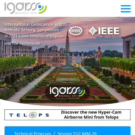
International Geoscience and
Remote Sensing Symposium
In 2021 a joint initiative of Belgium
and The Netherlands
Technical Program
Session TU2.MM-26