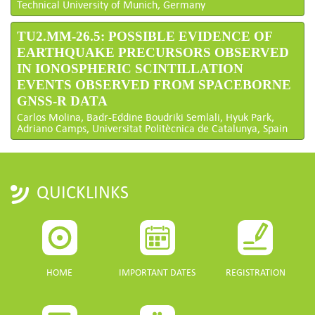
Technical University of Munich, Germany
TU2.MM-26.5: POSSIBLE EVIDENCE OF
EARTHQUAKE PRECURSORS OBSERVED
IN IONOSPHERIC SCINTILLATION
EVENTS OBSERVED FROM SPACEBORNE
GNSS-R DATA
Carlos Molina, Badr-Eddine Boudriki Semlali, Hyuk Park,
Adriano Camps, Universitat Politècnica de Catalunya, Spain
QUICKLINKS
HOME
IMPORTANT DATES
REGISTRATION