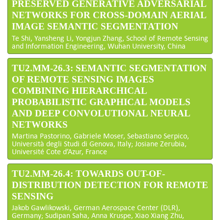
PRESERVED GENERATIVE ADVERSARIAL
NETWORKS FOR CROSS-DOMAIN AERIAL
IMAGE SEMANTIC SEGMENTATION
Te Shi, Yansheng Li, Yongjun Zhang, School of Remote Sensing
and Information Engineering, Wuhan University, China
TU2.MM-26.3: SEMANTIC SEGMENTATION
OF REMOTE SENSING IMAGES
COMBINING HIERARCHICAL
PROBABILISTIC GRAPHICAL MODELS
AND DEEP CONVOLUTIONAL NEURAL
NETWORKS
Martina Pastorino, Gabriele Moser, Sebastiano Serpico,
Università degli Studi di Genova, Italy; Josiane Zerubia,
Université Cote d’Azur, France
TU2.MM-26.4: TOWARDS OUT-OF-
DISTRIBUTION DETECTION FOR REMOTE
SENSING
Jakob Gawlikowski, German Aerospace Center (DLR),
Germany; Sudipan Saha, Anna Kruspe, Xiao Xiang Zhu,