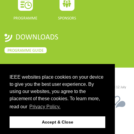
PROGRAMME
SPONSORS
DOWNLOADS
PROGRAMME GUIDE
IEEE websites place cookies on your device
CONTACT
to give you the best user experience. By
©2026 IEEE. Host:
https://cmsworldwide.com/
- Last updated Last updated 12 July
2021. - Support:
webmaster@igarss2021.com
using our websites, you agree to the
placement of these cookies. To learn more,
read our
Privacy Policy.
Accept & Close