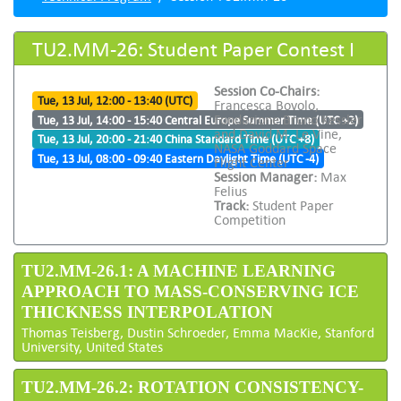
TU2.MM-26: Student Paper Contest I
Session Co-Chairs:
Tue, 13 Jul, 12:00 - 13:40 (UTC)
Francesca Bovolo,
Fondazione Bruno Kessler
Tue, 13 Jul, 14:00 - 15:40 Central Europe Summer Time (UTC +2)
and David M. Le Vine,
Tue, 13 Jul, 20:00 - 21:40 China Standard Time (UTC +8)
NASA Goddard Space
Tue, 13 Jul, 08:00 - 09:40 Eastern Daylight Time (UTC -4)
Flight Center
Session Manager:
Max
Felius
Track:
Student Paper
Competition
TU2.MM-26.1: A MACHINE LEARNING
APPROACH TO MASS-CONSERVING ICE
THICKNESS INTERPOLATION
Thomas Teisberg, Dustin Schroeder, Emma MacKie, Stanford
University, United States
TU2.MM-26.2: ROTATION CONSISTENCY-