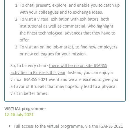
To chat, present, explore, and enable you to catch up
with your colleagues and to exchange ideas.
To visit a virtual exhibition with exhibitors, both
institutional as well as commercial, who highlight
the finest technological advances that they have to
offer.
To visit an online job-market, to find new employers
or new colleagues for your mission.
So, to be very clear:
there will be no on-site IGARSS
activities in Brussels this year
. Instead, you can enjoy a
virtual IGARSS 2021 event and we are excited to give you
a flavor of Brussels that may hopefully lead to a physical
visit in better times.
VIRTUAL programme:
12-16 July 2021
Full access to the virtual programme, via the IGARSS 2021