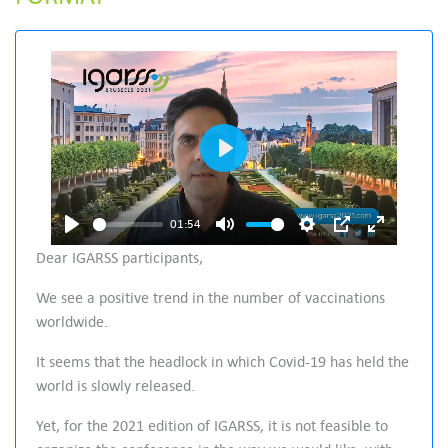
P
l
a
01:54
P
M
S
P
E
y
Dear IGARSS participants,
l
u
e
I
n
We see a positive trend in the number of vaccinations
a
t
t
P
t
worldwide.
y
e
t
e
i
r
It seems that the headlock in which Covid-19 has held the
n
f
world is slowly released.
g
u
Yet, for the 2021 edition of IGARSS, it is not feasible to
s
l