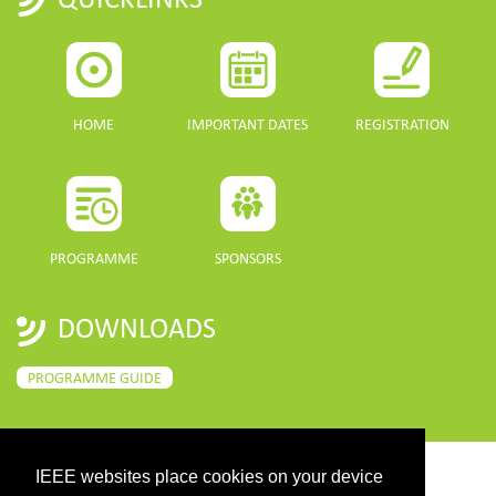
HOME
IMPORTANT DATES
REGISTRATION
PROGRAMME
SPONSORS
DOWNLOADS
PROGRAMME GUIDE
IEEE websites place cookies on your device
CONTACT