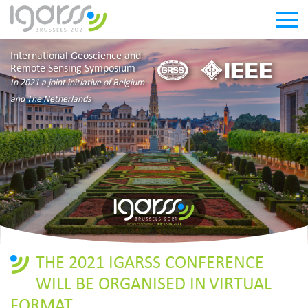
International Geoscience and
Remote Sensing Symposium
In 2021 a joint initiative of Belgium
and The Netherlands
THE 2021 IGARSS CONFERENCE
WILL BE ORGANISED IN VIRTUAL
FORMAT