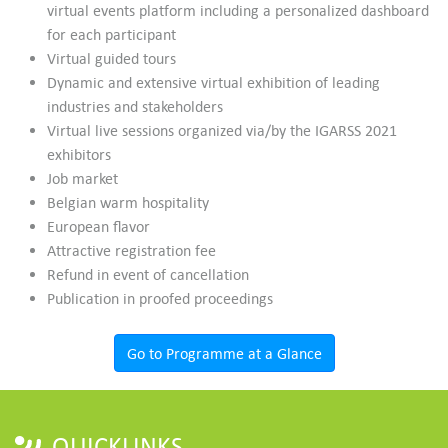
virtual events platform including a personalized dashboard
for each participant
Virtual guided tours
Dynamic and extensive virtual exhibition of leading
industries and stakeholders
Virtual live sessions organized via/by the IGARSS 2021
exhibitors
Job market
Belgian warm hospitality
European flavor
Attractive registration fee
Refund in event of cancellation
Publication in proofed proceedings
Go to Programme at a Glance
QUICKLINKS