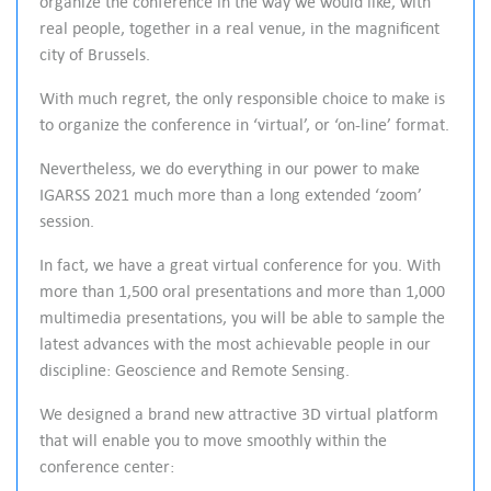
organize the conference in the way we would like, with
l
real people, together in a real venue, in the magnificent
s
city of Brussels.
c
With much regret, the only responsible choice to make is
r
to organize the conference in ‘virtual’, or ‘on-line’ format.
e
e
Nevertheless, we do everything in our power to make
n
IGARSS 2021 much more than a long extended ‘zoom’
session.
In fact, we have a great virtual conference for you. With
more than 1,500 oral presentations and more than 1,000
multimedia presentations, you will be able to sample the
latest advances with the most achievable people in our
discipline: Geoscience and Remote Sensing.
We designed a brand new attractive 3D virtual platform
that will enable you to move smoothly within the
conference center: