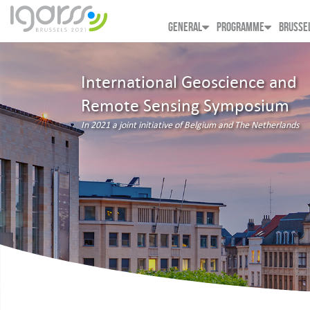
GENERAL
PROGRAMME
BRUSSE
International Geoscience and
Remote Sensing Symposium
In 2021 a joint initiative of Belgium and The Netherlands