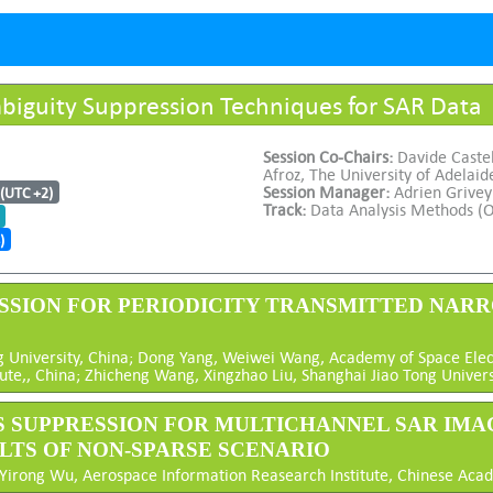
biguity Suppression Techniques for SAR Data
Session Co-Chairs:
Davide Castel
Afroz, The University of Adelaid
Session Manager:
Adrien Grivey
 (UTC +2)
Track:
Data Analysis Methods (O
)
PRESSION FOR PERIODICITY TRANSMITTED NA
University, China; Dong Yang, Weiwei Wang, Academy of Space Electr
te,, China; Zhicheng Wang, Xingzhao Liu, Shanghai Jiao Tong Univers
ES SUPPRESSION FOR MULTICHANNEL SAR IMAG
ULTS OF NON-SPARSE SCENARIO
 Yirong Wu, Aerospace Information Reasearch Institute, Chinese Aca