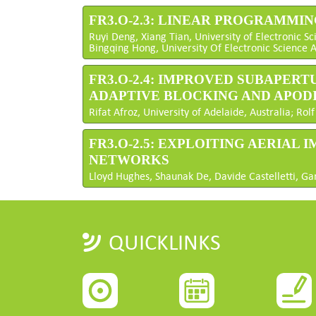
FR3.O-2.3: LINEAR PROGRAMMI
Ruyi Deng, Xiang Tian, University of Electronic S
Bingqing Hong, University Of Electronic Science 
FR3.O-2.4: IMPROVED SUBAPE
ADAPTIVE BLOCKING AND APOD
Rifat Afroz, University of Adelaide, Australia; R
FR3.O-2.5: EXPLOITING AERIAL
NETWORKS
Lloyd Hughes, Shaunak De, Davide Castelletti, Ga
QUICKLINKS