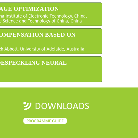
MAGE OPTIMIZATION
a Institute of Electronic Technology, China;
c Science and Technology of China, China
COMPENSATION BASED ON
 Abbott, University of Adelaide, Australia
 DESPECKLING NEURAL
DOWNLOADS
PROGRAMME GUIDE