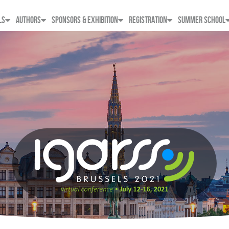
LS
AUTHORS
SPONSORS & EXHIBITION
REGISTRATION
SUMMER SCHOOL