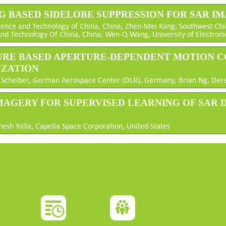
NG BASED SIDELOBE SUPPRESSION FOR SAR I
cience and Technology of China, China; Zhen-Mei Kang, Southwest Chin
And Technology Of China, China; Wen-Q Wang, University of Electroni
RTURE BASED APERTURE-DEPENDENT MOTION 
IZATION
olf Scheiber, German Aerospace Center (DLR), Germany; Brian Ng, Derek
 IMAGERY FOR SUPERVISED LEARNING OF SAR
nesh Yalla, Capella Space Corporation, United States