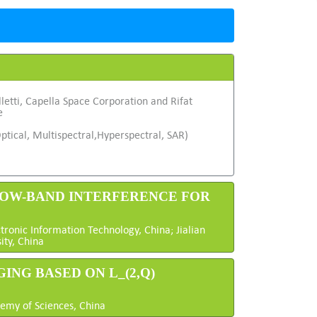
letti, Capella Space Corporation and Rifat
e
ptical, Multispectral,Hyperspectral, SAR)
RROW-BAND INTERFERENCE FOR
onic Information Technology, China; Jialian
ity, China
ING BASED ON L_(2,Q)
demy of Sciences, China