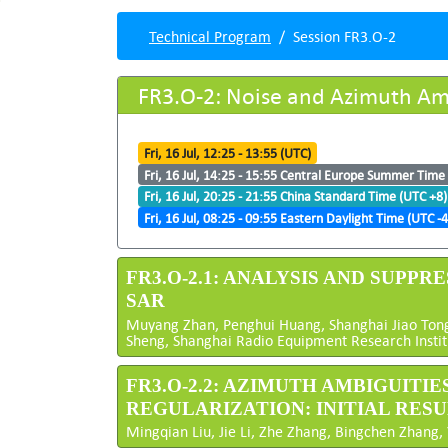
Technical Program
Session FR3.O-2
FR3.O-2: Noise and Azimuth Am
Fri, 16 Jul, 12:25 - 13:55 (UTC)
Fri, 16 Jul, 14:25 - 15:55 Central Europe Summer Time
Fri, 16 Jul, 20:25 - 21:55 China Standard Time (UTC +8)
Fri, 16 Jul, 08:25 - 09:55 Eastern Daylight Time (UTC -4
FR3.O-2.1: ANALYSIS AND SUP
SAR
Muyang Zhan, Penghui Huang, Shanghai Jiao Tong 
Sheng, Shanghai Radio Equipment Research Institu
FR3.O-2.2: AZIMUTH AMBIGUITI
REGULARIZATION: INITIAL RES
Mingqian Liu, Jie Li, Zhe Zhang, Bingchen Zhang,