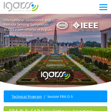
International Geoscience and
Remote Sensing Symposium
In 2021 a joint initiative of Belgium
and The Netherlands
Technical Program
Session FR4.O-5
FR4.O-5: SAR Simulations, Imaging