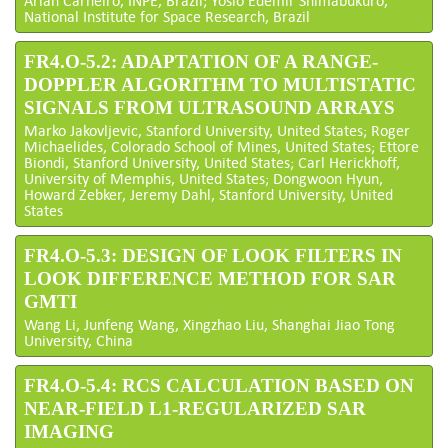
National Institute for Space Research, Brazil
FR4.O-5.2: ADAPTATION OF A RANGE-
DOPPLER ALGORITHM TO MULTISTATIC
SIGNALS FROM ULTRASOUND ARRAYS
Marko Jakovljevic, Stanford University, United States; Roger
Michaelides, Colorado School of Mines, United States; Ettore
Biondi, Stanford University, United States; Carl Herickhoff,
University of Memphis, United States; Dongwoon Hyun,
Howard Zebker, Jeremy Dahl, Stanford University, United
States
FR4.O-5.3: DESIGN OF LOOK FILTERS IN
LOOK DIFFERENCE METHOD FOR SAR
GMTI
Wang Li, Junfeng Wang, Xingzhao Liu, Shanghai Jiao Tong
University, China
FR4.O-5.4: RCS CALCULATION BASED ON
NEAR-FIELD L1-REGULARIZED SAR
IMAGING