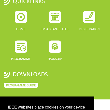
QUICKLINKS
HOME
IMPORTANT DATES
REGISTRATION
PROGRAMME
SPONSORS
DOWNLOADS
PROGRAMME GUIDE
IEEE websites place cookies on your device
CONTACT