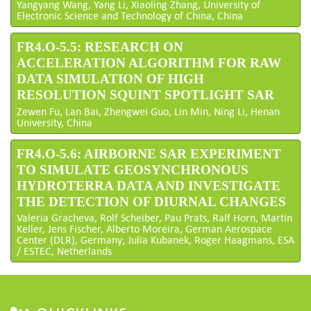
Yangyang Wang, Yang Li, Xiaoling Zhang, University of
Electronic Science and Technology of China, China
FR4.O-5.5: RESEARCH ON
ACCELERATION ALGORITHM FOR RAW
DATA SIMULATION OF HIGH
RESOLUTION SQUINT SPOTLIGHT SAR
Zewen Fu, Lan Bai, Zhengwei Guo, Lin Min, Ning Li, Henan
University, China
FR4.O-5.6: AIRBORNE SAR EXPERIMENT
TO SIMULATE GEOSYNCHRONOUS
HYDROTERRA DATA AND INVESTIGATE
THE DETECTION OF DIURNAL CHANGES
Valeria Gracheva, Rolf Scheiber, Pau Prats, Ralf Horn, Martin
Keller, Jens Fischer, Alberto Moreira, German Aerospace
Center (DLR), Germany; Julia Kubanek, Roger Haagmans, ESA
/ ESTEC, Netherlands