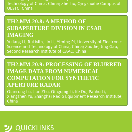
Technology of China, China; Zhe Liu, Qingshuihe Campus of
UESTC, China
TH2.MM-20.8: A METHOD OF
SUBAPERTURE DIVISION IN CSAR
IMAGING
Yuliang Li, Rui Min, Jin Li, Yiming Pi, University of Electronic
Science and Technology of China, China; Zou Jie, Jing Gao,
Second Research Institute of CAAC, China
TH2.MM-20.9: PROCESSING OF BLURRED
IMAGE DATA FROM NUMERICAL
COMPUTATION FOR SYNTHETIC
APERTURE RADAR
Qianrong Lu, Jian Zhu, Qingqing Li, Ke Du, Panhu Li,
Xiangzhen Yu, Shanghai Radio Equipment Research Institute,
China
QUICKLINKS