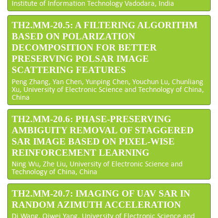
Institute of Information Technology Vadodara, India
TH2.MM-20.5: A FILTERING ALGORITHM
BASED ON POLARIZATION
DECOMPOSITION FOR BETTER
PRESERVING POLSAR IMAGE
SCATTERING FEATURES
Peng Zhang, Yan Chen, Yunping Chen, Youchun Lu, Chunliang
Xu, University of Electronic Science and Technology of China,
China
TH2.MM-20.6: PHASE-PRESERVING
AMBIGUITY REMOVAL OF STAGGERED
SAR IMAGE BASED ON PIXEL-WISE
REINFORCEMENT LEARNING
Ning Wu, Zhe Liu, University of Electronic Science and
Technology of China, China
TH2.MM-20.7: IMAGING OF UAV SAR IN
RANDOM AZIMUTH ACCELERATION
Di Wang, Qiwei Yang, University of Electronic Science and