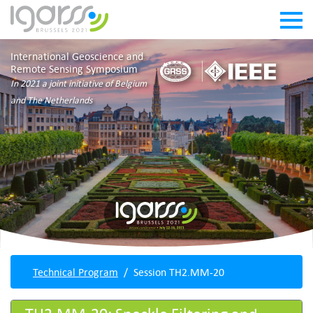
International Geoscience and
Remote Sensing Symposium
In 2021 a joint initiative of Belgium
and The Netherlands
Technical Program
Session TH2.MM-20
TH2.MM-20: Speckle Filtering and