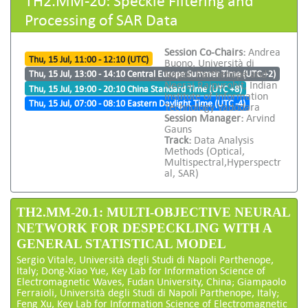
Processing of SAR Data
Session Co-Chairs:
Andrea
Thu, 15 Jul, 11:00 - 12:10 (UTC)
Buono, Università di
Napoli Parthenope and
Thu, 15 Jul, 13:00 - 14:10 Central Europe Summer Time (UTC +2)
Neeraj Rajpurohit, Indian
Thu, 15 Jul, 19:00 - 20:10 China Standard Time (UTC +8)
Institute of Information
Thu, 15 Jul, 07:00 - 08:10 Eastern Daylight Time (UTC -4)
Technology Vadodara
Session Manager:
Arvind
Gauns
Track:
Data Analysis
Methods (Optical,
Multispectral,Hyperspectr
al, SAR)
TH2.MM-20.1: MULTI-OBJECTIVE NEURAL
NETWORK FOR DESPECKLING WITH A
GENERAL STATISTICAL MODEL
Sergio Vitale, Università degli Studi di Napoli Parthenope,
Italy; Dong-Xiao Yue, Key Lab for Information Science of
Electromagnetic Waves, Fudan University, China; Giampaolo
Ferraioli, Università degli Studi di Napoli Parthenope, Italy;
Feng Xu, Key Lab for Information Science of Electromagnetic