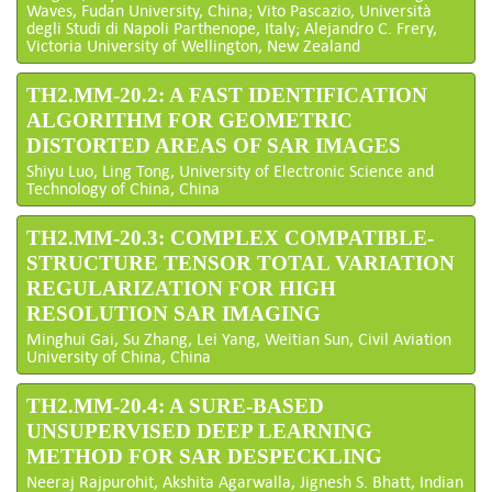
Waves, Fudan University, China; Vito Pascazio, Università
degli Studi di Napoli Parthenope, Italy; Alejandro C. Frery,
Victoria University of Wellington, New Zealand
TH2.MM-20.2: A FAST IDENTIFICATION
ALGORITHM FOR GEOMETRIC
DISTORTED AREAS OF SAR IMAGES
Shiyu Luo, Ling Tong, University of Electronic Science and
Technology of China, China
TH2.MM-20.3: COMPLEX COMPATIBLE-
STRUCTURE TENSOR TOTAL VARIATION
REGULARIZATION FOR HIGH
RESOLUTION SAR IMAGING
Minghui Gai, Su Zhang, Lei Yang, Weitian Sun, Civil Aviation
University of China, China
TH2.MM-20.4: A SURE-BASED
UNSUPERVISED DEEP LEARNING
METHOD FOR SAR DESPECKLING
Neeraj Rajpurohit, Akshita Agarwalla, Jignesh S. Bhatt, Indian