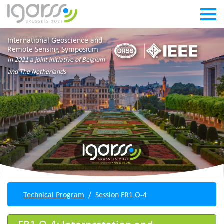
International Geoscience and
Remote Sensing Symposium
In 2021 a joint initiative of Belgium
and The Netherlands
Technical Program
Session FR1.O-4
FR1.O-4: Interpretation and