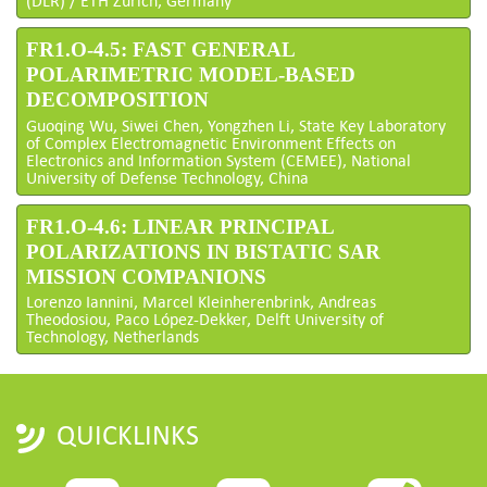
(DLR) / ETH Zurich, Germany
FR1.O-4.5: FAST GENERAL
POLARIMETRIC MODEL-BASED
DECOMPOSITION
Guoqing Wu, Siwei Chen, Yongzhen Li, State Key Laboratory
of Complex Electromagnetic Environment Effects on
Electronics and Information System (CEMEE), National
University of Defense Technology, China
FR1.O-4.6: LINEAR PRINCIPAL
POLARIZATIONS IN BISTATIC SAR
MISSION COMPANIONS
Lorenzo Iannini, Marcel Kleinherenbrink, Andreas
Theodosiou, Paco López-Dekker, Delft University of
Technology, Netherlands
QUICKLINKS