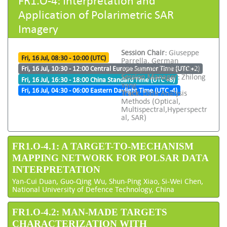
Application of Polarimetric SAR
Imagery
Session Chair:
Giuseppe
Fri, 16 Jul, 08:30 - 10:00 (UTC)
Parrella, German
Aerospace Center (DLR)
Fri, 16 Jul, 10:30 - 12:00 Central Europe Summer Time (UTC +2)
Session Manager:
Zhilong
Fri, 16 Jul, 16:30 - 18:00 China Standard Time (UTC +8)
Yang
Fri, 16 Jul, 04:30 - 06:00 Eastern Daylight Time (UTC -4)
Track:
Data Analysis
Methods (Optical,
Multispectral,Hyperspectr
al, SAR)
FR1.O-4.1: A TARGET-TO-MECHANISM
MAPPING NETWORK FOR POLSAR DATA
INTERPRETATION
Yan-Cui Duan, Guo-Qing Wu, Shun-Ping Xiao, Si-Wei Chen,
National University of Defence Technology, China
FR1.O-4.2: MAN-MADE TARGETS
CHARACTERIZATION WITH