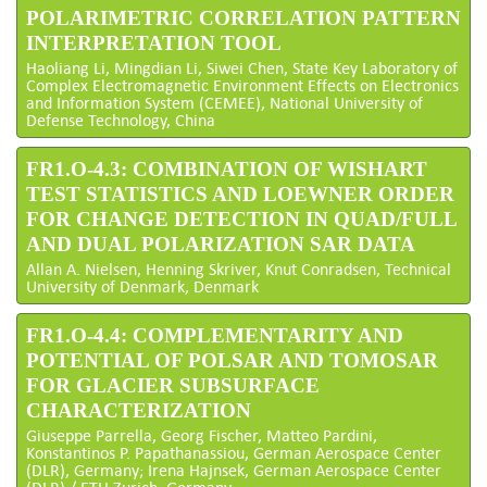
POLARIMETRIC CORRELATION PATTERN
INTERPRETATION TOOL
Haoliang Li, Mingdian Li, Siwei Chen, State Key Laboratory of
Complex Electromagnetic Environment Effects on Electronics
and Information System (CEMEE), National University of
Defense Technology, China
FR1.O-4.3: COMBINATION OF WISHART
TEST STATISTICS AND LOEWNER ORDER
FOR CHANGE DETECTION IN QUAD/FULL
AND DUAL POLARIZATION SAR DATA
Allan A. Nielsen, Henning Skriver, Knut Conradsen, Technical
University of Denmark, Denmark
FR1.O-4.4: COMPLEMENTARITY AND
POTENTIAL OF POLSAR AND TOMOSAR
FOR GLACIER SUBSURFACE
CHARACTERIZATION
Giuseppe Parrella, Georg Fischer, Matteo Pardini,
Konstantinos P. Papathanassiou, German Aerospace Center
(DLR), Germany; Irena Hajnsek, German Aerospace Center