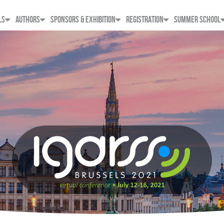
LS
AUTHORS
SPONSORS & EXHIBITION
REGISTRATION
SUMMER SCHOOL