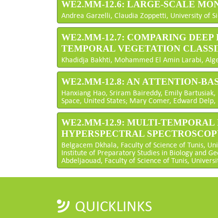
WE2.MM-12.6: LARGE-SCALE MON
Andrea Garzelli, Claudia Zoppetti, University of Si
WE2.MM-12.7: COMPARING DEE
TEMPORAL VEGETATION CLASSI
Khadidja Bakhti, Mohammed El Amin Larabi, Alge
WE2.MM-12.8: AN ATTENTION-B
Hanxiang Hao, Sriram Baireddy, Emily Bartusiak, 
Space, United States; Mary Comer, Edward Delp, P
WE2.MM-12.9: MULTI-TEMPORAL
HYPERSPECTRAL SPECTROSCOP
Belgacem Dkhala, Faculty of Science of Tunis, Uni
Institute of Preparatory Studies in Biology and Ge
Abdeljaouad, Faculty of Science of Tunis, Universi
QUICKLINKS