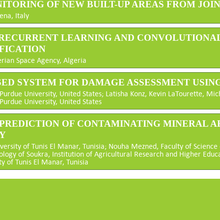
ITORING OF NEW BUILT-UP AREAS FROM JOINT
ena, Italy
P RECURRENT LEARNING AND CONVOLUTIONAL
FICATION
rian Space Agency, Algeria
ASED SYSTEM FOR DAMAGE ASSESSMENT USIN
Purdue University, United States; Latisha Konz, Kevin LaTourette, M
urdue University, United States
 PREDICTION OF CONTAMINATING MINERAL 
Y
versity of Tunis El Manar, Tunisia; Nouha Mezned, Faculty of Science 
ology of Soukra, Institution of Agricultural Research and Higher Educa
ty of Tunis El Manar, Tunisia