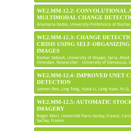
WE2.MM-12.2: CONVOLUTIONAL
MULTIMODAL CHANGE DETECTI
Anamaria Radoi, University Politehnica of Bucha
WE2.MM-12.3: CHANGE DETECTI
CRISIS USING SELF-ORGANIZIN
IMAGES
Bashar Sabouh, University of Aleppo, Syria; Ahe
Hmeidan, Researcher - University of Damascus, S
WE2.MM-12.4: IMPROVED UNET
DETECTION
Junmei Ren, Ling Tong, Yuxia Li, Lang Yuan, Yu Si,
WE2.MM-12.5: AUTOMATIC STOC
IMAGERY
Roger Marí, Université Paris-Saclay, France; Carlo
Saclay, France