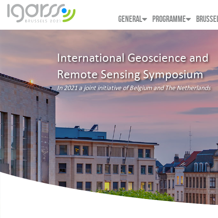
GENERAL
PROGRAMME
BRUSSE
International Geoscience and
Remote Sensing Symposium
In 2021 a joint initiative of Belgium and The Netherlands