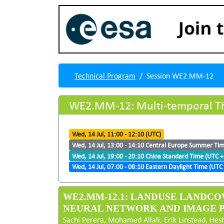
Technical Program
Session WE2.MM-12
WE2.MM-12: Multi-temporal Th
Wed, 14 Jul, 11:00 - 12:10 (UTC)
Wed, 14 Jul, 13:00 - 14:10 Central Europe Summer Ti
Wed, 14 Jul, 19:00 - 20:10 China Standard Time (UTC +
Wed, 14 Jul, 07:00 - 08:10 Eastern Daylight Time (UTC 
WE2.MM-12.1: LANDUSE LANDCO
NEURAL NETWORK AND IMAGE 
Sachi Perera, Mohamed Allali, Erik Linstead, Hes