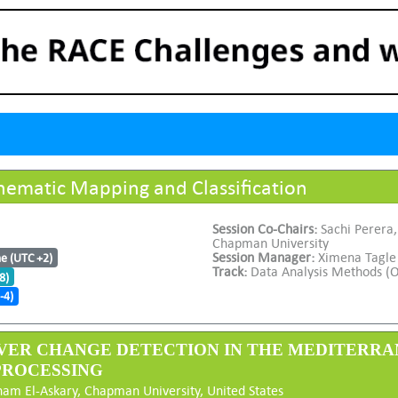
ematic Mapping and Classification
Session Co-Chairs:
Sachi Perera
Chapman University
Session Manager:
Ximena Tagle
me (UTC +2)
Track:
Data Analysis Methods (O
8)
-4)
VER CHANGE DETECTION IN THE MEDITERRA
PROCESSING
ham El-Askary, Chapman University, United States