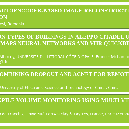
 AUTOENCODER-BASED IMAGE RECONSTRUCTI
ON
rest, Romania
ON TYPES OF BUILDINGS IN ALEPPO CITADEL
G MAPS NEURAL NETWORKS AND VHR QUICKBI
d Alboody, UNIVERSITE DU LITTORAL CÔTE D'OPALE, France; Mohamad N
yria
 COMBINING DROPOUT AND ACNET FOR REMOT
 University of Electronic Science and Technology of China, China
KPILE VOLUME MONITORING USING MULTI-V
 de Franchis, Université Paris-Saclay & Kayrros, France; Enric Meinhar