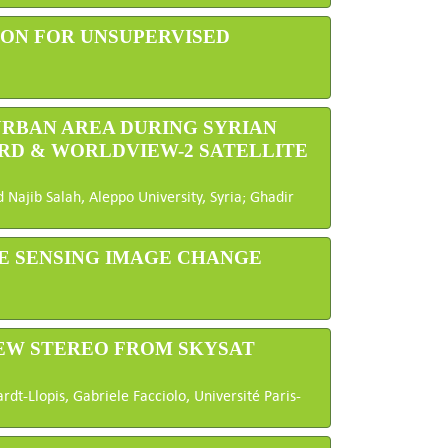
ON FOR UNSUPERVISED
 URBAN AREA DURING SYRIAN
RD & WORLDVIEW-2 SATELLITE
ajib Salah, Aleppo University, Syria; Ghadir
E SENSING IMAGE CHANGE
IEW STEREO FROM SKYSAT
dt-Llopis, Gabriele Facciolo, Université Paris-