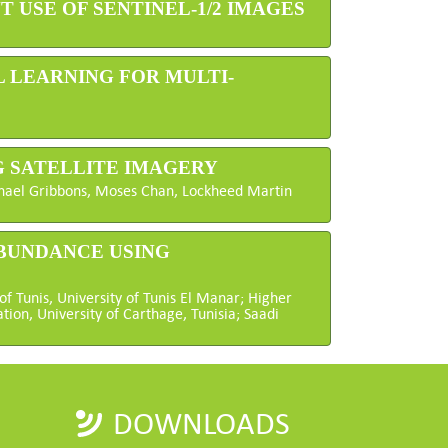
 USE OF SENTINEL-1/2 IMAGES
 LEARNING FOR MULTI-
G SATELLITE IMAGERY
ichael Gribbons, Moses Chan, Lockheed Martin
ABUNDANCE USING
of Tunis, University of Tunis El Manar; Higher
tion, University of Carthage, Tunisia; Saadi
DOWNLOADS