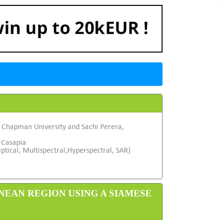
, Chapman University and Sachi Perera,
 Casapia
ptical, Multispectral,Hyperspectral, SAR)
NEAN REGION USING A SIAMESE