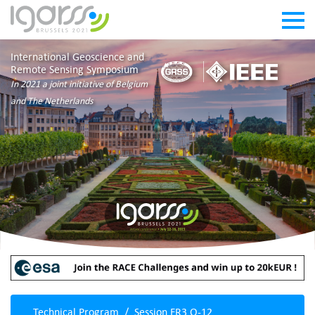
International Geoscience and
Remote Sensing Symposium
In 2021 a joint initiative of Belgium
and The Netherlands
Technical Program
Session FR3.O-12