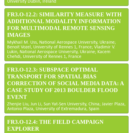
University Dublin, Ireland
FR3.O-12.2: SIMILARITY MEASURE WITH
ADDITIONAL MODALITY INFORMATION
FOR MULTIMODAL REMOTE SENSING
IMAGES
Mykhail M. Uss, National Aerospace University, Ukraine;
Benoit Vozel, University of Rennes 1, France; Vladimir V.
Lukin, National Aerospace University, Ukraine; Kacem
Chehdi, University of Rennes 1, France
FR3.O-12.3: SUBSPACE OPTIMAL
TRANSPORT FOR SPATIAL BIAS
CORRECTION OF SOCIAL MEDIA DATA: A
CASE STUDY OF 2013 BOULDER FLOOD
EVENT
Zhenjie Liu, Jun Li, Sun Yat-Sen University, China; Javier Plaza,
Antonio Plaza, University of Extremadura, Spain
FR3.O-12.4: THE FIELD CAMPAIGN
EXPLORER