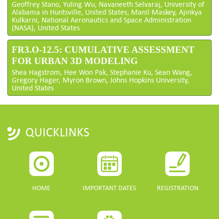
Geoffrey Stano, Yuling Wu, Navaneeth Selvaraj, University of
Alabama in Huntsville, United States; Manil Maskey, Ajinkya
Kulkarni, National Aeronautics and Space Administration
(NASA), United States
FR3.O-12.5: CUMULATIVE ASSESSMENT
FOR URBAN 3D MODELING
Shea Hagstrom, Hee Won Pak, Stephanie Ku, Sean Wang,
Gregory Hager, Myron Brown, Johns Hopkins University,
United States
QUICKLINKS
HOME
IMPORTANT DATES
REGISTRATION