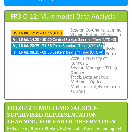
FR3.O-12: Multimodal Data Analysis
Session Co-Chairs:
Gemine
Fri, 16 Jul, 12:25 - 13:55 (UTC)
Vivone, National Research
Council - Institute of
Fri, 16 Jul, 14:25 - 15:55 Central Europe Summer Time (UTC +2)
Methodologies for
Fri, 16 Jul, 20:25 - 21:55 China Standard Time (UTC +8)
Environmental Analysis
Fri, 16 Jul, 08:25 - 09:55 Eastern Daylight Time (UTC -4)
(CNR - IMAA) and Benoit
Vozel, University of
Rennes 1
Session Manager:
Thiago
Onofre
Track:
Data Analysis
Methods (Optical,
Multispectral,Hyperspectr
al, SAR)
FR3.O-12.1: MULTI-MODAL SELF-
SUPERVISED REPRESENTATION
LEARNING FOR EARTH OBSERVATION
Pallavi Jain, Bianca Phelan, Robert John Ross, Technological