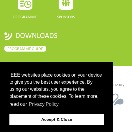
PROGRAMME
SPONSORS
DOWNLOADS
PROGRAMME GUIDE
IEEE websites place cookies on your device
CONTACT
to give you the best user experience. By
©2026 IEEE. Host:
https://cmsworldwide.com/
- Last updated Last updated 12 July
2021. - Support:
webmaster@igarss2021.com
using our websites, you agree to the
placement of these cookies. To learn more,
read our
Privacy Policy.
Accept & Close