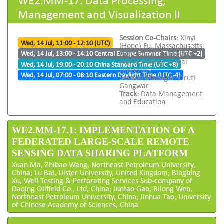
Management and Visualization II
Session Co-Chairs:
Xinyi
Wed, 14 Jul, 11:00 - 12:10 (UTC)
(Hope) Fu, Massachusetts
Institute of Technology
Wed, 14 Jul, 13:00 - 14:10 Central Europe Summer Time (UTC +2)
and Rui Wang, Hohai
Wed, 14 Jul, 19:00 - 20:10 China Standard Time (UTC +8)
University
Wed, 14 Jul, 07:00 - 08:10 Eastern Daylight Time (UTC -4)
Session Manager:
Druti
Gangwar
Track:
Data Management
and Education
WE2.MM-17.1: IMPLEMENTATION OF A
FEDERATED LARGE-SCALE REMOTE
SENSING DATA SHARING PLATFORM
Xuan Ma, Zhibao Wang, Northeast Petroleum University,
China; Lu Bai, Ulster University, United Kingdom; Bingbing
Xu, Well Testing & Perforating Services Sub-company of
Daqing Oilfield Co., Ltd, China; Juntao Gao, Bilong Wen,
Northeast Petroleum University, China; Jinhua Tao, University
of Chinese Academy of Sciences, China