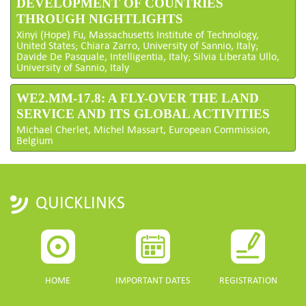
DEVELOPMENT OF COUNTRIES
THROUGH NIGHTLIGHTS
Xinyi (Hope) Fu, Massachusetts Institute of Technology,
United States; Chiara Zarro, University of Sannio, Italy;
Davide De Pasquale, Intelligentia, Italy; Silvia Liberata Ullo,
University of Sannio, Italy
WE2.MM-17.8: A FLY-OVER THE LAND
SERVICE AND ITS GLOBAL ACTIVITIES
Michael Cherlet, Michel Massart, European Commission,
Belgium
QUICKLINKS
HOME
IMPORTANT DATES
REGISTRATION