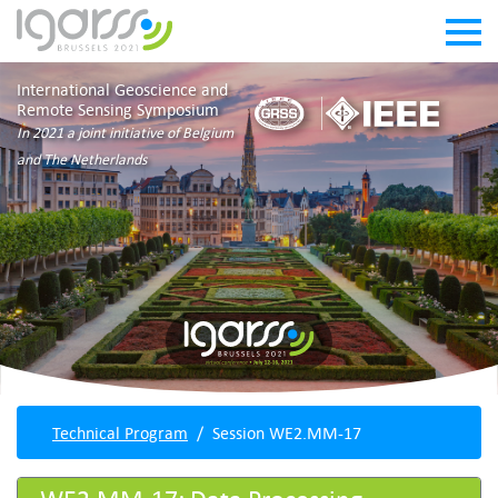
International Geoscience and
Remote Sensing Symposium
In 2021 a joint initiative of Belgium
and The Netherlands
Technical Program
Session WE2.MM-17
WE2.MM-17: Data Processing,