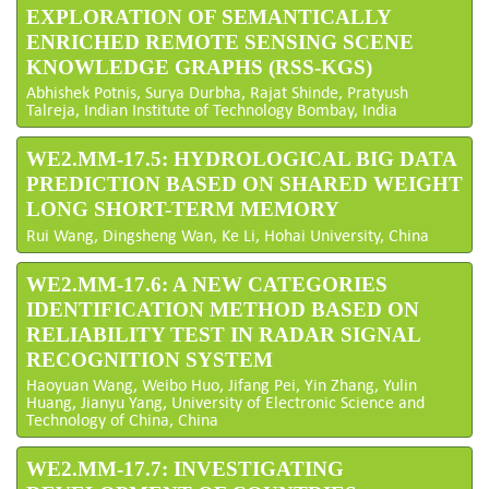
EXPLORATION OF SEMANTICALLY
ENRICHED REMOTE SENSING SCENE
KNOWLEDGE GRAPHS (RSS-KGS)
Abhishek Potnis, Surya Durbha, Rajat Shinde, Pratyush
Talreja, Indian Institute of Technology Bombay, India
WE2.MM-17.5: HYDROLOGICAL BIG DATA
PREDICTION BASED ON SHARED WEIGHT
LONG SHORT-TERM MEMORY
Rui Wang, Dingsheng Wan, Ke Li, Hohai University, China
WE2.MM-17.6: A NEW CATEGORIES
IDENTIFICATION METHOD BASED ON
RELIABILITY TEST IN RADAR SIGNAL
RECOGNITION SYSTEM
Haoyuan Wang, Weibo Huo, Jifang Pei, Yin Zhang, Yulin
Huang, Jianyu Yang, University of Electronic Science and
Technology of China, China
WE2.MM-17.7: INVESTIGATING