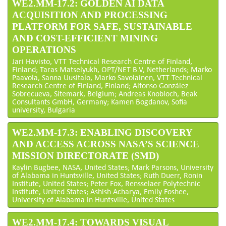
WE2.MM-17.2: GOLDEN AI DATA
ACQUISITION AND PROCESSING
PLATFORM FOR SAFE, SUSTAINABLE
AND COST-EFFICIENT MINING
OPERATIONS
Jari Havisto, VTT Technical Research Centre of Finland,
Finland; Taras Matselyukh, OPT/NET B.V, Netherlands; Marko
Paavola, Sanna Uusitalo, Marko Savolainen, VTT Technical
Research Centre of Finland, Finland; Alfonso González
Sobrecueva, Sitemark, Belgium; Andreas Knobloch, Beak
Consultants GmbH, Germany; Kamen Bogdanov, Sofia
university, Bulgaria
WE2.MM-17.3: ENABLING DISCOVERY
AND ACCESS ACROSS NASA’S SCIENCE
MISSION DIRECTORATE (SMD)
Kaylin Bugbee, NASA, United States; Mark Parsons, University
of Alabama in Huntsville, United States; Ruth Duerr, Ronin
Institute, United States; Peter Fox, Rensselaer Polytechnic
Institute, United States; Ashish Acharya, Emily Foshee,
University of Alabama in Huntsville, United States
WE2.MM-17.4: TOWARDS VISUAL