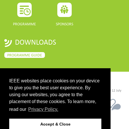
PROGRAMME
SPONSORS
DOWNLOADS
PROGRAMME GUIDE
IEEE websites place cookies on your device
CONTACT
to give you the best user experience. By
©2026 IEEE. Host:
https://cmsworldwide.com/
- Last updated Last updated 12 July
2021. - Support:
webmaster@igarss2021.com
using our websites, you agree to the
placement of these cookies. To learn more,
read our
Privacy Policy.
Accept & Close