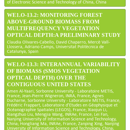
of Electronic Science and Technology of China, China
WE1.O-13.2: MONITORING FOREST
ABOVE-GROUND BIOMASS FROM
MULTIFREQUENCY VEGETATION
OPTICAL DEPTH:A PRELIMINARY STUDY
Claudia Olivares-Cabello, David Chaparro, Mercè Vall-
Llossera, Adriano Camps, Universitat Politècnica de
Catalunya, Spain
WE1.O-13.3: INTERANNUAL VARIABILITY
OF BIOMASS (SMOS VEGETATION
OPTICAL DEPTH) OVER THE
CONTIGUOUS UNITED STATES
Amen Al-Yaari, Sorbonne University - Laboratoire METIS,
France; Jean-Pierre Wigneron, INRA, France; Agnes
Ducharne, Sorbonne University - Laboratoire METIS, France;
Frédéric Frappart, Laboratoire d’Etudes en Géophysique et
Océanographie Spatiales (LEGOS), France; Xiaojun Li,
Xiangzhuo Liu, Mengjia Wang, INRAe, France; Lei Fan,
Nanjing University of Information Science and Technology,
China; Hongliang Ma, INRAe, France; Zanping Xing, Nanjing
University of Information Science and Technology, China;