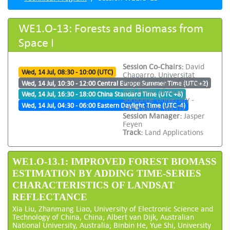
WE1.O-13: Forests and Biomass from
Space I
Session Co-Chairs:
David
Wed, 14 Jul, 08:30 - 10:00 (UTC)
Chaparro, Universitat
Politècnica de Catalunya
Wed, 14 Jul, 10:30 - 12:00 Central Europe Summer Time (UTC +2)
and Amen Al-Yaari,
Wed, 14 Jul, 16:30 - 18:00 China Standard Time (UTC +8)
Sorbonne University -
Wed, 14 Jul, 04:30 - 06:00 Eastern Daylight Time (UTC -4)
Laboratoire METIS
Session Manager:
Jasper
Feyen
Track:
Land Applications
WE1.O-13.1: IMPROVED FOREST BIOMASS
ESTIMATION BY ADDING TIME-SERIES
CHARACTERISTICS OF LANDSAT
REFLECTANCE
Xia Liu, Zhanmang Liao, University of Electronic Science and
Technology of China, China; Albert van Dijk, Australian
National University, Australia; Binbin He, Yue Shi, University