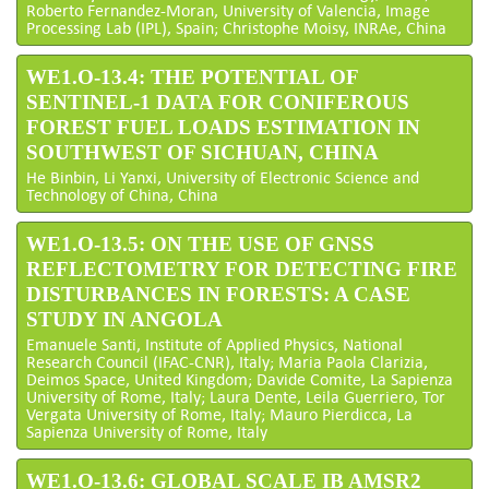
Roberto Fernandez-Moran, University of Valencia, Image
Processing Lab (IPL), Spain; Christophe Moisy, INRAe, China
WE1.O-13.4: THE POTENTIAL OF
SENTINEL-1 DATA FOR CONIFEROUS
FOREST FUEL LOADS ESTIMATION IN
SOUTHWEST OF SICHUAN, CHINA
He Binbin, Li Yanxi, University of Electronic Science and
Technology of China, China
WE1.O-13.5: ON THE USE OF GNSS
REFLECTOMETRY FOR DETECTING FIRE
DISTURBANCES IN FORESTS: A CASE
STUDY IN ANGOLA
Emanuele Santi, Institute of Applied Physics, National
Research Council (IFAC-CNR), Italy; Maria Paola Clarizia,
Deimos Space, United Kingdom; Davide Comite, La Sapienza
University of Rome, Italy; Laura Dente, Leila Guerriero, Tor
Vergata University of Rome, Italy; Mauro Pierdicca, La
Sapienza University of Rome, Italy
WE1.O-13.6: GLOBAL SCALE IB AMSR2