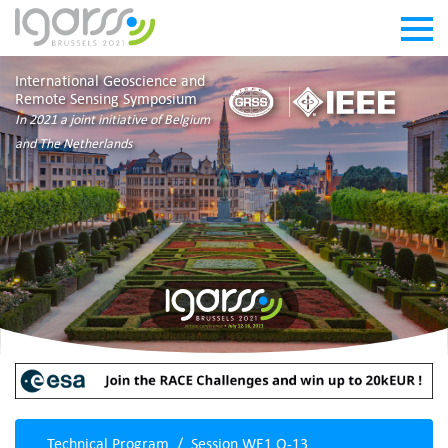
International Geoscience and
Remote Sensing Symposium
In 2021 a joint initiative of Belgium
and The Netherlands
Technical Program
Session WE1.O-13