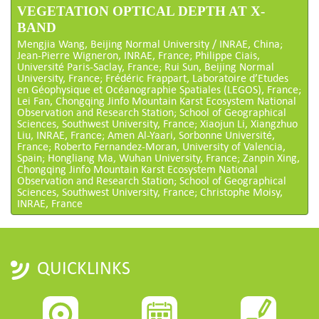
VEGETATION OPTICAL DEPTH AT X-
BAND
Mengjia Wang, Beijing Normal University / INRAE, China;
Jean-Pierre Wigneron, INRAE, France; Philippe Ciais,
Université Paris-Saclay, France; Rui Sun, Beijing Normal
University, France; Frédéric Frappart, Laboratoire d’Etudes
en Géophysique et Océanographie Spatiales (LEGOS), France;
Lei Fan, Chongqing Jinfo Mountain Karst Ecosystem National
Observation and Research Station; School of Geographical
Sciences, Southwest University, France; Xiaojun Li, Xiangzhuo
Liu, INRAE, France; Amen Al-Yaari, Sorbonne Université,
France; Roberto Fernandez-Moran, University of Valencia,
Spain; Hongliang Ma, Wuhan University, France; Zanpin Xing,
Chongqing Jinfo Mountain Karst Ecosystem National
Observation and Research Station; School of Geographical
Sciences, Southwest University, France; Christophe Moisy,
INRAE, France
QUICKLINKS