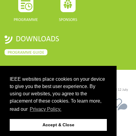
PROGRAMME
SPONSORS
DOWNLOADS
PROGRAMME GUIDE
IEEE websites place cookies on your device
CONTACT
to give you the best user experience. By
©2026 IEEE. Host:
https://cmsworldwide.com/
- Last updated Last updated 12 July
2021. - Support:
webmaster@igarss2021.com
using our websites, you agree to the
placement of these cookies. To learn more,
read our
Privacy Policy.
Accept & Close