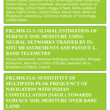
United States; Mehmet Kurum, Mississippi State University,
United States; Dara Entekhabi, Massachusetts Institute of
Technology, United States; Peggy O'Neill, NASA Goddard
Space Flight Center, United States; Simon Yueh, NASA Jet
Propulsion Laboratory, California Institute of Technology,
United States
FR2.MM-15.5: GLOBAL ESTIMATION OF
SURFACE SOIL MOISTURE USING
NEURAL NETWORKS TRAINED BY IN-
SITU MEASUREMENTS AND PASSIVE L-
BAND TELEMETRY
Alireza Mahmoodi, Nemesio Rodríguez-Fernández, Philippe
Richaume, Yann Kerr, Centre d'Etudes Spatiales de la
Biosphère (CESBIO), France
FR2.MM-15.6: SENSITIVITY OF
MULTIPATH PEAK FREQUENCY OF
NAVIGATION WITH INDIAN
CONSTELLATION (NAVIC) TOWARDS
SURFACE SOIL MOISTURE OVER BARE
LAND