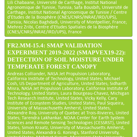
Lili Chabaane, Université de Carthage, Institut National
Agronomique de Tunisie, Tunisia; Safa Bousbih, Université de
Carthage, Institut National Agronomique de Tunisie / Centre
d'Etudes de la Biosphère (CNES/CNRS/INRAE/IRD/UPS),
Tunisia; Nicolas Baghdadi, University of Montpellier, France;
Mehrez Zribi, Centre d'Etudes Spatiales de la Biosphère
(CNES/CNRS/INRAE/IRD/UPS), France
FR2.MM-15.4: SMAP VALIDATION
EXPERIMENT 2019-2022 (SMAPVEX19-22):
DETECTION OF SOIL MOISTURE UNDER
TEMPERATE FOREST CANOPY
Andreas Colliander, NASA Jet Propulsion Laboratory,
California Institute of Technology, United States; Michael
Cosh, US Department of Agriculture, United States; Sidharth
Misra, NASA Jet Propulsion Laboratory, California Institute of
Technology, United States; Laura Bourgeau-Chavez, Michigan
Tech Research Institute, United States; Vicky Kelly, Cary
Institute of Ecosystem Studies, United States; Paul Siqueira,
University of Massachusetts Amherst, United States;
Alexandre Roy, University of Quebec at Trois-Rivieres, United
States; Tarendra Lakhankar, NOAA Center for Earth System
Sciences and Remote Sensing Technologies (CESSRST), United
States; Simon Kraatz, University of Massachusetts Amherst,
United States; Alexandra G. Konings, Stanford University,