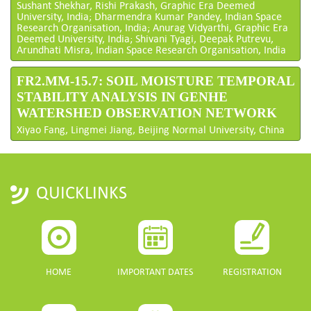
Sushant Shekhar, Rishi Prakash, Graphic Era Deemed
University, India; Dharmendra Kumar Pandey, Indian Space
Research Organisation, India; Anurag Vidyarthi, Graphic Era
Deemed University, India; Shivani Tyagi, Deepak Putrevu,
Arundhati Misra, Indian Space Research Organisation, India
FR2.MM-15.7: SOIL MOISTURE TEMPORAL
STABILITY ANALYSIS IN GENHE
WATERSHED OBSERVATION NETWORK
Xiyao Fang, Lingmei Jiang, Beijing Normal University, China
QUICKLINKS
HOME
IMPORTANT DATES
REGISTRATION