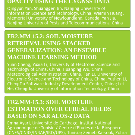
OPACITY USING THE CYGNSS DATA
Qingyun Yan, Shuanggen Jin, Nanjing University of
Information Science and Technology, China; Weimin Huang,
Memorial University of Newfoundland, Canada; Yan Jia,
Nanjing University of Posts and Telecommunications, China
FR2.MM-15.2: SOIL MOISTURE
RETRIEVAL USING STACKED
GENERALIZATION: AN ENSEMBLE
MACHINE LEARNING METHOD
Yuan Cheng, Yuxia Li, University of Electronic Science and
Technology of China, China; Huanping Wu, China
Meteorological Administration, China; Fan Li, University of
Electronic Science and Technology of China, China; Yuzhen Li,
ChengDu Software Industry Development Center, China; Lei
He, Chengdu University of Information Technology, China
FR2.MM-15.3: SOIL MOISTURE
ESTIMATION OVER CEREAL FIELDS
BASED ON SAR ALOS-2 DATA
Emna Ayari, Université de Carthage, Institut National
Agronomique de Tunisie / Centre d'Etudes de la Biosphère
(CNES/CNRS/INRAE/IRD/UPS), Tunisia; Zeineb Kassouk, Zohra