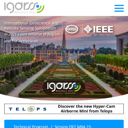
International Geoscience and
Remote Sensing Symposium
In 2021 a joint initiative of Belgium
and The Netherlands
Technical Program
Session FR2.MM-15