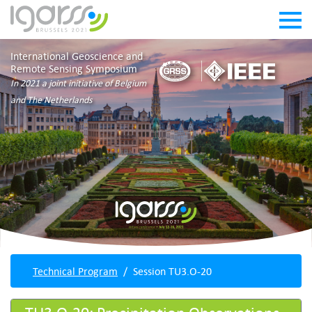
International Geoscience and
Remote Sensing Symposium
In 2021 a joint initiative of Belgium
and The Netherlands
Technical Program
Session TU3.O-20
TU3.O-20: Precipitation Observations