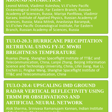
Leonid Mitnik, Vladimir Kuleshov, V.I.Il'ichev Pacific
Oceanological Institute, Far Eastern Branch, Russian
Academy of Sciences, Russia; Mariya Panfilova, Vladimir
Karaev, Institute of Applied Physics, Russian Academy of
Sciences, Russia; Maia Mitnik, Anastasiya Baranyuk,
V.I.Il'ichev Pacific Oceanological Institute, Far Eastern
Branch, Russian Academy of Sciences, Russia
TU3.O-20.3: HURRICANE PRECIPITATION
RETRIEVAL USING FY-3C MWRI
BRIGHTNESS TEMPERATURE
Ruanyu Zhang, Shanghai Spaceflight Institute of TT&C and
Telecommunication, China; Lanjie Zhang, Beijing Information
Science and Technology University, China; Lifei Jiang, Xue Li,
Enchen Li, Pingkai Wang, Shanghai Spaceflight Institute of
TT&C and Telecommunication, China
TU3.O-20.4: UPSCALING IMD GROUND
RADAR VERTICAL REFLECTIVITY USING
TRMM PR OBSERVATIONS AND
ARTIFICIAL NEURAL NETWORK
Alok Sharma, Srinivasa Ramanujam Kannan, Indian Institute