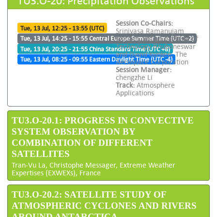
Session Co-Chairs:
Tue, 13 Jul, 12:25 - 13:55 (UTC)
Srinivasa Ramanujam
Kannan, Indian Institute of
Tue, 13 Jul, 14:25 - 15:55 Central Europe Summer Time (UTC +2)
Technology Bhubaneswar
Tue, 13 Jul, 20:25 - 21:55 China Standard Time (UTC +8)
and David Kunkee, The
Tue, 13 Jul, 08:25 - 09:55 Eastern Daylight Time (UTC -4)
Aerospace Corporation
Session Manager:
chengzhe Li
Track:
Atmosphere
Applications
TU3.O-20.1: PROGRESS IN CONVECTIVE
SYSTEM OBSERVATION BY
COMBINATION OF DIFFERENT
SATELLITES
Tran-Vu La, Christophe Messager, Extreme Weather
Expertises (EXWEXs), France
TU3.O-20.2: SATELLITE STUDY OF
ATMOSPHERIC CYCLONES AND RIVERS
AROUND ANTARCTICA