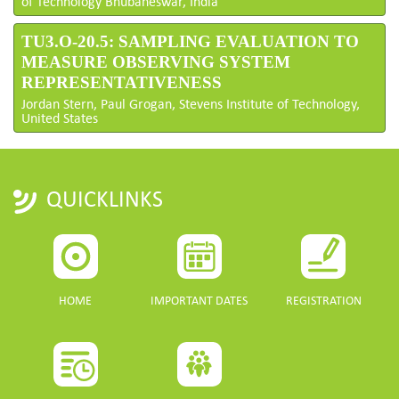
of Technology Bhubaneswar, India
TU3.O-20.5: SAMPLING EVALUATION TO
MEASURE OBSERVING SYSTEM
REPRESENTATIVENESS
Jordan Stern, Paul Grogan, Stevens Institute of Technology,
United States
QUICKLINKS
HOME
IMPORTANT DATES
REGISTRATION