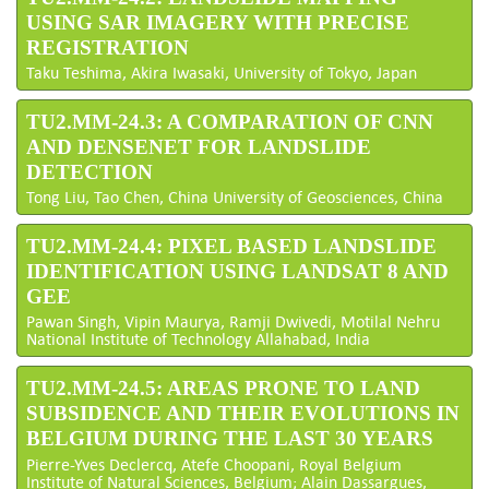
USING SAR IMAGERY WITH PRECISE
REGISTRATION
Taku Teshima, Akira Iwasaki, University of Tokyo, Japan
TU2.MM-24.3: A COMPARATION OF CNN
AND DENSENET FOR LANDSLIDE
DETECTION
Tong Liu, Tao Chen, China University of Geosciences, China
TU2.MM-24.4: PIXEL BASED LANDSLIDE
IDENTIFICATION USING LANDSAT 8 AND
GEE
Pawan Singh, Vipin Maurya, Ramji Dwivedi, Motilal Nehru
National Institute of Technology Allahabad, India
TU2.MM-24.5: AREAS PRONE TO LAND
SUBSIDENCE AND THEIR EVOLUTIONS IN
BELGIUM DURING THE LAST 30 YEARS
Pierre-Yves Declercq, Atefe Choopani, Royal Belgium
Institute of Natural Sciences, Belgium; Alain Dassargues,