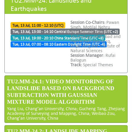
Earthquakes
Session Co-Chairs:
Pawan
Tue, 13 Jul, 11:00 - 12:10 (UTC)
Singh, Motilal Nehru
National Institute of
Tue, 13 Jul, 13:00 - 14:10 Central Europe Summer Time (UTC +2)
Technology Allahabad and
Tue, 13 Jul, 19:00 - 20:10 China Standard Time (UTC +8)
Pierre-Yves Declercq,
Tue, 13 Jul, 07:00 - 08:10 Eastern Daylight Time (UTC -4)
Royal Belgium Institute of
Natural Sciences
Session Manager:
Rufai
Balogun
Track:
Special Themes
TU2.MM-24.1: VIDEO MONITORING OF
LANDSLIDE BASED ON BACKGROUND
SUBTRACTION WITH GAUSSIAN
MIXTURE MODEL ALGORITHM
Yang Liu, Chang'an University, China; Gucheng Tang, Zhejiang
Academy of Surveying and Mapping, China; Weibao Zou,
Chang'an University, China
TU2.MM-24.2: LANDSLIDE MAPPING