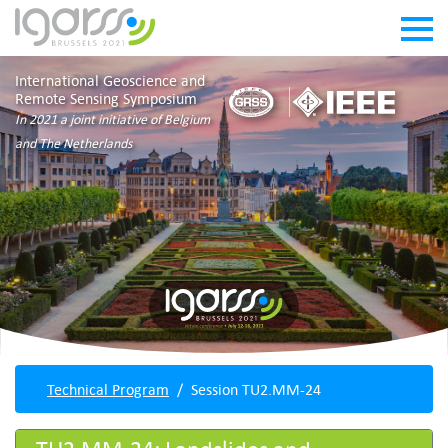
International Geoscience and
Remote Sensing Symposium
In 2021 a joint initiative of Belgium
and The Netherlands
Technical Program
Session TU2.MM-24
TU2.MM-24: Landslides and