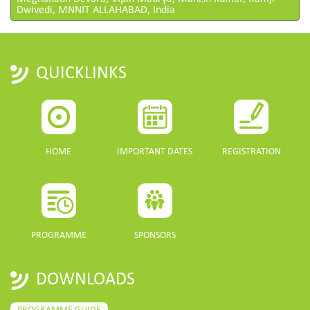
Dwivedi, MNNIT ALLAHABAD, India
QUICKLINKS
HOME
IMPORTANT DATES
REGISTRATION
PROGRAMME
SPONSORS
DOWNLOADS
PROGRAMME GUIDE