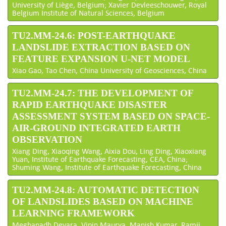
University of Liège, Belgium; Xavier Devleeschouwer, Royal
Belgium Institute of Natural Sciences, Belgium
TU2.MM-24.6: POST-EARTHQUAKE
LANDSLIDE EXTRACTION BASED ON
FEATURE EXPANSION U-NET MODEL
Xiao Gao, Tao Chen, China University of Geosciences, China
TU2.MM-24.7: THE DEVELOPMENT OF
RAPID EARTHQUAKE DISASTER
ASSESSMENT SYSTEM BASED ON SPACE-
AIR-GROUND INTEGRATED EARTH
OBSERVATION
Xiang Ding, Xiaoqing Wang, Aixia Dou, Ling Ding, Xiaoxiang
Yuan, Institute of Earthquake Forecasting, CEA, China;
Shuming Wang, Institute of Earthquake Forecasting, China
TU2.MM-24.8: AUTOMATIC DETECTION
OF LANDSLIDES BASED ON MACHINE
LEARNING FRAMEWORK
Meghanadh Devara, Vipin Maurya, Manish Kumar, Ramji