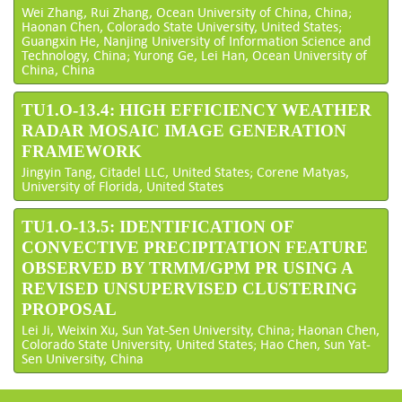
Wei Zhang, Rui Zhang, Ocean University of China, China;
Haonan Chen, Colorado State University, United States;
Guangxin He, Nanjing University of Information Science and
Technology, China; Yurong Ge, Lei Han, Ocean University of
China, China
TU1.O-13.4: HIGH EFFICIENCY WEATHER
RADAR MOSAIC IMAGE GENERATION
FRAMEWORK
Jingyin Tang, Citadel LLC, United States; Corene Matyas,
University of Florida, United States
TU1.O-13.5: IDENTIFICATION OF
CONVECTIVE PRECIPITATION FEATURE
OBSERVED BY TRMM/GPM PR USING A
REVISED UNSUPERVISED CLUSTERING
PROPOSAL
Lei Ji, Weixin Xu, Sun Yat-Sen University, China; Haonan Chen,
Colorado State University, United States; Hao Chen, Sun Yat-
Sen University, China