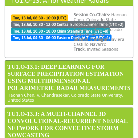
Session Co-Chairs:
Haonan
Tue, 13 Jul, 08:30 - 10:00 (UTC)
Chen, Colorado State
University and Chandra V
Tue, 13 Jul, 10:30 - 12:00 Central Europe Summer Time (UTC +2)
Chandrasekar, Colorado
Tue, 13 Jul, 16:30 - 18:00 China Standard Time (UTC +8)
State University
Tue, 13 Jul, 04:30 - 06:00 Eastern Daylight Time (UTC -4)
Session Manager:
Javiera
Castillo-Navarro
Track:
Invited Sessions
TU1.O-13.1: DEEP LEARNING FOR
SURFACE PRECIPITATION ESTIMATION
USING MULTIDIMENSIONAL
POLARIMETRIC RADAR MEASUREMENTS
Haonan Chen, V. Chandrasekar, Colorado State University,
United States
TU1.O-13.3: A MULTI-CHANNEL 3D
CONVOLUTIONAL-RECURRENT NEURAL
NETWORK FOR CONVECTIVE STORM
NOWCASTING