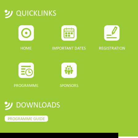
QUICKLINKS
HOME
IMPORTANT DATES
REGISTRATION
PROGRAMME
SPONSORS
DOWNLOADS
PROGRAMME GUIDE