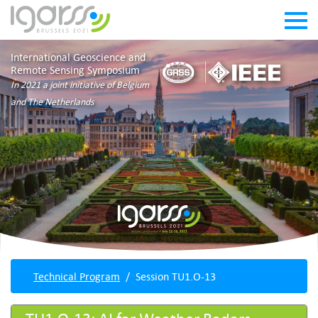
International Geoscience and
Remote Sensing Symposium
In 2021 a joint initiative of Belgium
and The Netherlands
Technical Program
Session TU1.O-13
TU1.O-13: AI for Weather Radars