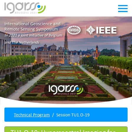
International Geoscience and
Remote Sensing Symposium
In 2021 a joint initiative of Belgium
and The Netherlands
Technical Program
Session TU1.O-19
TU1.O-19: Hyperspectral Imaging for