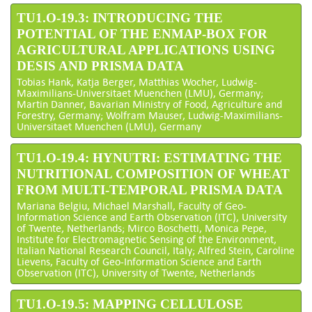
TU1.O-19.3: INTRODUCING THE
POTENTIAL OF THE ENMAP-BOX FOR
AGRICULTURAL APPLICATIONS USING
DESIS AND PRISMA DATA
Tobias Hank, Katja Berger, Matthias Wocher, Ludwig-
Maximilians-Universitaet Muenchen (LMU), Germany;
Martin Danner, Bavarian Ministry of Food, Agriculture and
Forestry, Germany; Wolfram Mauser, Ludwig-Maximilians-
Universitaet Muenchen (LMU), Germany
TU1.O-19.4: HYNUTRI: ESTIMATING THE
NUTRITIONAL COMPOSITION OF WHEAT
FROM MULTI-TEMPORAL PRISMA DATA
Mariana Belgiu, Michael Marshall, Faculty of Geo-
Information Science and Earth Observation (ITC), University
of Twente, Netherlands; Mirco Boschetti, Monica Pepe,
Institute for Electromagnetic Sensing of the Environment,
Italian National Research Council, Italy; Alfred Stein, Caroline
Lievens, Faculty of Geo-Information Science and Earth
Observation (ITC), University of Twente, Netherlands
TU1.O-19.5: MAPPING CELLULOSE