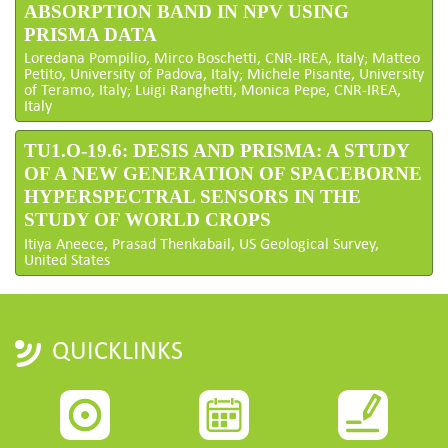
ABSORPTION BAND IN NPV USING
PRISMA DATA
Loredana Pompilio, Mirco Boschetti, CNR-IREA, Italy; Matteo
Petito, University of Padova, Italy; Michele Pisante, University
of Teramo, Italy; Luigi Ranghetti, Monica Pepe, CNR-IREA,
Italy
TU1.O-19.6: DESIS AND PRISMA: A STUDY
OF A NEW GENERATION OF SPACEBORNE
HYPERSPECTRAL SENSORS IN THE
STUDY OF WORLD CROPS
Itiya Aneece, Prasad Thenkabail, US Geological Survey,
United States
QUICKLINKS