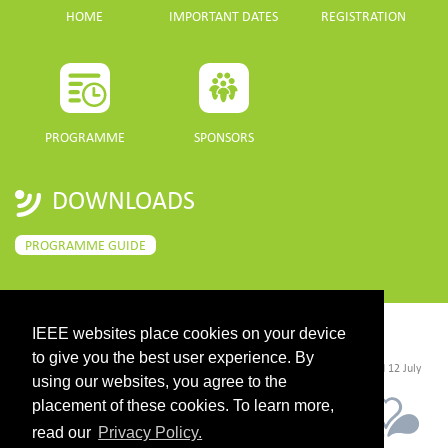
HOME
IMPORTANT DATES
REGISTRATION
PROGRAMME
SPONSORS
DOWNLOADS
PROGRAMME GUIDE
IEEE websites place cookies on your device
CONTACT
to give you the best user experience. By
©2026 IEEE. Host:
https://cmsworldwide.com/
- Last updated Last updated 12 July
2021. - Support:
webmaster@igarss2021.com
using our websites, you agree to the
placement of these cookies. To learn more,
read our
Privacy Policy.