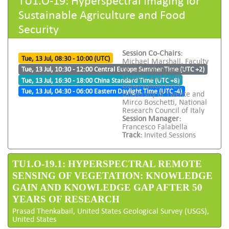
Sustainable Agriculture and Food
Security
Session Co-Chairs:
Tue, 13 Jul, 08:30 - 10:00 (UTC)
Michael Marshall, Faculty
of Geo-Information
Tue, 13 Jul, 10:30 - 12:00 Central Europe Summer Time (UTC +2)
Science and Earth
Tue, 13 Jul, 16:30 - 18:00 China Standard Time (UTC +8)
Observation (ITC),
Tue, 13 Jul, 04:30 - 06:00 Eastern Daylight Time (UTC -4)
University of Twente and
Mirco Boschetti, National
Research Council of Italy
Session Manager:
Francesco Falabella
Track:
Invited Sessions
TU1.O-19.1: HYPERSPECTRAL REMOTE
SENSING OF VEGETATION: KNOWLEDGE
GAIN AND KNOWLEDGE GAP AFTER 50
YEARS OF RESEARCH
Prasad Thenkabail, United States Geological Survey (USGS),
United States