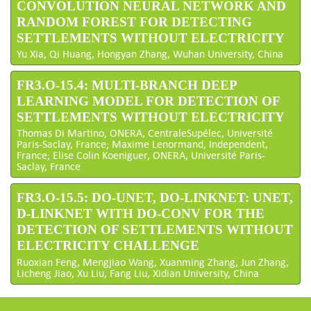
CONVOLUTION NEURAL NETWORK AND
RANDOM FOREST FOR DETECTING
SETTLEMENTS WITHOUT ELECTRICITY
Yu Xia, Qi Huang, Hongyan Zhang, Wuhan University, China
FR3.O-15.4: MULTI-BRANCH DEEP
LEARNING MODEL FOR DETECTION OF
SETTLEMENTS WITHOUT ELECTRICITY
Thomas Di Martino, ONERA, CentraleSupélec, Université
Paris-Saclay, France; Maxime Lenormand, Independent,
France; Elise Colin Koeniguer, ONERA, Université Paris-
Saclay, France
FR3.O-15.5: DO-UNET, DO-LINKNET: UNET,
D-LINKNET WITH DO-CONV FOR THE
DETECTION OF SETTLEMENTS WITHOUT
ELECTRICITY CHALLENGE
Ruoxian Feng, Mengjiao Wang, Xuanming Zhang, Jun Zhang,
Licheng Jiao, Xu Liu, Fang Liu, Xidian University, China