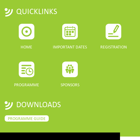
QUICKLINKS
HOME
IMPORTANT DATES
REGISTRATION
PROGRAMME
SPONSORS
DOWNLOADS
PROGRAMME GUIDE