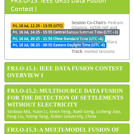
Contest I
Session Co-Chairs:
Pedram
Fri, 16 Jul, 12:25 - 13:55 (UTC)
Ghamisi, HZDR-HIF and
Ronny Hänsch, German
Fri, 16 Jul, 14:25 - 15:55 Central Europe Summer Time (UTC +2)
Aerospace Center
Fri, 16 Jul, 20:25 - 21:55 China Standard Time (UTC +8)
Session Manager:
Klara
Fri, 16 Jul, 08:25 - 09:55 Eastern Daylight Time (UTC -4)
Dvorakova
Track:
Invited Sessions
FR3.O-15.1: IEEE DATA FUSION CONTEST
OVERVIEW I
FR3.O-15.2: MULTISOURCE DATA FUSION
FOR THE DETECTION OF SETTLEMENTS
WITHOUT ELECTRICITY
Yanbiao Ma, Yuxin Li, Kexin Feng, Xueli Geng, Licheng Jiao,
Fang Liu, Yuting Yang, Xidian University, China
FR3.O-15.3: A MULTI-MODEL FUSION OF