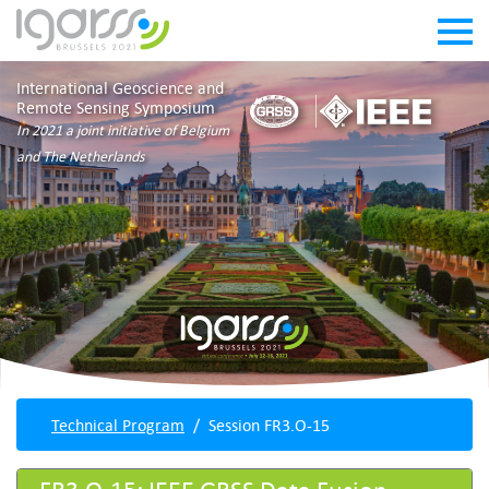
International Geoscience and
Remote Sensing Symposium
In 2021 a joint initiative of Belgium
and The Netherlands
Technical Program
Session FR3.O-15
FR3.O-15: IEEE GRSS Data Fusion