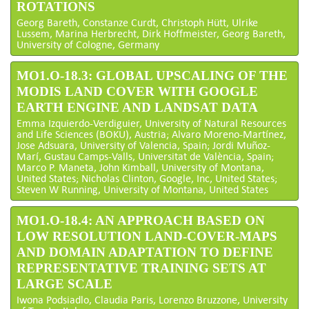
ROTATIONS
Georg Bareth, Constanze Curdt, Christoph Hütt, Ulrike
Lussem, Marina Herbrecht, Dirk Hoffmeister, Georg Bareth,
University of Cologne, Germany
MO1.O-18.3: GLOBAL UPSCALING OF THE
MODIS LAND COVER WITH GOOGLE
EARTH ENGINE AND LANDSAT DATA
Emma Izquierdo-Verdiguier, University of Natural Resources
and Life Sciences (BOKU), Austria; Alvaro Moreno-Martínez,
Jose Adsuara, University of Valencia, Spain; Jordi Muñoz-
Marí, Gustau Camps-Valls, Universitat de València, Spain;
Marco P. Maneta, John Kimball, University of Montana,
United States; Nicholas Clinton, Google, Inc, United States;
Steven W Running, University of Montana, United States
MO1.O-18.4: AN APPROACH BASED ON
LOW RESOLUTION LAND-COVER-MAPS
AND DOMAIN ADAPTATION TO DEFINE
REPRESENTATIVE TRAINING SETS AT
LARGE SCALE
Iwona Podsiadlo, Claudia Paris, Lorenzo Bruzzone, University