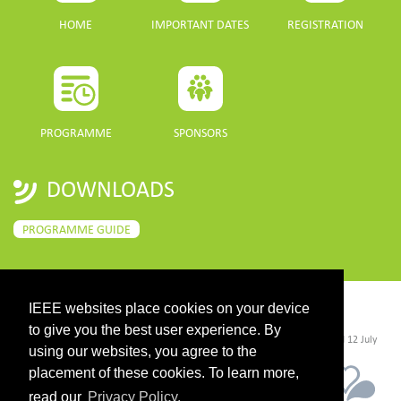
HOME
IMPORTANT DATES
REGISTRATION
PROGRAMME
SPONSORS
DOWNLOADS
PROGRAMME GUIDE
IEEE websites place cookies on your device
CONTACT
to give you the best user experience. By
©2026 IEEE. Host:
https://cmsworldwide.com/
- Last updated Last updated 12 July
2021. - Support:
webmaster@igarss2021.com
using our websites, you agree to the
placement of these cookies. To learn more,
read our
Privacy Policy.