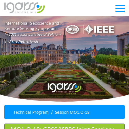
International Geoscience and
Remote Sensing Symposium
In 2021 a joint initiative of Belgium
and The Netherlands
Technical Program
Session MO1.O-18
MO1.O-18: GRSS/ISPRS joint Session: