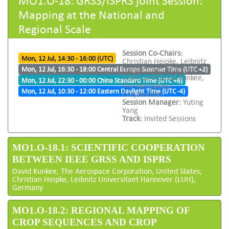
Mapping at the National and
Regional Scale
Session Co-Chairs:
Mon, 12 Jul, 14:30 - 16:00 (UTC)
Christian Heipke, Leibnitz
Universitaet Hannover
Mon, 12 Jul, 16:30 - 18:00 Central Europe Summer Time (UTC +2)
(LUH) and David Kunkee,
Mon, 12 Jul, 22:30 - 00:00 China Standard Time (UTC +8)
The Aerospace
Mon, 12 Jul, 10:30 - 12:00 Eastern Daylight Time (UTC -4)
Corporation
Session Manager:
Yuting
Yang
Track:
Invited Sessions
MO1.O-18.1: SCIENTIFIC COOPERATION
BETWEEN IEEE GRSS AND ISPRS
David Kunkee, The Aerospace Corporation, United States;
Christian Heipke, Leibnitz Universitaet Hannover (LUH),
Germany
MO1.O-18.2: REGIONAL MAPPING OF
CROP SEQUENCES AND CROP