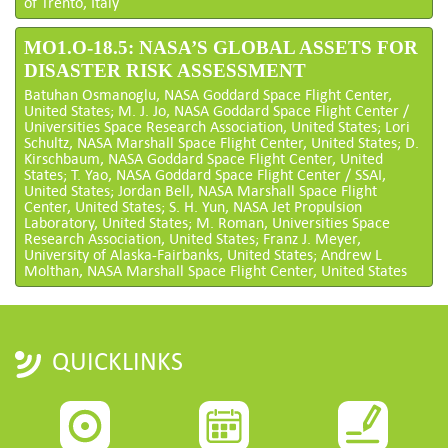
of Trento, Italy
MO1.O-18.5: NASA’S GLOBAL ASSETS FOR
DISASTER RISK ASSESSMENT
Batuhan Osmanoglu, NASA Goddard Space Flight Center,
United States; M. J. Jo, NASA Goddard Space Flight Center /
Universities Space Research Association, United States; Lori
Schultz, NASA Marshall Space Flight Center, United States; D.
Kirschbaum, NASA Goddard Space Flight Center, United
States; T. Yao, NASA Goddard Space Flight Center / SSAI,
United States; Jordan Bell, NASA Marshall Space Flight
Center, United States; S. H. Yun, NASA Jet Propulsion
Laboratory, United States; M. Roman, Universities Space
Research Association, United States; Franz J. Meyer,
University of Alaska-Fairbanks, United States; Andrew L
Molthan, NASA Marshall Space Flight Center, United States
QUICKLINKS