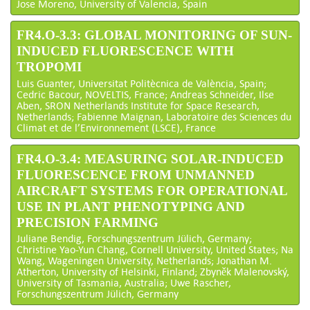
Jose Moreno, University of Valencia, Spain
FR4.O-3.3: GLOBAL MONITORING OF SUN-
INDUCED FLUORESCENCE WITH
TROPOMI
Luis Guanter, Universitat Politècnica de València, Spain;
Cedric Bacour, NOVELTIS, France; Andreas Schneider, Ilse
Aben, SRON Netherlands Institute for Space Research,
Netherlands; Fabienne Maignan, Laboratoire des Sciences du
Climat et de l’Environnement (LSCE), France
FR4.O-3.4: MEASURING SOLAR-INDUCED
FLUORESCENCE FROM UNMANNED
AIRCRAFT SYSTEMS FOR OPERATIONAL
USE IN PLANT PHENOTYPING AND
PRECISION FARMING
Juliane Bendig, Forschungszentrum Jülich, Germany;
Christine Yao-Yun Chang, Cornell University, United States; Na
Wang, Wageningen University, Netherlands; Jonathan M.
Atherton, University of Helsinki, Finland; Zbyněk Malenovský,
University of Tasmania, Australia; Uwe Rascher,
Forschungszentrum Jülich, Germany