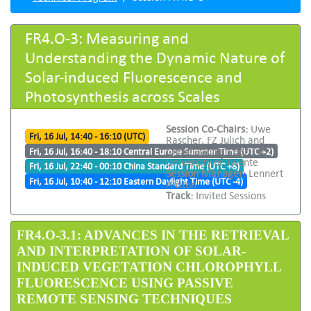
FR4.O-3: Measuring and
Understanding the Dynamic Nature of
Solar-induced Fluorescence and
Photosynthesis across Scales
Session Co-Chairs:
Uwe
Fri, 16 Jul, 14:40 - 16:10 (UTC)
Rascher, FZ Julich and
Christiaan van der Tol,
Fri, 16 Jul, 16:40 - 18:10 Central Europe Summer Time (UTC +2)
University of Twente
Fri, 16 Jul, 22:40 - 00:10 China Standard Time (UTC +8)
Session Manager:
Lennert
Fri, 16 Jul, 10:40 - 12:10 Eastern Daylight Time (UTC -4)
Anston
Track:
Invited Sessions
FR4.O-3.1: ADVANCES IN THE RETRIEVAL
AND INTERPRETATION OF SOLAR-
INDUCED VEGETATION CHLOROPHYLL
FLUORESCENCE USING PASSIVE
REMOTE SENSING TECHNIQUES