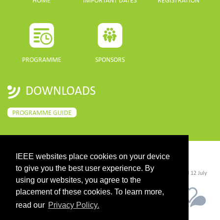
HOME
IMPORTANT DATES
REGISTRATION
PROGRAMME
SPONSORS
DOWNLOADS
PROGRAMME GUIDE
IEEE websites place cookies on your device
CONTACT
to give you the best user experience. By
©2026 IEEE. Host:
https://cmsworldwide.com/
- Last updated Last updated 12 July
2021. - Support:
webmaster@igarss2021.com
using our websites, you agree to the
placement of these cookies. To learn more,
read our
Privacy Policy.