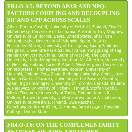
FR4.O-3.5: BEYOND APAR AND NPQ:
FACTORS COUPLING AND DECOUPLING
SIF AND GPP ACROSS SCALES
Albert Porcar-Castell, University of Helsinki, Finland; Zbyněk
Malenovský, University of Tasmania, Australia; Troy Magney,
University of California, Davis, United States; Shari Van
Wittenberghe, University of Valencia, Spain; Beatríz
Fernández-Marín, University of La Laguna, Spain; Fabienne
Maignan, Université Paris-Saclay, France; Yongguang Zhang,
Nanjing University, China; Kadmiel Maseyk, The Open
University, United Kingdom; Jonathan M. Atherton, University
of Helsinki, Finland; Loren P. Albert, West Virginia University,
United States; Thomas Matthew Robson, University of
Helsinki, Finland; Feng Zhao, Beihang University, China; Jose-
Ignacio Garcia-Plazaola, University of the Basque Country,
Spain; Ingo Ensminger, University of Toronto, Canada; Paulina
A. Rajewicz, University of Helsinki, Finland; Steffen Grebe,
Mikko Tikkanen, University of Turku, Finland; James R.
Kellner, Brown University, United States; Janne A. Ihalainen,
University of Jyväskylä, Finland; Uwe Rascher,
Forschungszentrum Jülich, Germany; Barry Logan, Bowdoin
College, United States
FR4.O-3.6: ON THE COMPLEMENTARITY
BETWEEN SIF, NIRV AND OTHER