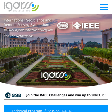
International Geoscience and
Remote Sensing Symposium
In 2021 a joint initiative of Belgium
and The Netherlands
Technical Program
Session FR4.O-3