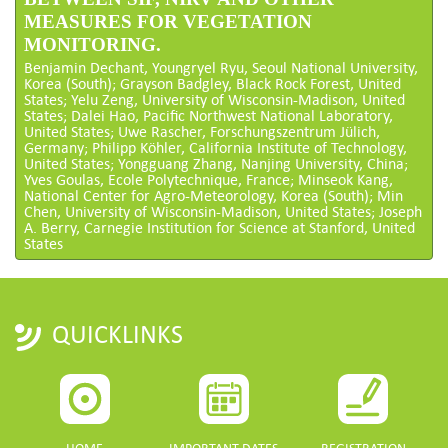
MEASURES FOR VEGETATION
MONITORING.
Benjamin Dechant, Youngryel Ryu, Seoul National University,
Korea (South); Grayson Badgley, Black Rock Forest, United
States; Yelu Zeng, University of Wisconsin-Madison, United
States; Dalei Hao, Pacific Northwest National Laboratory,
United States; Uwe Rascher, Forschungszentrum Jülich,
Germany; Philipp Köhler, California Institute of Technology,
United States; Yongguang Zhang, Nanjing University, China;
Yves Goulas, Ecole Polytechnique, France; Minseok Kang,
National Center for Agro-Meteorology, Korea (South); Min
Chen, University of Wisconsin-Madison, United States; Joseph
A. Berry, Carnegie Institution for Science at Stanford, United
States
QUICKLINKS