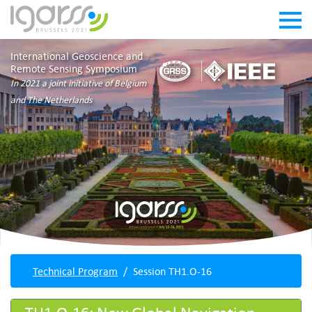
International Geoscience and
Remote Sensing Symposium
In 2021 a joint initiative of Belgium
and The Netherlands
Technical Program
Session TH1.O-16
TH1.O-16: New Global Navigation