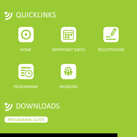
QUICKLINKS
HOME
IMPORTANT DATES
REGISTRATION
PROGRAMME
SPONSORS
DOWNLOADS
PROGRAMME GUIDE