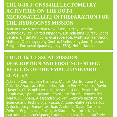
TH1.O-16.3: GNSS-REFLECTOMETRY
ACTIVITIES ON THE DOT-1
MICROSATELLITE IN PREPARATION FOR
THE HYDROGNSS MISSION
Martin Unwin, Jonathan Rawlinson, Surrey Satellite
Technology Ltd, United Kingdom; Lucinda King, Surrey Space
Centre, United Kingdom; Giuseppe Foti, Matthew Hammond,
National Oceanography Centre, United Kingdom; Thomas
Burger, European Space Agency (ESA), Netherlands
TH1.O-16.4: FSSCAT MISSION
DESCRIPTION AND FIRST SCIENTIFIC
RESULTS OF THE FMPL-2 ONBOARD
3CAT-5/A
Adriano Camps, Joan Francesc Munoz-Martin, Joan Adrià
Ruiz-de-Azua, Lara Fernandez, Adrian Perez-Portero, David
Llavería, Christoph Herbert, Universitat Politècnica de
Catalunya, Spain; Miriam Pablos, Institut de Ciencies del
Mar/CSIC, Spain; Alessandro Golkar, Skolkovo Institute of
Science and Technology, Russia; Antonio Gutierrez, Carlos
Antonio, Jorge Bandeiras, Joao Andrade, David Cordeiro,
Deimos Engenharia, Portugal; Simone Briatore, Nicola
Garzaniti, Golbriak Space, Estonia; Fabio Nichele, Raffaele