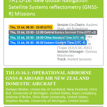
Satellite Systems reflectometry (GNSS-
R) Missions
Session Co-Chairs:
Rashmi
Thu, 15 Jul, 08:30 - 10:00 (UTC)
Shah, Jet Propulsion
Laboratory/ California
Thu, 15 Jul, 10:30 - 12:00 Central Europe Summer Time (UTC +2)
Institute of Technology
Thu, 15 Jul, 16:30 - 18:00 China Standard Time (UTC +8)
and Estel Cardellach,
Thu, 15 Jul, 04:30 - 06:00 Eastern Daylight Time (UTC -4)
Institut de Ciencies de
l'Espai (ICE/CSIC-IEEC)
Session Manager:
Dainius
Masiliunas
Track:
Invited Sessions
TH1.O-16.1: OPERATIONAL AIRBORNE
GNSS-R ABOARD AIR NEW ZEALAND
DOMESTIC AIRCRAFT
Delwyn Moller, University of Auckland, New Zealand; Chris
Ruf, University of Michigan, United States; Ryan Linnabury,
Andrew O'Brien, Ohio State University, United States;
Stephen Musko, University of Michigan, United States