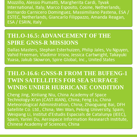
Mozzillo, Alessio Piumatti, Margherita Cardi, Tyvak
International, Italy; Marco Esposito, Cosine, Netherlands;
Bernardo Carnicero Dominguez, Massimiliano Pastena, ESA /
ESTEC, Netherlands; Giancarlo Filippazzo, Amanda Reagan,
ESA / ESRIN, Italy
TH1.O-16.5: ADVANCEMENT OF THE
SPIRE GNSS-R MISSIONS
Dallas Masters, Stephan Esterhuizen, Philip Jales, Vu Nguyen,
Vahid Freeman, Vladimir Irisov, Jessica Cartwright, Takayuki
Yuasa, Jakub Skowron, Spire Global, Inc., United States
TH1.O-16.6: GNSS-R FROM THE BUFENG-1
TWIN SATELLITES FOR SEA SURFACE
WINDS UNDER HURRICANE CONDITION
Cheng Jing, Xinliang Niu, China Academy of Space
Technology-Xi’an (CAST-XIAN), China; Feng Lu, China
Meteorological Administration, China; Zhaoguang Bai, DFH
Satellite Co. Ltd., China; Wei Wan, Peking University, Spain;
Weiqiang Li, Institut d’Estudis Espacials de Catalunya (IEEC),
Spain; Yanlei Du, Aerospace Information Reasearch Institute,
Chinese Academy of Sciences, China