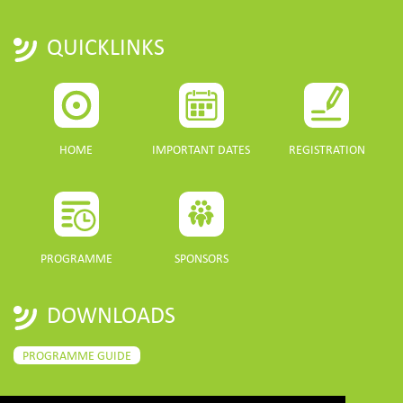
QUICKLINKS
HOME
IMPORTANT DATES
REGISTRATION
PROGRAMME
SPONSORS
DOWNLOADS
PROGRAMME GUIDE