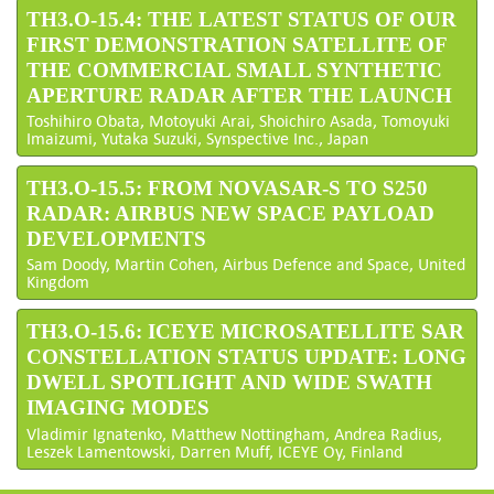
TH3.O-15.4: THE LATEST STATUS OF OUR
FIRST DEMONSTRATION SATELLITE OF
THE COMMERCIAL SMALL SYNTHETIC
APERTURE RADAR AFTER THE LAUNCH
Toshihiro Obata, Motoyuki Arai, Shoichiro Asada, Tomoyuki
Imaizumi, Yutaka Suzuki, Synspective Inc., Japan
TH3.O-15.5: FROM NOVASAR-S TO S250
RADAR: AIRBUS NEW SPACE PAYLOAD
DEVELOPMENTS
Sam Doody, Martin Cohen, Airbus Defence and Space, United
Kingdom
TH3.O-15.6: ICEYE MICROSATELLITE SAR
CONSTELLATION STATUS UPDATE: LONG
DWELL SPOTLIGHT AND WIDE SWATH
IMAGING MODES
Vladimir Ignatenko, Matthew Nottingham, Andrea Radius,
Leszek Lamentowski, Darren Muff, ICEYE Oy, Finland