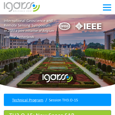
International Geoscience and
Remote Sensing Symposium
In 2021 a joint initiative of Belgium
and The Netherlands
Technical Program
Session TH3.O-15
TH3.O-15: New Space SAR