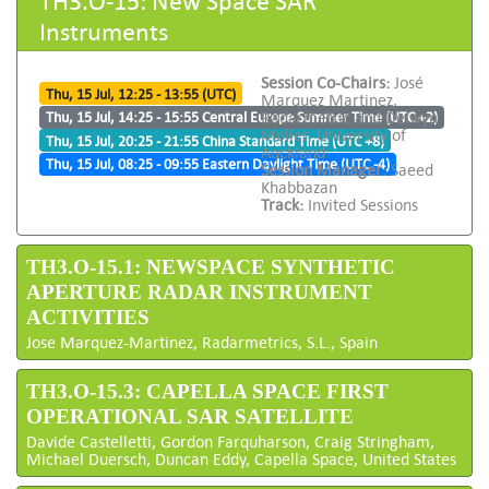
Instruments
Session Co-Chairs:
José
Thu, 15 Jul, 12:25 - 13:55 (UTC)
Marquez Martinez,
Radarmetric and Delwyn
Thu, 15 Jul, 14:25 - 15:55 Central Europe Summer Time (UTC +2)
Moller, University of
Thu, 15 Jul, 20:25 - 21:55 China Standard Time (UTC +8)
Auckland
Thu, 15 Jul, 08:25 - 09:55 Eastern Daylight Time (UTC -4)
Session Manager:
Saeed
Khabbazan
Track:
Invited Sessions
TH3.O-15.1: NEWSPACE SYNTHETIC
APERTURE RADAR INSTRUMENT
ACTIVITIES
Jose Marquez-Martinez, Radarmetrics, S.L., Spain
TH3.O-15.3: CAPELLA SPACE FIRST
OPERATIONAL SAR SATELLITE
Davide Castelletti, Gordon Farquharson, Craig Stringham,
Michael Duersch, Duncan Eddy, Capella Space, United States