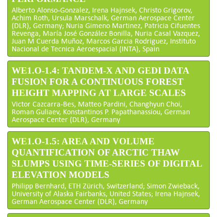
Alberto Alonso-Gonzalez, Irena Hajnsek, Christo Grigorov,
Achim Roth, Ursula Marschalk, German Aerospace Center
(DLR), Germany; Nuria Gimeno Martinez, Patricia Cifuentes
Revenga, María José González Bonilla, Nuria Casal Vazquez,
Juan M Cuerda Muñoz, Marcos Garcia Rodriguez, Instituto
Nacional de Tecnica Aeroespacial (INTA), Spain
WE1.O-1.4: TANDEM-X AND GEDI DATA
FUSION FOR A CONTINUOUS FOREST
HEIGHT MAPPING AT LARGE SCALES
Victor Cazcarra-Bes, Matteo Pardini, Changhyun Choi,
Roman Guliaev, Konstantinos P. Papathanassiou, German
Aerospace Center (DLR), Germany
WE1.O-1.5: AREA AND VOLUME
QUANTIFICATION OF ARCTIC THAW
SLUMPS USING TIME-SERIES OF DIGITAL
ELEVATION MODELS
Philipp Bernhard, ETH Zürich, Switzerland; Simon Zwieback,
University of Alaska Fairbanks, United States; Irena Hajnsek,
German Aerospace Center (DLR), Germany