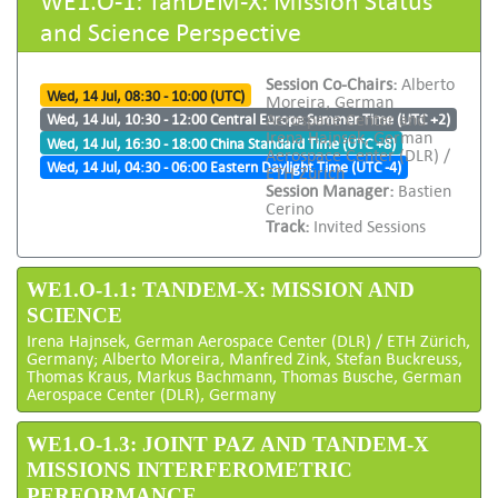
and Science Perspective
Session Co-Chairs:
Alberto
Wed, 14 Jul, 08:30 - 10:00 (UTC)
Moreira, German
Aerospace Center and
Wed, 14 Jul, 10:30 - 12:00 Central Europe Summer Time (UTC +2)
Irena Hajnsek, German
Wed, 14 Jul, 16:30 - 18:00 China Standard Time (UTC +8)
Aerospace Center (DLR) /
Wed, 14 Jul, 04:30 - 06:00 Eastern Daylight Time (UTC -4)
ETH Zürich
Session Manager:
Bastien
Cerino
Track:
Invited Sessions
WE1.O-1.1: TANDEM-X: MISSION AND
SCIENCE
Irena Hajnsek, German Aerospace Center (DLR) / ETH Zürich,
Germany; Alberto Moreira, Manfred Zink, Stefan Buckreuss,
Thomas Kraus, Markus Bachmann, Thomas Busche, German
Aerospace Center (DLR), Germany
WE1.O-1.3: JOINT PAZ AND TANDEM-X
MISSIONS INTERFEROMETRIC
PERFORMANCE