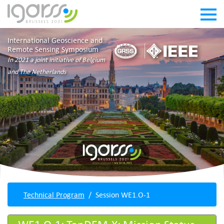
International Geoscience and
Remote Sensing Symposium
In 2021 a joint initiative of Belgium
and The Netherlands
Technical Program
Session WE1.O-1
WE1.O-1: TanDEM-X: Mission Status