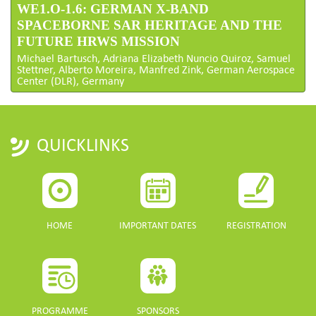
WE1.O-1.6: GERMAN X-BAND
SPACEBORNE SAR HERITAGE AND THE
FUTURE HRWS MISSION
Michael Bartusch, Adriana Elizabeth Nuncio Quiroz, Samuel
Stettner, Alberto Moreira, Manfred Zink, German Aerospace
Center (DLR), Germany
QUICKLINKS
HOME
IMPORTANT DATES
REGISTRATION
PROGRAMME
SPONSORS