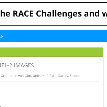
.5
NEL-2 IMAGES
 Grompone von Gioi, Université Paris-Saclay, France