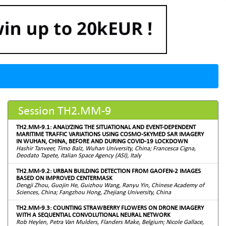
Session TH2.MM-9
TH2.MM-9.1: ANALYZING THE SITUATIONAL AND EVENT-DEPENDENT
MARITIME TRAFFIC VARIATIONS USING COSMO-SKYMED SAR IMAGERY
IN WUHAN, CHINA, BEFORE AND DURING COVID-19 LOCKDOWN
Hashir Tanveer, Timo Balz, Wuhan University, China; Francesca Cigna,
Deodato Tapete, Italian Space Agency (ASI), Italy
TH2.MM-9.2: URBAN BUILDING DETECTION FROM GAOFEN-2 IMAGES
BASED ON IMPROVED CENTERMASK
Dengji Zhou, Guojin He, Guizhou Wang, Ranyu Yin, Chinese Academy of
Sciences, China; Fangzhou Hong, Zhejiang University, China
TH2.MM-9.3: COUNTING STRAWBERRY FLOWERS ON DRONE IMAGERY
WITH A SEQUENTIAL CONVOLUTIONAL NEURAL NETWORK
Rob Heylen, Petra Van Mulders, Flanders Make, Belgium; Nicole Gallace,