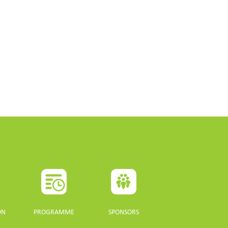
ON
PROGRAMME
SPONSORS