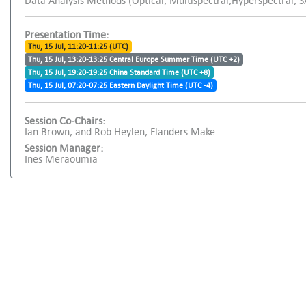
Data Analysis Methods (Optical, Multispectral,Hyperspectral, 
Presentation Time:
Thu, 15 Jul, 11:20-11:25 (UTC)
Thu, 15 Jul, 13:20-13:25 Central Europe Summer Time (UTC +2)
Thu, 15 Jul, 19:20-19:25 China Standard Time (UTC +8)
Thu, 15 Jul, 07:20-07:25 Eastern Daylight Time (UTC -4)
Session Co-Chairs:
Ian Brown, and Rob Heylen, Flanders Make
Session Manager:
Ines Meraoumia