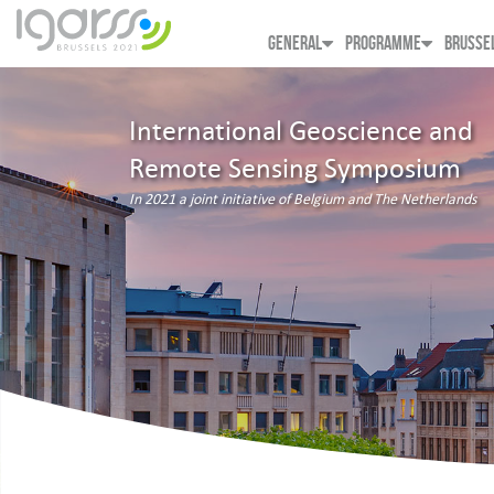
GENERAL
PROGRAMME
BRUSSE
International Geoscience and
Remote Sensing Symposium
In 2021 a joint initiative of Belgium and The Netherlands