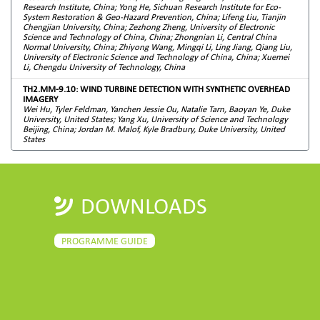
Research Institute, China; Yong He, Sichuan Research Institute for Eco-
System Restoration & Geo-Hazard Prevention, China; Lifeng Liu, Tianjin
Chengjian University, China; Zezhong Zheng, University of Electronic
Science and Technology of China, China; Zhongnian Li, Central China
Normal University, China; Zhiyong Wang, Mingqi Li, Ling Jiang, Qiang Liu,
University of Electronic Science and Technology of China, China; Xuemei
Li, Chengdu University of Technology, China
TH2.MM-9.10: WIND TURBINE DETECTION WITH SYNTHETIC OVERHEAD
IMAGERY
Wei Hu, Tyler Feldman, Yanchen Jessie Ou, Natalie Tarn, Baoyan Ye, Duke
University, United States; Yang Xu, University of Science and Technology
Beijing, China; Jordan M. Malof, Kyle Bradbury, Duke University, United
States
DOWNLOADS
PROGRAMME GUIDE