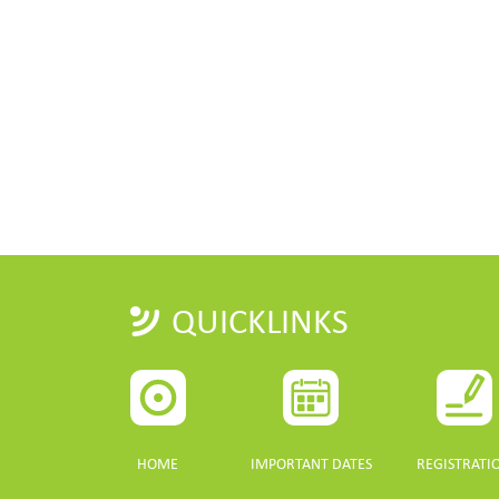
QUICKLINKS
HOME
IMPORTANT DATES
REGISTRATI