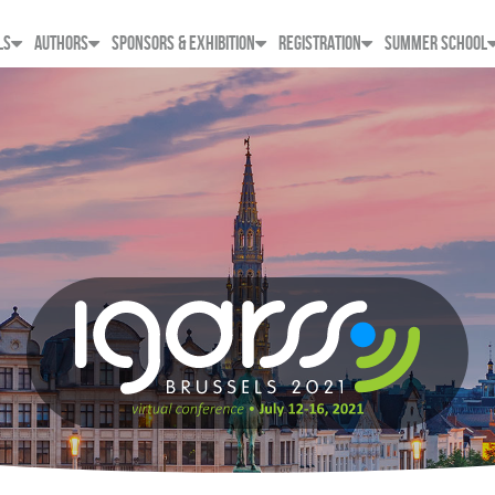
LS
AUTHORS
SPONSORS & EXHIBITION
REGISTRATION
SUMMER SCHOOL