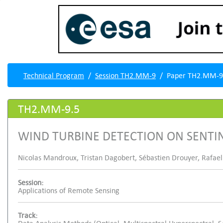
Technical Program
Session TH2.MM-9
Paper TH2.MM-9
TH2.MM-9.5
WIND TURBINE DETECTION ON SENTI
Nicolas Mandroux, Tristan Dagobert, Sébastien Drouyer, Rafael
Session:
Applications of Remote Sensing
Track: