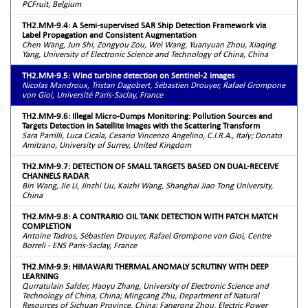
PCFruit, Belgium
TH2.MM-9.4: A Semi-supervised SAR Ship Detection Framework via
Label Propagation and Consistent Augmentation
Chen Wang, Jun Shi, Zongyou Zou, Wei Wang, Yuanyuan Zhou, Xiaqing
Yang, University of Electronic Science and Technology of China, China
TH2.MM-9.5: Wind turbine detection on Sentinel-2 images
Nicolas Mandroux, Tristan Dagobert, Sébastien Drouyer, Rafael Grompone
von Gioi, Université Paris-Saclay, France
TH2.MM-9.6: Illegal Micro-Dumps Monitoring: Pollution Sources and
Targets Detection in Satellite Images with the Scattering Transform
Sara Parrilli, Luca Cicala, Cesario Vincenzo Angelino, C.I.R.A., Italy; Donato
Amitrano, University of Surrey, United Kingdom
TH2.MM-9.7: DETECTION OF SMALL TARGETS BASED ON DUAL-RECEIVE
CHANNELS RADAR
Bin Wang, Jie Li, Jinzhi Liu, Kaizhi Wang, Shanghai Jiao Tong University,
China
TH2.MM-9.8: A CONTRARIO OIL TANK DETECTION WITH PATCH MATCH
COMPLETION
Antoine Tadros, Sébastien Drouyer, Rafael Grompone von Gioi, Centre
Borreli - ENS Paris-Saclay, France
TH2.MM-9.9: HIMAWARI THERMAL ANOMALY SCRUTINY WITH DEEP
LEARNING
Qurratulain Safder, Haoyu Zhang, University of Electronic Science and
Technology of China, China; Mingcang Zhu, Department of Natural
Resources of Sichuan Province, China; Fangrong Zhou, Electric Power