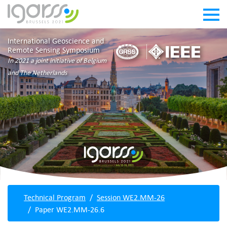
International Geoscience and
Remote Sensing Symposium
In 2021 a joint initiative of Belgium
and The Netherlands
Technical Program
Session WE2.MM-26
Paper WE2.MM-26.6