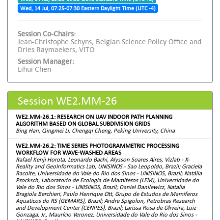
Wed, 14 Jul, 07:25-07:30 Eastern Daylight Time (UTC -4)
Session Co-Chairs:
Jean-Christophe Schyns, Belgian Science Policy Office and
Dries Raymaekers, VITO
Session Manager:
Lihui Chen
Session WE2.MM-26
WE2.MM-26.1: RESEARCH ON UAV INDOOR PATH PLANNING
ALGORITHM BASED ON GLOBAL SUBDIVISION GRIDS
Bing Han, Qingmei Li, Chengqi Cheng, Peking University, China
WE2.MM-26.2: TIME SERIES PHOTOGRAMMETRIC PROCESSING
WORKFLOW FOR WAVE-WASHED AREAS
Rafael Kenji Horota, Leonardo Bachi, Alysson Soares Aires, Vizlab - X-
Reality and GeoInformatics Lab, UNISINOS - Sao Leopoldo, Brazil; Graciela
Racolte, Universidade do Vale do Rio dos Sinos - UNISINOS, Brazil; Natália
Procksch, Laboratorio de Ecologia de Mamiferos (LEM), Universidade do
Vale do Rio dos Sinos - UNISINOS, Brazil; Daniel Danilewicz, Natalia
Bragiola Berchieri, Paulo Henrique Ott, Grupo de Estudos de Mamiferos
Aquaticos do RS (GEMARS), Brazil; Andre Spigolon, Petrobras Research
and Development Center (CENPES), Brazil; Larissa Rosa de Oliveira, Luiz
Gonzaga, Jr., Maurício Veronez, Universidade do Vale do Rio dos Sinos -