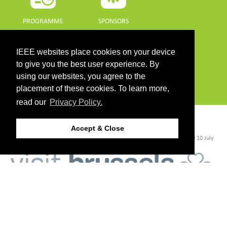
PROGRAMME
SPONSORS
DOWNLOADS
IEEE websites place cookies on your device
to give you the best user experience. By
PROGRAMME GUIDE
using our websites, you agree to the
placement of these cookies. To learn more,
read our
Privacy Policy.
CONTACT
Accept & Close
©2026 IEEE. Host:
https://cmsworldwide.com/
- Last updated Last updated 10 July
2021. - Support:
webmaster@igarss2021.com