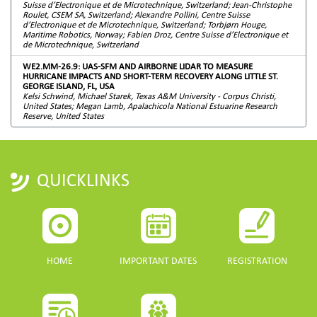
Suisse d’Electronique et de Microtechnique, Switzerland; Jean-Christophe
Roulet, CSEM SA, Switzerland; Alexandre Pollini, Centre Suisse
d’Electronique et de Microtechnique, Switzerland; Torbjørn Houge,
Maritime Robotics, Norway; Fabien Droz, Centre Suisse d’Electronique et
de Microtechnique, Switzerland
WE2.MM-26.9: UAS-SFM AND AIRBORNE LIDAR TO MEASURE
HURRICANE IMPACTS AND SHORT-TERM RECOVERY ALONG LITTLE ST.
GEORGE ISLAND, FL, USA
Kelsi Schwind, Michael Starek, Texas A&M University - Corpus Christi,
United States; Megan Lamb, Apalachicola National Estuarine Research
Reserve, United States
QUICKLINKS
HOME
IMPORTANT DATES
REGISTRATION