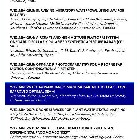
UNISINOS, Brazil
WE2.MM-26.3: SURVEYING MIGRATORY WATERFOWL USING UAV RGB
IMAGERY
Armand LaRocque, Brigitte Leblon, University of New Brunswick, Canada;
Mélanie-Louise Leblanc, McGill University, Canada; Angela Douglas,
Southern Gulf of St. Lawrence Coalition on Sustainability, Canada
WE2.MM-26.4: AIRCRAFT AND HIGH ALTITUDE PLATFORM SYSTEM
ONBOARD CIRCULARLY POLARIZED SYNTHETIC APERTURE RADAR (CP-
SAR)
Josaphat Tetuko Sri Sumantyo, C. M. Yam, C. E. Santosa, A. Takahashi, K.
Ito, Chiba University, Japan
WE2.MM-26.5: OFF-NADIR PHOTOGRAMMETRY FOR AIRBORNE SAR
MOTION COMPENSATION: A FIRST STEP
Usman Iqbal Ahmed, Bernhard Rabus, Mike Kubanski, Simon Fraser
University, Canada
WE2.MM-26.6: UAV PANORAMIC IMAGE MOSAIC METHOD BASED ON
IMPROVED OPTIMAL SEAM
Jun Chen, Zixian Li, Linbo Luo, Xiaoqiang Chen, Yue Gu, China University
of Geosciences, China
WE2.MM-26.7: DRONE SERVICES FOR PLANT WATER-STATUS MAPPING
Margherita Bruscolini, Ben Suttor, Laura Giustarini, Moh Zare, Ben
Gaffinet, Guy Schumann, RSS-Hydro, Luxembourg
WE2.MM-26.8: MINIATURE FLASH LIDAR FOR BATHYMETRY: AN
EXPERIMENTAL PROOF-OF-CONCEPT
Christophe Pache, Christophe Meier, Serge Droz, David Nguyen, Centre