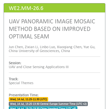
WE2.MM-26.6
UAV PANORAMIC IMAGE MOSAIC
METHOD BASED ON IMPROVED
OPTIMAL SEAM
Jun Chen, Zixian Li, Linbo Luo, Xiaoqiang Chen, Yue Gu,
China University of Geosciences, China
Session:
UAV and Close Sensing Applications III
Track:
Special Themes
Presentation Time:
Wed, 14 Jul, 11:25-11:30 (UTC)
Wed, 14 Jul, 13:25-13:30 Central Europe Summer Time (UTC +2)
Wed, 14 Jul, 19:25-19:30 China Standard Time (UTC +8)