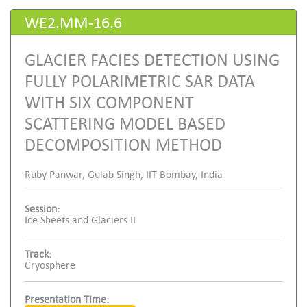
WE2.MM-16.6
GLACIER FACIES DETECTION USING
FULLY POLARIMETRIC SAR DATA
WITH SIX COMPONENT
SCATTERING MODEL BASED
DECOMPOSITION METHOD
Ruby Panwar, Gulab Singh, IIT Bombay, India
Session:
Ice Sheets and Glaciers II
Track:
Cryosphere
Presentation Time: