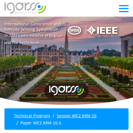
International Geoscience and
Remote Sensing Symposium
In 2021 a joint initiative of Belgium
and The Netherlands
Technical Program
Session WE2.MM-16
Paper WE2.MM-16.6