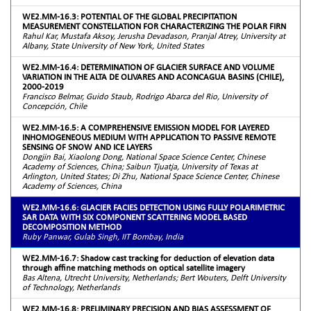
WE2.MM-16.3: POTENTIAL OF THE GLOBAL PRECIPITATION
MEASUREMENT CONSTELLATION FOR CHARACTERIZING THE POLAR FIRN
Rahul Kar, Mustafa Aksoy, Jerusha Devadason, Pranjal Atrey, University at
Albany, State University of New York, United States
WE2.MM-16.4: DETERMINATION OF GLACIER SURFACE AND VOLUME
VARIATION IN THE ALTA DE OLIVARES AND ACONCAGUA BASINS (CHILE),
2000-2019
Francisco Belmar, Guido Staub, Rodrigo Abarca del Rio, University of
Concepción, Chile
WE2.MM-16.5: A COMPREHENSIVE EMISSION MODEL FOR LAYERED
INHOMOGENEOUS MEDIUM WITH APPLICATION TO PASSIVE REMOTE
SENSING OF SNOW AND ICE LAYERS
Dongjin Bai, Xiaolong Dong, National Space Science Center, Chinese
Academy of Sciences, China; Saibun Tjuatja, University of Texas at
Arlington, United States; Di Zhu, National Space Science Center, Chinese
Academy of Sciences, China
WE2.MM-16.6: GLACIER FACIES DETECTION USING FULLY POLARIMETRIC
SAR DATA WITH SIX COMPONENT SCATTERING MODEL BASED
DECOMPOSITION METHOD
Ruby Panwar, Gulab Singh, IIT Bombay, India
WE2.MM-16.7: Shadow cast tracking for deduction of elevation data
through affine matching methods on optical satellite imagery
Bas Altena, Utrecht University, Netherlands; Bert Wouters, Delft University
of Technology, Netherlands
WE2.MM-16.8: PRELIMINARY PRECISION AND BIAS ASSESSMENT OF