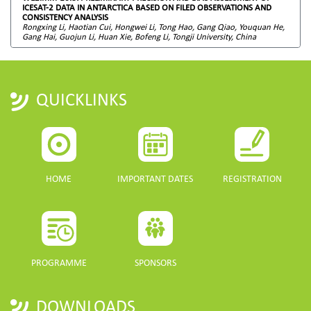
ICESAT-2 DATA IN ANTARCTICA BASED ON FILED OBSERVATIONS AND
CONSISTENCY ANALYSIS
Rongxing Li, Haotian Cui, Hongwei Li, Tong Hao, Gang Qiao, Youquan He,
Gang Hai, Guojun Li, Huan Xie, Bofeng Li, Tongji University, China
QUICKLINKS
HOME
IMPORTANT DATES
REGISTRATION
PROGRAMME
SPONSORS
DOWNLOADS