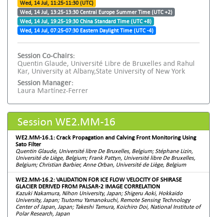
Wed, 14 Jul, 11:25-11:30 (UTC)
Wed, 14 Jul, 13:25-13:30 Central Europe Summer Time (UTC +2)
Wed, 14 Jul, 19:25-19:30 China Standard Time (UTC +8)
Wed, 14 Jul, 07:25-07:30 Eastern Daylight Time (UTC -4)
Session Co-Chairs:
Quentin Glaude, Université Libre de Bruxelles and Rahul
Kar, University at Albany,State University of New York
Session Manager:
Laura Martínez-Ferrer
Session WE2.MM-16
WE2.MM-16.1: Crack Propagation and Calving Front Monitoring Using
Sato Filter
Quentin Glaude, Université libre De Bruxelles, Belgium; Stéphane Lizin,
Université de Liège, Belgium; Frank Pattyn, Université libre De Bruxelles,
Belgium; Christian Barbier, Anne Orban, Université de Liège, Belgium
WE2.MM-16.2: VALIDATION FOR ICE FLOW VELOCITY OF SHIRASE
GLACIER DERIVED FROM PALSAR-2 IMAGE CORRELATION
Kazuki Nakamura, Nihon University, Japan; Shigeru Aoki, Hokkaido
University, Japan; Tsutomu Yamanokuchi, Remote Sensing Technology
Center of Japan, Japan; Takeshi Tamura, Koichiro Doi, National Institute of
Polar Research, Japan