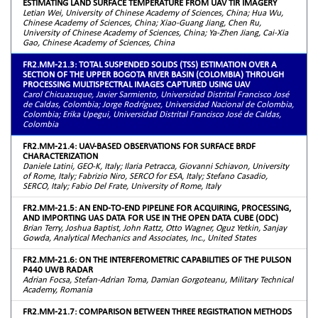
ESTIMATING LAND SURFACE TEMPERATURE FROM UAV TIR IMAGERY
Letian Wei, University of Chinese Academy of Sciences, China; Hua Wu,
Chinese Academy of Sciences, China; Xiao-Guang Jiang, Chen Ru,
University of Chinese Academy of Sciences, China; Ya-Zhen Jiang, Cai-Xia
Gao, Chinese Academy of Sciences, China
FR2.MM-21.3: TOTAL SUSPENDED SOLIDS (TSS) ESTIMATION OVER A
SECTION OF THE UPPER BOGOTA RIVER BASIN (COLOMBIA) THROUGH
PROCESSING MULTISPECTRAL IMAGES CAPTURED USING UAV
Carol Chicuazuque, Javier Sarmiento, Universidad Distrital Francisco José
de Caldas, Colombia; Jorge Rodríguez, Universidad Nacional de Colombia,
Colombia; Erika Upegui, Universidad Distrital Francisco José de Caldas,
Colombia
FR2.MM-21.4: UAV-BASED OBSERVATIONS FOR SURFACE BRDF
CHARACTERIZATION
Daniele Latini, GEO-K, Italy; Ilaria Petracca, Giovanni Schiavon, University
of Rome, Italy; Fabrizio Niro, SERCO for ESA, Italy; Stefano Casadio,
SERCO, Italy; Fabio Del Frate, University of Rome, Italy
FR2.MM-21.5: AN END-TO-END PIPELINE FOR ACQUIRING, PROCESSING,
AND IMPORTING UAS DATA FOR USE IN THE OPEN DATA CUBE (ODC)
Brian Terry, Joshua Baptist, John Rattz, Otto Wagner, Oguz Yetkin, Sanjay
Gowda, Analytical Mechanics and Associates, Inc., United States
FR2.MM-21.6: ON THE INTERFEROMETRIC CAPABILITIES OF THE PULSON
P440 UWB RADAR
Adrian Focsa, Stefan-Adrian Toma, Damian Gorgoteanu, Military Technical
Academy, Romania
FR2.MM-21.7: COMPARISON BETWEEN THREE REGISTRATION METHODS