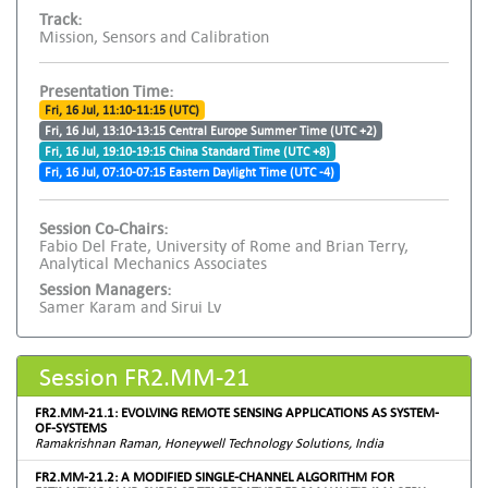
Track:
Mission, Sensors and Calibration
Presentation Time:
Fri, 16 Jul, 11:10-11:15 (UTC)
Fri, 16 Jul, 13:10-13:15 Central Europe Summer Time (UTC +2)
Fri, 16 Jul, 19:10-19:15 China Standard Time (UTC +8)
Fri, 16 Jul, 07:10-07:15 Eastern Daylight Time (UTC -4)
Session Co-Chairs:
Fabio Del Frate, University of Rome and Brian Terry,
Analytical Mechanics Associates
Session Managers:
Samer Karam and Sirui Lv
Session FR2.MM-21
FR2.MM-21.1: EVOLVING REMOTE SENSING APPLICATIONS AS SYSTEM-
OF-SYSTEMS
Ramakrishnan Raman, Honeywell Technology Solutions, India
FR2.MM-21.2: A MODIFIED SINGLE-CHANNEL ALGORITHM FOR