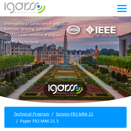
International Geoscience and
Remote Sensing Symposium
In 2021 a joint initiative of Belgium
and The Netherlands
Technical Program
Session FR2.MM-21
Paper FR2.MM-21.3