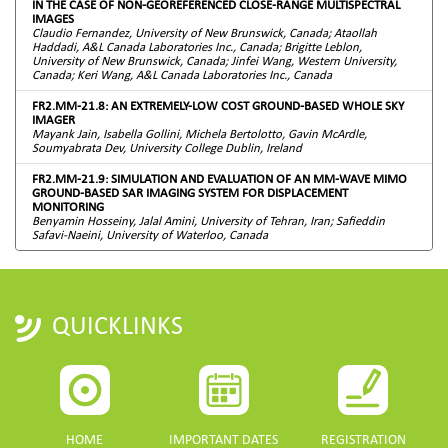
IN THE CASE OF NON-GEOREFERENCED CLOSE-RANGE MULTISPECTRAL
IMAGES
Claudio Fernandez, University of New Brunswick, Canada; Ataollah
Haddadi, A&L Canada Laboratories Inc., Canada; Brigitte Leblon,
University of New Brunswick, Canada; Jinfei Wang, Western University,
Canada; Keri Wang, A&L Canada Laboratories Inc., Canada
FR2.MM-21.8: AN EXTREMELY-LOW COST GROUND-BASED WHOLE SKY
IMAGER
Mayank Jain, Isabella Gollini, Michela Bertolotto, Gavin McArdle,
Soumyabrata Dev, University College Dublin, Ireland
FR2.MM-21.9: SIMULATION AND EVALUATION OF AN MM-WAVE MIMO
GROUND-BASED SAR IMAGING SYSTEM FOR DISPLACEMENT
MONITORING
Benyamin Hosseiny, Jalal Amini, University of Tehran, Iran; Safieddin
Safavi-Naeini, University of Waterloo, Canada
QUICKLINKS
HOME
IMPORTANT DATES
REGISTRATION