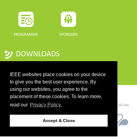
PROGRAMME
SPONSORS
DOWNLOADS
PROGRAMME GUIDE
IEEE websites place cookies on your device
to give you the best user experience. By
using our websites, you agree to the
CONTACT
placement of these cookies. To learn more,
read our
Privacy Policy.
©2026 IEEE. Host:
https://cmsworldwide.com/
- Last updated Last updated 10 July
2021. - Support:
webmaster@igarss2021.com
Accept & Close