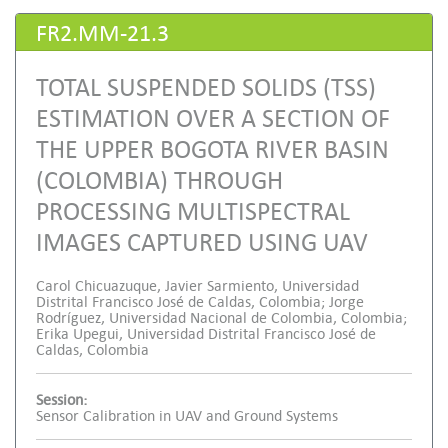
FR2.MM-21.3
TOTAL SUSPENDED SOLIDS (TSS)
ESTIMATION OVER A SECTION OF
THE UPPER BOGOTA RIVER BASIN
(COLOMBIA) THROUGH
PROCESSING MULTISPECTRAL
IMAGES CAPTURED USING UAV
Carol Chicuazuque, Javier Sarmiento, Universidad
Distrital Francisco José de Caldas, Colombia; Jorge
Rodríguez, Universidad Nacional de Colombia, Colombia;
Erika Upegui, Universidad Distrital Francisco José de
Caldas, Colombia
Session:
Sensor Calibration in UAV and Ground Systems