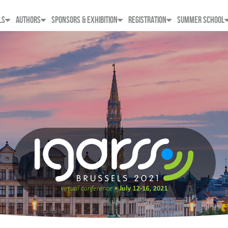
LS
AUTHORS
SPONSORS & EXHIBITION
REGISTRATION
SUMMER SCHOOL