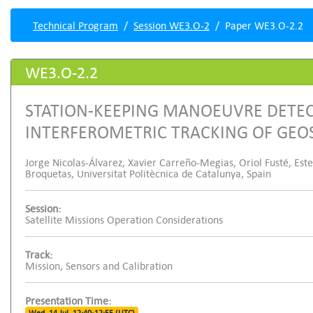
Technical Program
Session WE3.O-2
Paper WE3.O-2.2
WE3.O-2.2
STATION-KEEPING MANOEUVRE DETE
INTERFEROMETRIC TRACKING OF GEO
Jorge Nicolas-Álvarez, Xavier Carreño-Megias, Oriol Fusté, Est
Broquetas, Universitat Politècnica de Catalunya, Spain
Session:
Satellite Missions Operation Considerations
Track:
Mission, Sensors and Calibration
Presentation Time: