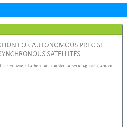
CTION FOR AUTONOMOUS PRECISE
SYNCHRONOUS SATELLITES
el Ferrer, Miquel Albert, Anas Amlou, Alberto Aguasca, Antoni