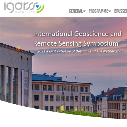
GENERAL
PROGRAMME
BRUSSE
International Geoscience and
Remote Sensing Symposium
In 2021 a joint initiative of Belgium and The Netherlands