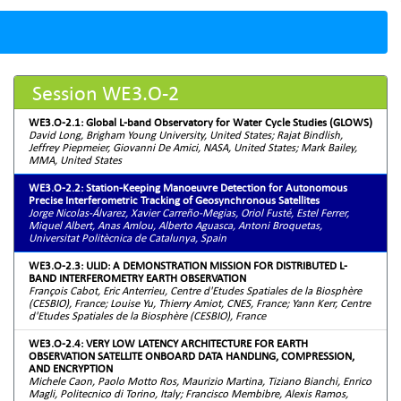
Session WE3.O-2
WE3.O-2.1: Global L-band Observatory for Water Cycle Studies (GLOWS)
David Long, Brigham Young University, United States; Rajat Bindlish,
Jeffrey Piepmeier, Giovanni De Amici, NASA, United States; Mark Bailey,
MMA, United States
WE3.O-2.2: Station-Keeping Manoeuvre Detection for Autonomous
Precise Interferometric Tracking of Geosynchronous Satellites
Jorge Nicolas-Álvarez, Xavier Carreño-Megias, Oriol Fusté, Estel Ferrer,
Miquel Albert, Anas Amlou, Alberto Aguasca, Antoni Broquetas,
Universitat Politècnica de Catalunya, Spain
WE3.O-2.3: ULID: A DEMONSTRATION MISSION FOR DISTRIBUTED L-
BAND INTERFEROMETRY EARTH OBSERVATION
François Cabot, Eric Anterrieu, Centre d'Etudes Spatiales de la Biosphère
(CESBIO), France; Louise Yu, Thierry Amiot, CNES, France; Yann Kerr, Centre
d'Etudes Spatiales de la Biosphère (CESBIO), France
WE3.O-2.4: VERY LOW LATENCY ARCHITECTURE FOR EARTH
OBSERVATION SATELLITE ONBOARD DATA HANDLING, COMPRESSION,
AND ENCRYPTION
Michele Caon, Paolo Motto Ros, Maurizio Martina, Tiziano Bianchi, Enrico
Magli, Politecnico di Torino, Italy; Francisco Membibre, Alexis Ramos,