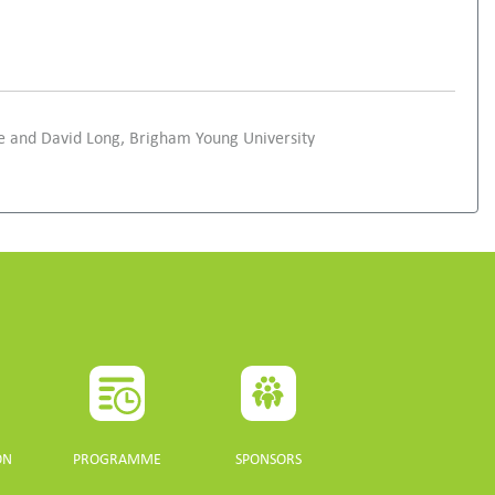
pe and David Long, Brigham Young University
ON
PROGRAMME
SPONSORS