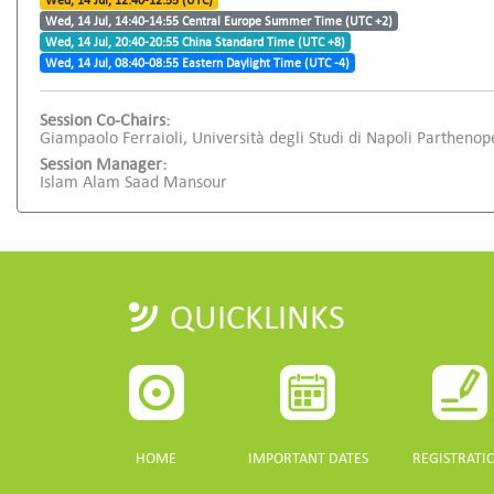
Wed, 14 Jul, 12:40-12:55 (UTC)
Wed, 14 Jul, 14:40-14:55 Central Europe Summer Time (UTC +2)
Wed, 14 Jul, 20:40-20:55 China Standard Time (UTC +8)
Wed, 14 Jul, 08:40-08:55 Eastern Daylight Time (UTC -4)
Session Co-Chairs:
Giampaolo Ferraioli, Università degli Studi di Napoli Partheno
Session Manager:
Islam Alam Saad Mansour
QUICKLINKS
HOME
IMPORTANT DATES
REGISTRATI