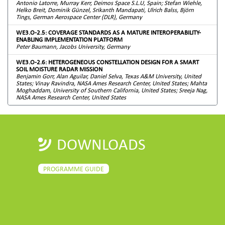
Antonio Latorre, Murray Kerr, Deimos Space S.L.U, Spain; Stefan Wiehle,
Helko Breit, Dominik Günzel, Srikanth Mandapati, Ulrich Balss, Björn
Tings, German Aerospace Center (DLR), Germany
WE3.O-2.5: COVERAGE STANDARDS AS A MATURE INTEROPERABILITY-
ENABLING IMPLEMENTATION PLATFORM
Peter Baumann, Jacobs University, Germany
WE3.O-2.6: HETEROGENEOUS CONSTELLATION DESIGN FOR A SMART
SOIL MOISTURE RADAR MISSION
Benjamin Gorr, Alan Aguilar, Daniel Selva, Texas A&M University, United
States; Vinay Ravindra, NASA Ames Research Center, United States; Mahta
Moghaddam, University of Southern California, United States; Sreeja Nag,
NASA Ames Research Center, United States
DOWNLOADS
PROGRAMME GUIDE