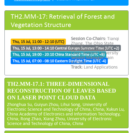
TH2.MM-17: Retrieval of Forest and
Vegetation Structure
Session Co-Chairs:
Tianqi
Thu, 15 Jul, 11:00 - 12:10 (UTC)
Zhang, The Ohio State
University and Yiping
Thu, 15 Jul, 13:00 - 14:10 Central Europe Summer Time (UTC +2)
Chen, Xiamen University
Thu, 15 Jul, 19:00 - 20:10 China Standard Time (UTC +8)
Session Manager:
iain
Thu, 15 Jul, 07:00 - 08:10 Eastern Daylight Time (UTC -4)
Rolland
Track:
Land Applications
TH2.MM-17.1: THREE-DIMENSIONAL
RECONSTRUCTION OF LEAVES BASED
ON LASER POINT CLOUD DATA
Zhonghua Su, Guiyun Zhou, Lihui Song, University of
Electronic Science and Technology of China, China; Xukun Lu,
China Academy of Electronics and Information Technology,
China; Rong Zhao, Xiang Zhou, University of Electronic
Science and Technology of China, China