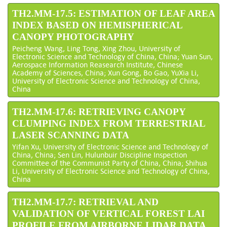
TH2.MM-17.5: ESTIMATION OF LEAF AREA
INDEX BASED ON HEMISPHERICAL
CANOPY PHOTOGRAPHY
Peicheng Wang, Ling Tong, Xing Zhou, University of
Electronic Science and Technology of China, China; Yuan Sun,
Aerospace Information Reasearch Institute, Chinese
Academy of Sciences, China; Xun Gong, Bo Gao, YuXia Li,
University of Electronic Science and Technology of China,
China
TH2.MM-17.6: RETRIEVING CANOPY
CLUMPING INDEX FROM TERRESTRIAL
LASER SCANNING DATA
Yifan Xu, University of Electronic Science and Technology of
China, China; Sen Lin, Hulunbuir Discipline Inspection
Committee of the Communist Party of China, China; Shihua
Li, University of Electronic Science and Technology of China,
China
TH2.MM-17.7: RETRIEVAL AND
VALIDATION OF VERTICAL FOREST LAI
PROFILE FROM AIRBORNE LIDAR DATA