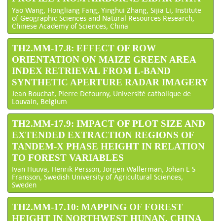
Yao Wang, Hongliang Fang, Yinghui Zhang, Sijia Li, Institute
of Geographic Sciences and Natural Resources Research,
Chinese Academy of Sciences, China
TH2.MM-17.8: EFFECT OF ROW
ORIENTATION ON MAIZE GREEN AREA
INDEX RETRIEVAL FROM L-BAND
SYNTHETIC APERTURE RADAR IMAGERY
Jean Bouchat, Pierre Defourny, Université catholique de
Louvain, Belgium
TH2.MM-17.9: IMPACT OF PLOT SIZE AND
EXTENDED EXTRACTION REGIONS OF
TANDEM-X PHASE HEIGHT IN RELATION
TO FOREST VARIABLES
Ivan Huuva, Henrik Persson, Jörgen Wallerman, Johan E S
Fransson, Swedish University of Agricultural Sciences,
Sweden
TH2.MM-17.10: MAPPING OF FOREST
HEIGHT IN NORTHWEST HUNAN, CHINA