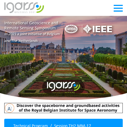
International Geoscience and
Remote Sensing Symposium
In 2021 a joint initiative of Belgium
and The Netherlands
Technical Program
Session TH2.MM-17