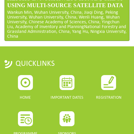
USING MULTI-SOURCE SATELLITE DATA
Wankun Min, Wuhan University, China; Jiaqi Ding, Peking
University, Wuhan University, China; Wenli Huang, Wuhan
University, Chinese Academy of Sciences, China; Yingchun
Liu, Academy of Inventory and PlanningNational Forestry and
Grassland Administration, China; Yang Hu, Ningxia University,
China
QUICKLINKS
HOME
IMPORTANT DATES
REGISTRATION
PROGRAMME
SPONSORS