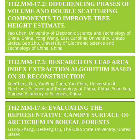
TH2.MM-17.2: DIFFERENCING PHASES OF
VOLUME AND DOUBLE SCATTERING
COMPONENTS TO IMPROVE TREE
HEIGHT ESTIMATE
Yao Chen, University of Electronic Science and Technology of
China, China; Yong Wang, East Carolina University, United
States; Bao Zhu, University of Electronic Science and
Technology of China, China
TH2.MM-17.3: RESEARCH ON LEAF AREA
INDEX EXTRACTION ALGORITHM BASED
ON 3D RECONSTRUCTION
XueCheng Dai, YunPing Chen, Yan Chen, University of
Electronic Science and Technology of China, China; Yuan Sun,
Chinese Academy of Sciences, China
TH2.MM-17.4: EVALUATING THE
REPRESENTATIVE CANOPY SURFACE OF
ARCTICDEM IN BOREAL FORESTS
Tianqi Zhang, Desheng Liu, The Ohio State University, United
States