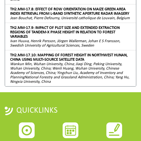
TH2.MM-17.8: EFFECT OF ROW ORIENTATION ON MAIZE GREEN AREA
INDEX RETRIEVAL FROM L-BAND SYNTHETIC APERTURE RADAR IMAGERY
Jean Bouchat, Pierre Defourny, Université catholique de Louvain, Belgium
TH2.MM-17.9: IMPACT OF PLOT SIZE AND EXTENDED EXTRACTION
REGIONS OF TANDEM-X PHASE HEIGHT IN RELATION TO FOREST
VARIABLES
Ivan Huuva, Henrik Persson, Jörgen Wallerman, Johan E S Fransson,
Swedish University of Agricultural Sciences, Sweden
TH2.MM-17.10: MAPPING OF FOREST HEIGHT IN NORTHWEST HUNAN,
CHINA USING MULTI-SOURCE SATELLITE DATA
Wankun Min, Wuhan University, China; Jiaqi Ding, Peking University,
Wuhan University, China; Wenli Huang, Wuhan University, Chinese
Academy of Sciences, China; Yingchun Liu, Academy of Inventory and
PlanningNational Forestry and Grassland Administration, China; Yang Hu,
Ningxia University, China
QUICKLINKS