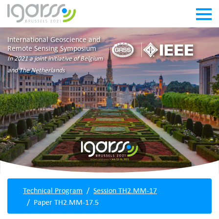
International Geoscience and
Remote Sensing Symposium
In 2021 a joint initiative of Belgium
and The Netherlands
Technical Program
Session TH2.MM-17
Paper TH2.MM-17.5