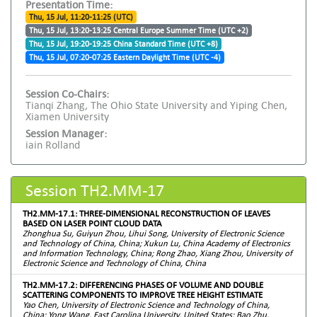
Presentation Time:
Thu, 15 Jul, 11:20-11:25 (UTC)
Thu, 15 Jul, 13:20-13:25 Central Europe Summer Time (UTC +2)
Thu, 15 Jul, 19:20-19:25 China Standard Time (UTC +8)
Thu, 15 Jul, 07:20-07:25 Eastern Daylight Time (UTC -4)
Session Co-Chairs:
Tianqi Zhang, The Ohio State University and Yiping Chen,
Xiamen University
Session Manager:
iain Rolland
Session TH2.MM-17
TH2.MM-17.1: THREE-DIMENSIONAL RECONSTRUCTION OF LEAVES
BASED ON LASER POINT CLOUD DATA
Zhonghua Su, Guiyun Zhou, Lihui Song, University of Electronic Science
and Technology of China, China; Xukun Lu, China Academy of Electronics
and Information Technology, China; Rong Zhao, Xiang Zhou, University of
Electronic Science and Technology of China, China
TH2.MM-17.2: DIFFERENCING PHASES OF VOLUME AND DOUBLE
SCATTERING COMPONENTS TO IMPROVE TREE HEIGHT ESTIMATE
Yao Chen, University of Electronic Science and Technology of China,
China; Yong Wang, East Carolina University, United States; Bao Zhu,