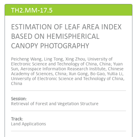
TH2.MM-17.5
ESTIMATION OF LEAF AREA INDEX
BASED ON HEMISPHERICAL
CANOPY PHOTOGRAPHY
Peicheng Wang, Ling Tong, Xing Zhou, University of
Electronic Science and Technology of China, China; Yuan
Sun, Aerospace Information Reasearch Institute, Chinese
Academy of Sciences, China; Xun Gong, Bo Gao, YuXia Li,
University of Electronic Science and Technology of China,
China
Session:
Retrieval of Forest and Vegetation Structure
Track:
Land Applications