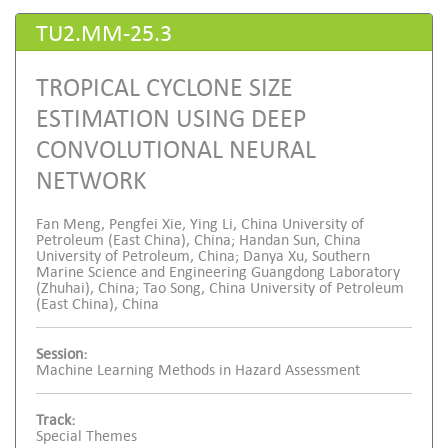
TU2.MM-25.3
TROPICAL CYCLONE SIZE
ESTIMATION USING DEEP
CONVOLUTIONAL NEURAL
NETWORK
Fan Meng, Pengfei Xie, Ying Li, China University of
Petroleum (East China), China; Handan Sun, China
University of Petroleum, China; Danya Xu, Southern
Marine Science and Engineering Guangdong Laboratory
(Zhuhai), China; Tao Song, China University of Petroleum
(East China), China
Session:
Machine Learning Methods in Hazard Assessment
Track:
Special Themes