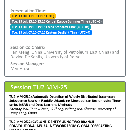
Presentation Time:
Tue, 13 Jul, 11:10-11:15 (UTC)
Tue, 13 Jul, 13:10-13:15 Central Europe Summer Time (UTC +2)
Tue, 13 Jul, 19:10-19:15 China Standard Time (UTC +8)
Tue, 13 Jul, 07:10-07:15 Eastern Daylight Time (UTC -4)
Session Co-Chairs:
Fan Meng, China University of Petroleum(East China) and
Davide De Santis, University of Rome
Session Manager:
Mar Ariza
Session TU2.MM-25
TU2.MM-25.1: Automatic Detection of Widely Distributed Local-scale
Subsidence Bowls in Rapidly Urbanizing Metropolitan Region using Time-
series InSAR and Deep Learning Methods
Zherong Wu, Zhuoyi Zhao, Yi Zheng, Peifeng Ma, Chinese University of
Hong Kong, China
TU2.MM-25.2: CYCLONE IDENTIFY USING TWO-BRANCH
CONVOLUTIONAL NEURAL NETWORK FROM GLOBAL FORECASTING
SYSTEM ANALYSIS