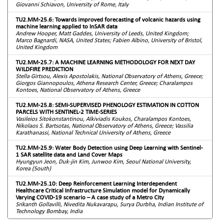
Giovanni Schiavon, University of Rome, Italy
TU2.MM-25.6: Towards improved forecasting of volcanic hazards using
machine learning applied to InSAR data
Andrew Hooper, Matt Gaddes, University of Leeds, United Kingdom;
Marco Bagnardi, NASA, United States; Fabien Albino, University of Bristol,
United Kingdom
TU2.MM-25.7: A MACHINE LEARNING METHODOLOGY FOR NEXT DAY
WILDFIRE PREDICTION
Stella Girtsou, Alexis Apostolakis, National Observatory of Athens, Greece;
Giorgos Giannopoulos, Athena Research Center, Greece; Charalampos
Kontoes, National Observatory of Athens, Greece
TU2.MM-25.8: SEMI-SUPERVISED PHENOLOGY ESTIMATION IN COTTON
PARCELS WITH SENTINEL-2 TIME-SERIES
Vasileios Sitokonstantinou, Alkiviadis Koukos, Charalampos Kontoes,
Nikolaos S. Bartsotas, National Observatory of Athens, Greece; Vassilia
Karathanassi, National Technical University of Athens, Greece
TU2.MM-25.9: Water Body Detection using Deep Learning with Sentinel-
1 SAR satellite data and Land Cover Maps
Hyungyun Jeon, Duk-jin Kim, Junwoo Kim, Seoul National University,
Korea (South)
TU2.MM-25.10: Deep Reinforcement Learning Interdependent
Healthcare Critical Infrastructure Simulation model for Dynamically
Varying COVID-19 scenario – A case study of a Metro City
Srikanth Gollavilli, Nivedita Nukavarapu, Surya Durbha, Indian Institute of
Technology Bombay, India