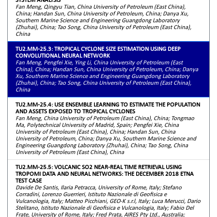
Fan Meng, Qingyu Tian, China University of Petroleum (East China),
China; Handan Sun, China University of Petroleum, China; Danya Xu,
Southern Marine Science and Engineering Guangdong Laboratory
(Zhuhai), China; Tao Song, China University of Petroleum (East China),
China
TU2.MM-25.3: TROPICAL CYCLONE SIZE ESTIMATION USING DEEP
CONVOLUTIONAL NEURAL NETWORK
Fan Meng, Pengfei Xie, Ying Li, China University of Petroleum (East
China), China; Handan Sun, China University of Petroleum, China; Danya
Xu, Southern Marine Science and Engineering Guangdong Laboratory
(Zhuhai), China; Tao Song, China University of Petroleum (East China),
China
TU2.MM-25.4: USE ENSEMBLE LEARNING TO ESTIMATE THE POPULATION
AND ASSETS EXPOSED TO TROPICAL CYCLONES
Fan Meng, China University of Petroleum (East China), China; Tongmao
Ma, Polytechnical University of Madrid, Spain; Pengfei Xie, China
University of Petroleum (East China), China; Handan Sun, China
University of Petroleum, China; Danya Xu, Southern Marine Science and
Engineering Guangdong Laboratory (Zhuhai), China; Tao Song, China
University of Petroleum (East China), China
TU2.MM-25.5: VOLCANIC SO2 NEAR-REAL TIME RETRIEVAL USING
TROPOMI DATA AND NEURAL NETWORKS: THE DECEMBER 2018 ETNA
TEST CASE
Davide De Santis, Ilaria Petracca, University of Rome, Italy; Stefano
Corradini, Lorenzo Guerrieri, Istituto Nazionale di Geofisica e
Vulcanologia, Italy; Matteo Picchiani, GEO-K s.r.l, Italy; Luca Merucci, Dario
Stelitano, Istituto Nazionale di Geofisica e Vulcanologia, Italy; Fabio Del
Frate, University of Rome, Italy; Fred Prata, AIRES Pty Ltd., Australia;