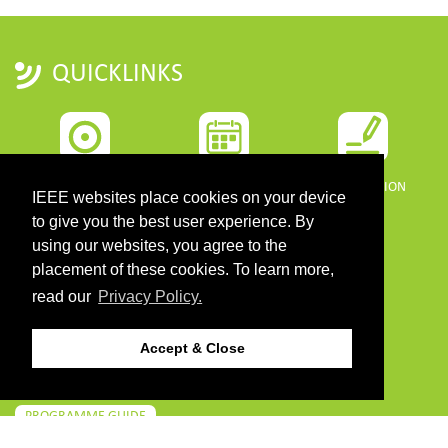
QUICKLINKS
HOME
IMPORTANT DATES
REGISTRATION
IEEE websites place cookies on your device
to give you the best user experience. By
using our websites, you agree to the
placement of these cookies. To learn more,
read our
Privacy Policy.
PROGRAMME
SPONSORS
Accept & Close
DOWNLOADS
PROGRAMME GUIDE