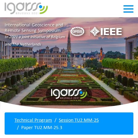
International Geoscience and
Remote Sensing Symposium
In 2021 a joint initiative of Belgium
and The Netherlands
Technical Program
Session TU2.MM-25
Paper TU2.MM-25.3