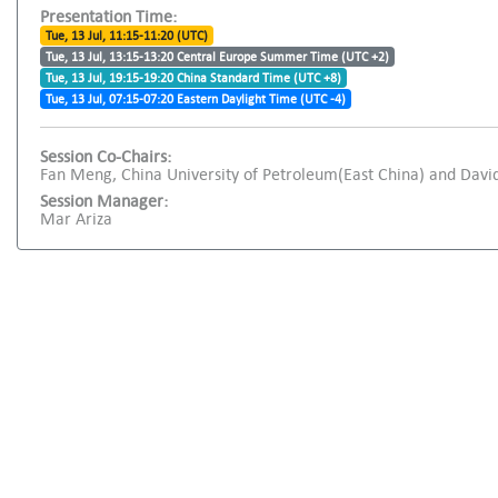
Presentation Time:
Tue, 13 Jul, 11:15-11:20 (UTC)
Tue, 13 Jul, 13:15-13:20 Central Europe Summer Time (UTC +2)
Tue, 13 Jul, 19:15-19:20 China Standard Time (UTC +8)
Tue, 13 Jul, 07:15-07:20 Eastern Daylight Time (UTC -4)
Session Co-Chairs:
Fan Meng, China University of Petroleum(East China) and David
Session Manager:
Mar Ariza