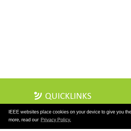
QUICKLINKS
IEEE websites place cookies on your device to give you the
more, read our
Privacy Policy.