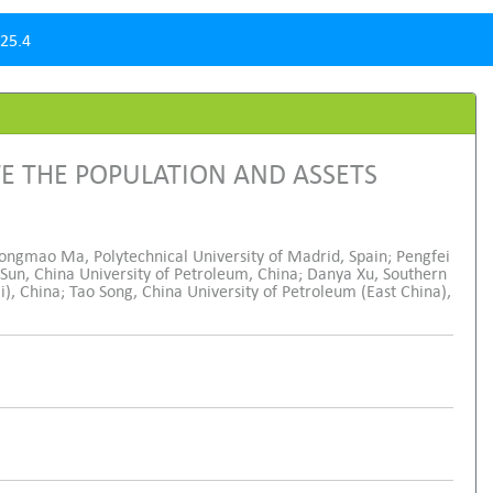
25.4
E THE POPULATION AND ASSETS
Tongmao Ma, Polytechnical University of Madrid, Spain; Pengfei
 Sun, China University of Petroleum, China; Danya Xu, Southern
 China; Tao Song, China University of Petroleum (East China),