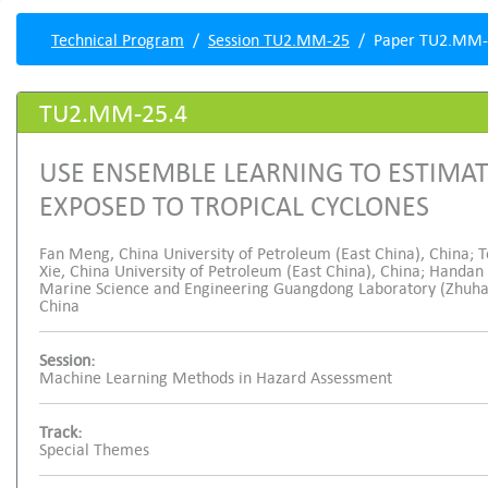
Technical Program
Session TU2.MM-25
Paper TU2.MM-
TU2.MM-25.4
USE ENSEMBLE LEARNING TO ESTIMAT
EXPOSED TO TROPICAL CYCLONES
Fan Meng, China University of Petroleum (East China), China; 
Xie, China University of Petroleum (East China), China; Handan
Marine Science and Engineering Guangdong Laboratory (Zhuhai),
China
Session:
Machine Learning Methods in Hazard Assessment
Track:
Special Themes