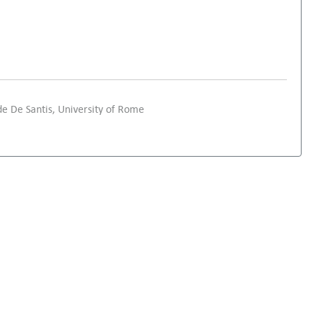
e De Santis, University of Rome