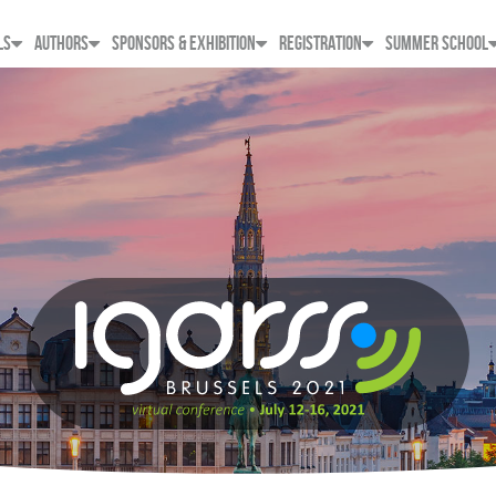
LS
AUTHORS
SPONSORS & EXHIBITION
REGISTRATION
SUMMER SCHOOL