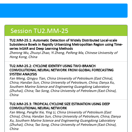
Session TU2.MM-25
TU2.MM-25.1: Automatic Detection of Widely Distributed Local-scale
Subsidence Bowls in Rapidly Urbanizing Metropolitan Region using Time-
series InSAR and Deep Learning Methods
Zherong Wu, Zhuoyi Zhao, Yi Zheng, Peifeng Ma, Chinese University of
Hong Kong, China
TU2.MM-25.2: CYCLONE IDENTIFY USING TWO-BRANCH
CONVOLUTIONAL NEURAL NETWORK FROM GLOBAL FORECASTING
SYSTEM ANALYSIS
Fan Meng, Qingyu Tian, China University of Petroleum (East China),
China; Handan Sun, China University of Petroleum, China; Danya Xu,
Southern Marine Science and Engineering Guangdong Laboratory
(Zhuhai), China; Tao Song, China University of Petroleum (East China),
China
TU2.MM-25.3: TROPICAL CYCLONE SIZE ESTIMATION USING DEEP
CONVOLUTIONAL NEURAL NETWORK
Fan Meng, Pengfei Xie, Ying Li, China University of Petroleum (East
China), China; Handan Sun, China University of Petroleum, China; Danya
Xu, Southern Marine Science and Engineering Guangdong Laboratory
(Zhuhai), China; Tao Song, China University of Petroleum (East China),
China