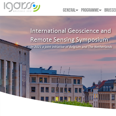
GENERAL
PROGRAMME
BRUSSE
International Geoscience and
Remote Sensing Symposium
In 2021 a joint initiative of Belgium and The Netherlands