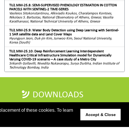
TU2.MM-25.8: SEMI-SUPERVISED PHENOLOGY ESTIMATION IN COTTON
PARCELS WITH SENTINEL-2 TIME-SERIES
Vasileios Sitokonstantinou, Alkiviadis Koukos, Charalampos Kontoes,
Nikolaos S. Bartsotas, National Observatory of Athens, Greece; Vassilia
Karathanassi, National Technical University of Athens, Greece
TU2.MM-25.9: Water Body Detection using Deep Learning with Sentinel-
1 SAR satellite data and Land Cover Maps
Hyungyun Jeon, Duk-jin Kim, Junwoo Kim, Seoul National University,
Korea (South)
TU2.MM-25.10: Deep Reinforcement Learning Interdependent
Healthcare Critical Infrastructure Simulation model for Dynamically
Varying COVID-19 scenario – A case study of a Metro City
Srikanth Gollavilli, Nivedita Nukavarapu, Surya Durbha, Indian Institute of
Technology Bombay, India
DOWNLOADS
PROGRAMME GUIDE
placement of these cookies. To learn
Accept & Close