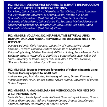
TU2.MM-25.4: USE ENSEMBLE LEARNING TO ESTIMATE THE POPULATION
AND ASSETS EXPOSED TO TROPICAL CYCLONES
Fan Meng, China University of Petroleum (East China), China; Tongmao
Ma, Polytechnical University of Madrid, Spain; Pengfei Xie, China
University of Petroleum (East China), China; Handan Sun, China
University of Petroleum, China; Danya Xu, Southern Marine Science and
Engineering Guangdong Laboratory (Zhuhai), China; Tao Song, China
University of Petroleum (East China), China
TU2.MM-25.5: VOLCANIC SO2 NEAR-REAL TIME RETRIEVAL USING
TROPOMI DATA AND NEURAL NETWORKS: THE DECEMBER 2018 ETNA
TEST CASE
Davide De Santis, Ilaria Petracca, University of Rome, Italy; Stefano
Corradini, Lorenzo Guerrieri, Istituto Nazionale di Geofisica e
Vulcanologia, Italy; Matteo Picchiani, GEO-K s.r.l, Italy; Luca Merucci, Dario
Stelitano, Istituto Nazionale di Geofisica e Vulcanologia, Italy; Fabio Del
Frate, University of Rome, Italy; Fred Prata, AIRES Pty Ltd., Australia;
Giovanni Schiavon, University of Rome, Italy
TU2.MM-25.6: Towards improved forecasting of volcanic hazards using
machine learning applied to InSAR data
Andrew Hooper, Matt Gaddes, University of Leeds, United Kingdom;
Marco Bagnardi, NASA, United States; Fabien Albino, University of Bristol,
United Kingdom
TU2.MM-25.7: A MACHINE LEARNING METHODOLOGY FOR NEXT DAY
WILDFIRE PREDICTION
Stella Girtsou, Alexis Apostolakis, National Observatory of Athens, Greece;
Giorgos Giannopoulos, Athena Research Center, Greece; Charalampos
Kontoes, National Observatory of Athens, Greece