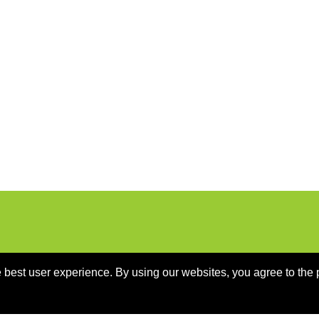
 best user experience. By using our websites, you agree to the 