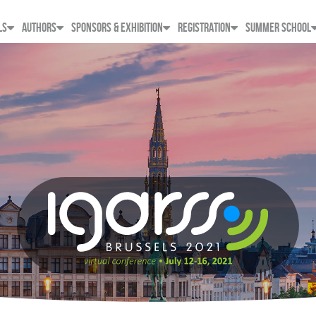
LS
AUTHORS
SPONSORS & EXHIBITION
REGISTRATION
SUMMER SCHOOL