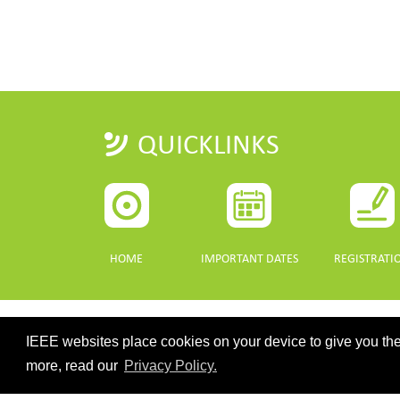
QUICKLINKS
HOME
IMPORTANT DATES
REGISTRATI
IEEE websites place cookies on your device to give you the
CONTACT
more, read our
Privacy Policy.
©2026 IEEE. Host:
https://cmsworldwide.com/
- Last updated Last 
webmaster@igarss2021.com