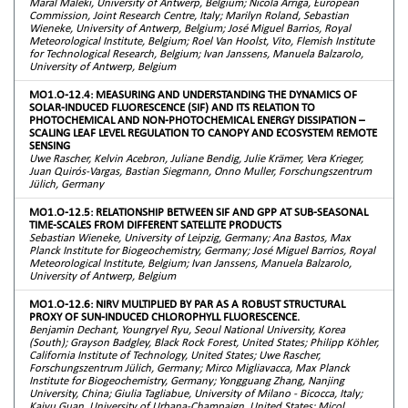
Maral Maleki, University of Antwerp, Belgium; Nicola Arriga, European
Commission, Joint Research Centre, Italy; Marilyn Roland, Sebastian
Wieneke, University of Antwerp, Belgium; José Miguel Barrios, Royal
Meteorological Institute, Belgium; Roel Van Hoolst, Vito, Flemish Institute
for Technological Research, Belgium; Ivan Janssens, Manuela Balzarolo,
University of Antwerp, Belgium
MO1.O-12.4: MEASURING AND UNDERSTANDING THE DYNAMICS OF
SOLAR-INDUCED FLUORESCENCE (SIF) AND ITS RELATION TO
PHOTOCHEMICAL AND NON-PHOTOCHEMICAL ENERGY DISSIPATION –
SCALING LEAF LEVEL REGULATION TO CANOPY AND ECOSYSTEM REMOTE
SENSING
Uwe Rascher, Kelvin Acebron, Juliane Bendig, Julie Krämer, Vera Krieger,
Juan Quirós-Vargas, Bastian Siegmann, Onno Muller, Forschungszentrum
Jülich, Germany
MO1.O-12.5: RELATIONSHIP BETWEEN SIF AND GPP AT SUB-SEASONAL
TIME-SCALES FROM DIFFERENT SATELLITE PRODUCTS
Sebastian Wieneke, University of Leipzig, Germany; Ana Bastos, Max
Planck Institute for Biogeochemistry, Germany; José Miguel Barrios, Royal
Meteorological Institute, Belgium; Ivan Janssens, Manuela Balzarolo,
University of Antwerp, Belgium
MO1.O-12.6: NIRV MULTIPLIED BY PAR AS A ROBUST STRUCTURAL
PROXY OF SUN-INDUCED CHLOROPHYLL FLUORESCENCE.
Benjamin Dechant, Youngryel Ryu, Seoul National University, Korea
(South); Grayson Badgley, Black Rock Forest, United States; Philipp Köhler,
California Institute of Technology, United States; Uwe Rascher,
Forschungszentrum Jülich, Germany; Mirco Migliavacca, Max Planck
Institute for Biogeochemistry, Germany; Yongguang Zhang, Nanjing
University, China; Giulia Tagliabue, University of Milano - Bicocca, Italy;
Kaiyu Guan, University of Urbana-Champaign, United States; Micol