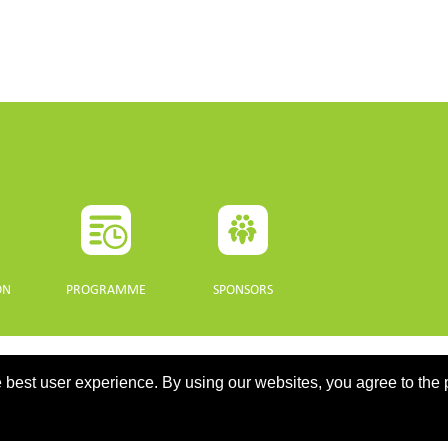
ON
PROGRAMME
SPONSORS
 best user experience. By using our websites, you agree to the 
updated 10 July 2021. - Support: