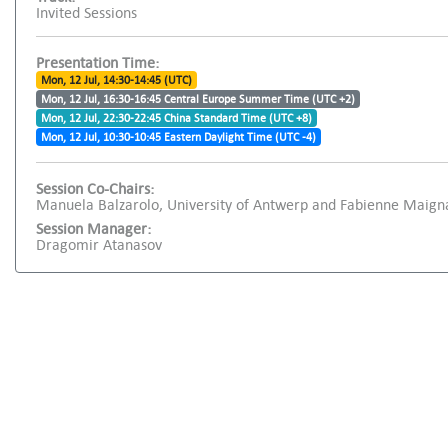
Invited Sessions
Presentation Time:
Mon, 12 Jul, 14:30-14:45 (UTC)
Mon, 12 Jul, 16:30-16:45 Central Europe Summer Time (UTC +2)
Mon, 12 Jul, 22:30-22:45 China Standard Time (UTC +8)
Mon, 12 Jul, 10:30-10:45 Eastern Daylight Time (UTC -4)
Session Co-Chairs:
Manuela Balzarolo, University of Antwerp and Fabienne Maign
Session Manager:
Dragomir Atanasov