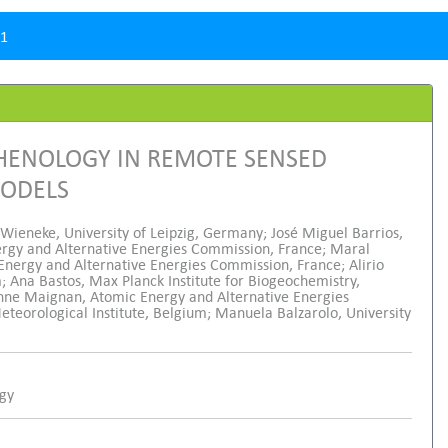
.1
PHENOLOGY IN REMOTE SENSED
MODELS
 Wieneke, University of Leipzig, Germany; José Miguel Barrios,
nergy and Alternative Energies Commission, France; Maral
 Energy and Alternative Energies Commission, France; Alirio
; Ana Bastos, Max Planck Institute for Biogeochemistry,
enne Maignan, Atomic Energy and Alternative Energies
eorological Institute, Belgium; Manuela Balzarolo, University
ogy