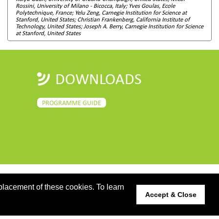
Rossini, University of Milano - Bicocca, Italy; Yves Goulas, Ecole
Polytechnique, France; Yelu Zeng, Carnegie Institution for Science at
Stanford, United States; Christian Frankenberg, California Institute of
Technology, United States; Joseph A. Berry, Carnegie Institution for Science
at Stanford, United States
DOWNLOADS
PROGRAMME GUIDE
placement of these cookies. To learn
Accept & Close