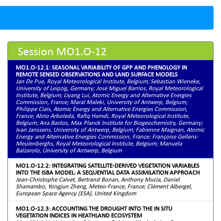
Session MO1.O-12
MO1.O-12.1: SEASONAL VARIABILITY OF GPP AND PHENOLOGY IN
REMOTE SENSED OBSERVATIONS AND LAND SURFACE MODELS
Jan De Pue, Royal Meteorological Institute, Belgium; Sebastian Wieneke,
University of Leipzig, Germany; José Miguel Barrios, Royal Meteorological
Institute, Belgium; Liyang Lui, Atomic Energy and Alternative Energies
Commission, France; Maral Maleki, University of Antwerp, Belgium;
Philippe Ciais, Atomic Energy and Alternative Energies Commission,
France; Alirio Arboleda, Rafiq Hamdi, Royal Meteorological Institute,
Belgium; Ana Bastos, Max Planck Institute for Biogeochemistry, Germany;
Ivan Janssens, University of Antwerp, Belgium; Fabienne Maignan, Atomic
Energy and Alternative Energies Commission, France; Françoise Gellens-
Meulenberghs, Royal Meteorological Institute, Belgium; Manuela
Balzarolo, University of Antwerp, Belgium
MO1.O-12.2: INTEGRATING SATELLITE-DERIVED VEGETATION VARIABLES
INTO THE ISBA MODEL: A SEQUENTIAL DATA ASSIMILATION APPROACH
Jean-Christophe Calvet, Bertrand Bonan, Anthony Mucia, Daniel
Shamambo, Yongjun Zheng, Meteo-France, France; Clément Albergel,
European Space Agency (ESA), United Kingdom
MO1.O-12.3: ACCOUNTING THE DROUGHT INTO THE IN SITU
VEGETATION INDICES IN HEATHLAND ECOSYSTEM