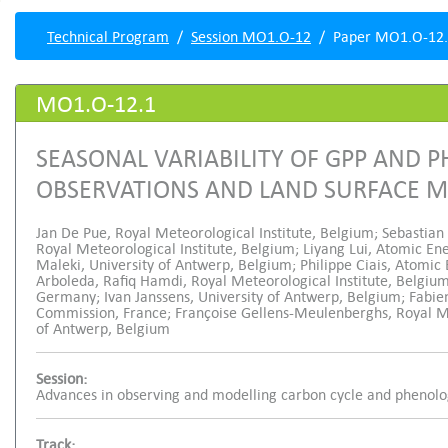
Technical Program
Session MO1.O-12
Paper MO1.O-12
MO1.O-12.1
SEASONAL VARIABILITY OF GPP AND 
OBSERVATIONS AND LAND SURFACE 
Jan De Pue, Royal Meteorological Institute, Belgium; Sebastian
Royal Meteorological Institute, Belgium; Liyang Lui, Atomic E
Maleki, University of Antwerp, Belgium; Philippe Ciais, Atomic
Arboleda, Rafiq Hamdi, Royal Meteorological Institute, Belgium
Germany; Ivan Janssens, University of Antwerp, Belgium; Fabi
Commission, France; Françoise Gellens-Meulenberghs, Royal Met
of Antwerp, Belgium
Session:
Advances in observing and modelling carbon cycle and phenol
Track: