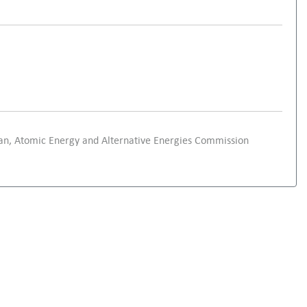
an, Atomic Energy and Alternative Energies Commission