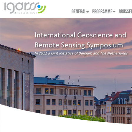
GENERAL
PROGRAMME
BRUSSE
International Geoscience and
Remote Sensing Symposium
In 2021 a joint initiative of Belgium and The Netherlands