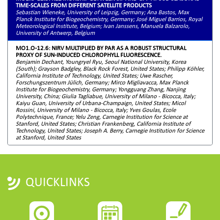
TIME-SCALES FROM DIFFERENT SATELLITE PRODUCTS
Sebastian Wieneke, University of Leipzig, Germany; Ana Bastos, Max
Planck Institute for Biogeochemistry, Germany; José Miguel Barrios, Royal
Meteorological Institute, Belgium; Ivan Janssens, Manuela Balzarolo,
University of Antwerp, Belgium
MO1.O-12.6: NIRV MULTIPLIED BY PAR AS A ROBUST STRUCTURAL
PROXY OF SUN-INDUCED CHLOROPHYLL FLUORESCENCE.
Benjamin Dechant, Youngryel Ryu, Seoul National University, Korea
(South); Grayson Badgley, Black Rock Forest, United States; Philipp Köhler,
California Institute of Technology, United States; Uwe Rascher,
Forschungszentrum Jülich, Germany; Mirco Migliavacca, Max Planck
Institute for Biogeochemistry, Germany; Yongguang Zhang, Nanjing
University, China; Giulia Tagliabue, University of Milano - Bicocca, Italy;
Kaiyu Guan, University of Urbana-Champaign, United States; Micol
Rossini, University of Milano - Bicocca, Italy; Yves Goulas, Ecole
Polytechnique, France; Yelu Zeng, Carnegie Institution for Science at
Stanford, United States; Christian Frankenberg, California Institute of
Technology, United States; Joseph A. Berry, Carnegie Institution for Science
at Stanford, United States
QUICKLINKS