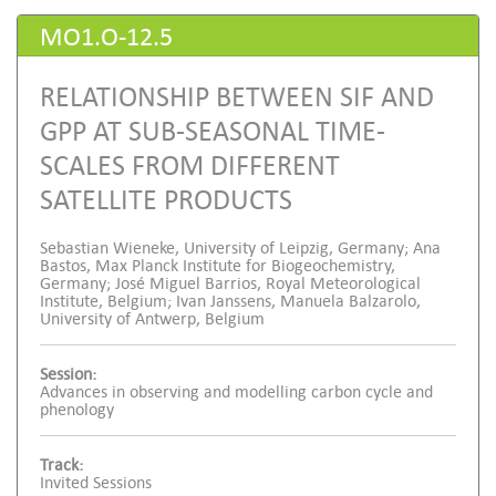
MO1.O-12.5
RELATIONSHIP BETWEEN SIF AND
GPP AT SUB-SEASONAL TIME-
SCALES FROM DIFFERENT
SATELLITE PRODUCTS
Sebastian Wieneke, University of Leipzig, Germany; Ana
Bastos, Max Planck Institute for Biogeochemistry,
Germany; José Miguel Barrios, Royal Meteorological
Institute, Belgium; Ivan Janssens, Manuela Balzarolo,
University of Antwerp, Belgium
Session:
Advances in observing and modelling carbon cycle and
phenology
Track:
Invited Sessions