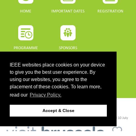
HOME
IMPORTANT DATES
REGISTRATION
PROGRAMME
SPONSORS
DOWNLOADS
IEEE websites place cookies on your device
to give you the best user experience. By
using our websites, you agree to the
PROGRAMME GUIDE
placement of these cookies. To learn more,
read our
Privacy Policy.
CONTACT
Accept & Close
©2026 IEEE. Host:
https://cmsworldwide.com/
- Last updated Last updated 10 July
2021. - Support:
webmaster@igarss2021.com