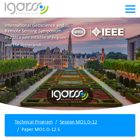
International Geoscience and
Remote Sensing Symposium
In 2021 a joint initiative of Belgium
and The Netherlands
Technical Program
Session MO1.O-12
Paper MO1.O-12.5