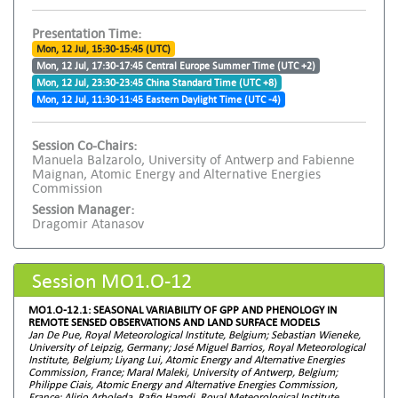
Presentation Time:
Mon, 12 Jul, 15:30-15:45 (UTC)
Mon, 12 Jul, 17:30-17:45 Central Europe Summer Time (UTC +2)
Mon, 12 Jul, 23:30-23:45 China Standard Time (UTC +8)
Mon, 12 Jul, 11:30-11:45 Eastern Daylight Time (UTC -4)
Session Co-Chairs:
Manuela Balzarolo, University of Antwerp and Fabienne
Maignan, Atomic Energy and Alternative Energies
Commission
Session Manager:
Dragomir Atanasov
Session MO1.O-12
MO1.O-12.1: SEASONAL VARIABILITY OF GPP AND PHENOLOGY IN
REMOTE SENSED OBSERVATIONS AND LAND SURFACE MODELS
Jan De Pue, Royal Meteorological Institute, Belgium; Sebastian Wieneke,
University of Leipzig, Germany; José Miguel Barrios, Royal Meteorological
Institute, Belgium; Liyang Lui, Atomic Energy and Alternative Energies
Commission, France; Maral Maleki, University of Antwerp, Belgium;
Philippe Ciais, Atomic Energy and Alternative Energies Commission,
France; Alirio Arboleda, Rafiq Hamdi, Royal Meteorological Institute,