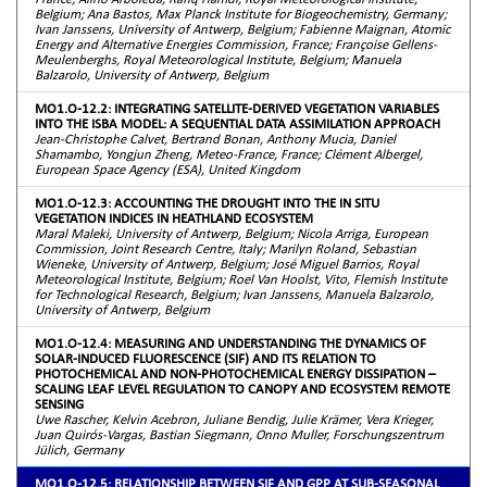
Belgium; Ana Bastos, Max Planck Institute for Biogeochemistry, Germany;
Ivan Janssens, University of Antwerp, Belgium; Fabienne Maignan, Atomic
Energy and Alternative Energies Commission, France; Françoise Gellens-
Meulenberghs, Royal Meteorological Institute, Belgium; Manuela
Balzarolo, University of Antwerp, Belgium
MO1.O-12.2: INTEGRATING SATELLITE-DERIVED VEGETATION VARIABLES
INTO THE ISBA MODEL: A SEQUENTIAL DATA ASSIMILATION APPROACH
Jean-Christophe Calvet, Bertrand Bonan, Anthony Mucia, Daniel
Shamambo, Yongjun Zheng, Meteo-France, France; Clément Albergel,
European Space Agency (ESA), United Kingdom
MO1.O-12.3: ACCOUNTING THE DROUGHT INTO THE IN SITU
VEGETATION INDICES IN HEATHLAND ECOSYSTEM
Maral Maleki, University of Antwerp, Belgium; Nicola Arriga, European
Commission, Joint Research Centre, Italy; Marilyn Roland, Sebastian
Wieneke, University of Antwerp, Belgium; José Miguel Barrios, Royal
Meteorological Institute, Belgium; Roel Van Hoolst, Vito, Flemish Institute
for Technological Research, Belgium; Ivan Janssens, Manuela Balzarolo,
University of Antwerp, Belgium
MO1.O-12.4: MEASURING AND UNDERSTANDING THE DYNAMICS OF
SOLAR-INDUCED FLUORESCENCE (SIF) AND ITS RELATION TO
PHOTOCHEMICAL AND NON-PHOTOCHEMICAL ENERGY DISSIPATION –
SCALING LEAF LEVEL REGULATION TO CANOPY AND ECOSYSTEM REMOTE
SENSING
Uwe Rascher, Kelvin Acebron, Juliane Bendig, Julie Krämer, Vera Krieger,
Juan Quirós-Vargas, Bastian Siegmann, Onno Muller, Forschungszentrum
Jülich, Germany
MO1.O-12.5: RELATIONSHIP BETWEEN SIF AND GPP AT SUB-SEASONAL