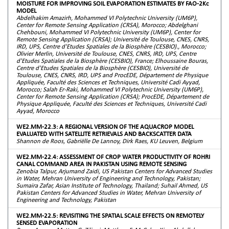
MOISTURE FOR IMPROVING SOIL EVAPORATION ESTIMATES BY FAO-2Kc
MODEL
Abdelhakim Amazirh, Mohammed VI Polytechnic University (UM6P),
Center for Remote Sensing Application (CRSA), Morocco; Abdelghani
Chehbouni, Mohammed VI Polytechnic University (UM6P), Center for
Remote Sensing Application (CRSA); Université de Toulouse, CNES, CNRS,
IRD, UPS, Centre d'Etudes Spatiales de la Biosphère (CESBIO)., Morocco;
Olivier Merlin, Université de Toulouse, CNES, CNRS, IRD, UPS, Centre
d'Etudes Spatiales de la Biosphère (CESBIO), France; Elhoussaine Bouras,
Centre d'Etudes Spatiales de la Biosphère (CESBIO), Université de
Toulouse, CNES, CNRS, IRD, UPS and ProcEDE, Département de Physique
Appliquée, Faculté des Sciences et Techniques, Université Cadi Ayyad,
Morocco; Salah Er-Raki, Mohammed VI Polytechnic University (UM6P),
Center for Remote Sensing Application (CRSA); ProcEDE, Département de
Physique Appliquée, Faculté des Sciences et Techniques, Université Cadi
Ayyad, Morocco
WE2.MM-22.3: A REGIONAL VERSION OF THE AQUACROP MODEL
EVALUATED WITH SATELLITE RETRIEVALS AND BACKSCATTER DATA
Shannon de Roos, Gabriëlle De Lannoy, Dirk Raes, KU Leuven, Belgium
WE2.MM-22.4: ASSESSMENT OF CROP WATER PRODUCTIVITY OF ROHRI
CANAL COMMAND AREA IN PAKISTAN USING REMOTE SENSING
Zenobia Talpur, Arjumand Zaidi, US Pakistan Centers for Advanced Studies
in Water, Mehran University of Engineering and Technology, Pakistan;
Sumaira Zafar, Asian Institute of Technology, Thailand; Suhail Ahmed, US
Pakistan Centers for Advanced Studies in Water, Mehran University of
Engineering and Technology, Pakistan
WE2.MM-22.5: REVISITING THE SPATIAL SCALE EFFECTS ON REMOTELY
SENSED EVAPORATION