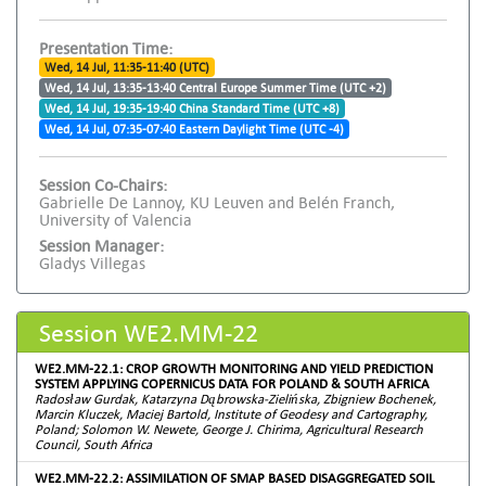
Presentation Time:
Wed, 14 Jul, 11:35-11:40 (UTC)
Wed, 14 Jul, 13:35-13:40 Central Europe Summer Time (UTC +2)
Wed, 14 Jul, 19:35-19:40 China Standard Time (UTC +8)
Wed, 14 Jul, 07:35-07:40 Eastern Daylight Time (UTC -4)
Session Co-Chairs:
Gabrielle De Lannoy, KU Leuven and Belén Franch,
University of Valencia
Session Manager:
Gladys Villegas
Session WE2.MM-22
WE2.MM-22.1: CROP GROWTH MONITORING AND YIELD PREDICTION
SYSTEM APPLYING COPERNICUS DATA FOR POLAND & SOUTH AFRICA
Radosław Gurdak, Katarzyna Dąbrowska-Zielińska, Zbigniew Bochenek,
Marcin Kluczek, Maciej Bartold, Institute of Geodesy and Cartography,
Poland; Solomon W. Newete, George J. Chirima, Agricultural Research
Council, South Africa
WE2.MM-22.2: ASSIMILATION OF SMAP BASED DISAGGREGATED SOIL