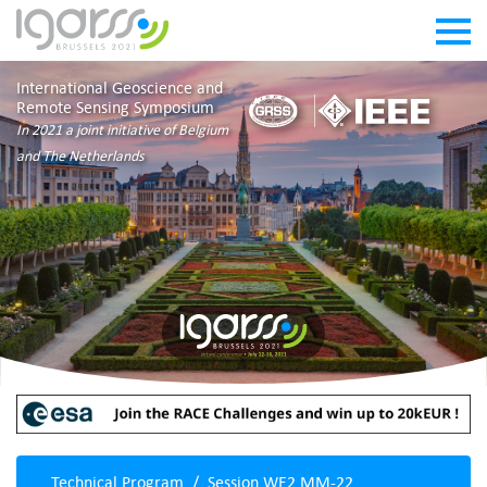
International Geoscience and
Remote Sensing Symposium
In 2021 a joint initiative of Belgium
and The Netherlands
Technical Program
Session WE2.MM-22