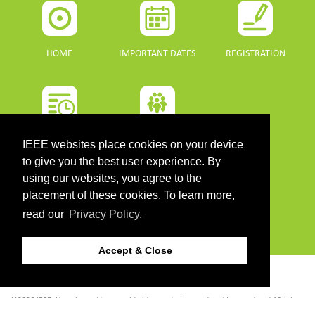
HOME
IMPORTANT DATES
REGISTRATION
PROGRAMME
SPONSORS
IEEE websites place cookies on your device
to give you the best user experience. By
DOWNLOADS
using our websites, you agree to the
placement of these cookies. To learn more,
PROGRAMME GUIDE
read our
Privacy Policy.
Accept & Close
CONTACT
©2026 IEEE. Host:
https://cmsworldwide.com/
- Last updated Last updated 10 July
2021. - Support:
webmaster@igarss2021.com