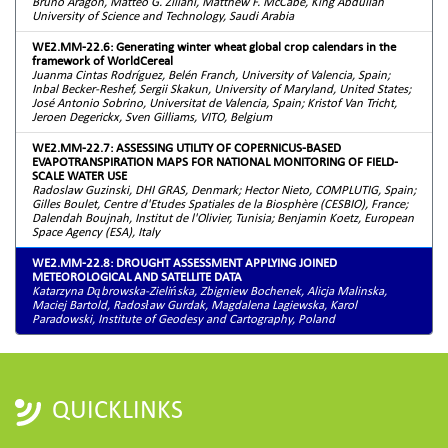
Bruno Aragon, Matteo G. Ziliani, Matthew F. McCabe, King Abdullah
University of Science and Technology, Saudi Arabia
WE2.MM-22.6: Generating winter wheat global crop calendars in the
framework of WorldCereal
Juanma Cintas Rodríguez, Belén Franch, University of Valencia, Spain;
Inbal Becker-Reshef, Sergii Skakun, University of Maryland, United States;
José Antonio Sobrino, Universitat de Valencia, Spain; Kristof Van Tricht,
Jeroen Degerickx, Sven Gilliams, VITO, Belgium
WE2.MM-22.7: ASSESSING UTILITY OF COPERNICUS-BASED
EVAPOTRANSPIRATION MAPS FOR NATIONAL MONITORING OF FIELD-
SCALE WATER USE
Radoslaw Guzinski, DHI GRAS, Denmark; Hector Nieto, COMPLUTIG, Spain;
Gilles Boulet, Centre d'Etudes Spatiales de la Biosphère (CESBIO), France;
Dalendah Boujnah, Institut de l'Olivier, Tunisia; Benjamin Koetz, European
Space Agency (ESA), Italy
WE2.MM-22.8: DROUGHT ASSESSMENT APPLYING JOINED
METEOROLOGICAL AND SATELLITE DATA
Katarzyna Dąbrowska-Zielińska, Zbigniew Bochenek, Alicja Malinska,
Maciej Bartold, Radosław Gurdak, Magdalena Lagiewska, Karol
Paradowski, Institute of Geodesy and Cartography, Poland
QUICKLINKS