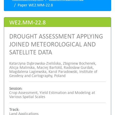
Paper WE2.MM-22.8
WE2.MM-22.8
DROUGHT ASSESSMENT APPLYING
JOINED METEOROLOGICAL AND
SATELLITE DATA
Katarzyna Dąbrowska-Zielińska, Zbigniew Bochenek,
Alicja Malinska, Maciej Bartold, Radosław Gurdak,
Magdalena Lagiewska, Karol Paradowski, Institute of
Geodesy and Cartography, Poland
Session:
Crop Assessment, Yield Estimation and Modeling at
Various Spatial Scales
Track:
Land Applications