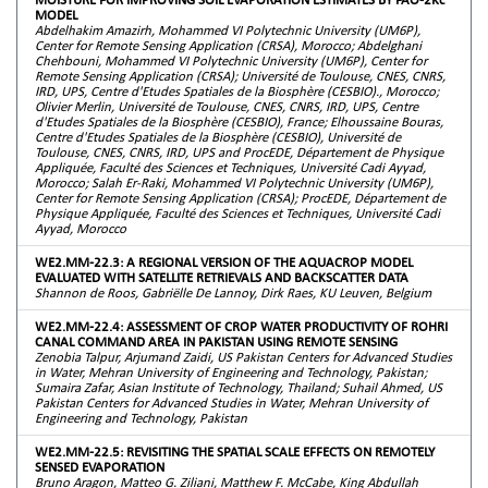
MODEL
Abdelhakim Amazirh, Mohammed VI Polytechnic University (UM6P),
Center for Remote Sensing Application (CRSA), Morocco; Abdelghani
Chehbouni, Mohammed VI Polytechnic University (UM6P), Center for
Remote Sensing Application (CRSA); Université de Toulouse, CNES, CNRS,
IRD, UPS, Centre d'Etudes Spatiales de la Biosphère (CESBIO)., Morocco;
Olivier Merlin, Université de Toulouse, CNES, CNRS, IRD, UPS, Centre
d'Etudes Spatiales de la Biosphère (CESBIO), France; Elhoussaine Bouras,
Centre d'Etudes Spatiales de la Biosphère (CESBIO), Université de
Toulouse, CNES, CNRS, IRD, UPS and ProcEDE, Département de Physique
Appliquée, Faculté des Sciences et Techniques, Université Cadi Ayyad,
Morocco; Salah Er-Raki, Mohammed VI Polytechnic University (UM6P),
Center for Remote Sensing Application (CRSA); ProcEDE, Département de
Physique Appliquée, Faculté des Sciences et Techniques, Université Cadi
Ayyad, Morocco
WE2.MM-22.3: A REGIONAL VERSION OF THE AQUACROP MODEL
EVALUATED WITH SATELLITE RETRIEVALS AND BACKSCATTER DATA
Shannon de Roos, Gabriëlle De Lannoy, Dirk Raes, KU Leuven, Belgium
WE2.MM-22.4: ASSESSMENT OF CROP WATER PRODUCTIVITY OF ROHRI
CANAL COMMAND AREA IN PAKISTAN USING REMOTE SENSING
Zenobia Talpur, Arjumand Zaidi, US Pakistan Centers for Advanced Studies
in Water, Mehran University of Engineering and Technology, Pakistan;
Sumaira Zafar, Asian Institute of Technology, Thailand; Suhail Ahmed, US
Pakistan Centers for Advanced Studies in Water, Mehran University of
Engineering and Technology, Pakistan
WE2.MM-22.5: REVISITING THE SPATIAL SCALE EFFECTS ON REMOTELY
SENSED EVAPORATION
Bruno Aragon, Matteo G. Ziliani, Matthew F. McCabe, King Abdullah