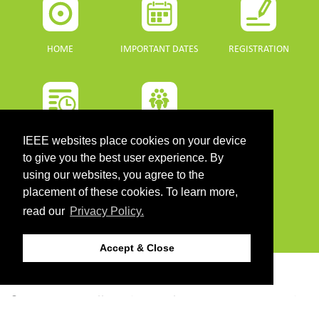
HOME
IMPORTANT DATES
REGISTRATION
PROGRAMME
SPONSORS
IEEE websites place cookies on your device
to give you the best user experience. By
DOWNLOADS
using our websites, you agree to the
placement of these cookies. To learn more,
read our
Privacy Policy.
PROGRAMME GUIDE
Accept & Close
CONTACT
©2026 IEEE. Host:
https://cmsworldwide.com/
- Last updated Last updated 10 July
2021. - Support:
webmaster@igarss2021.com