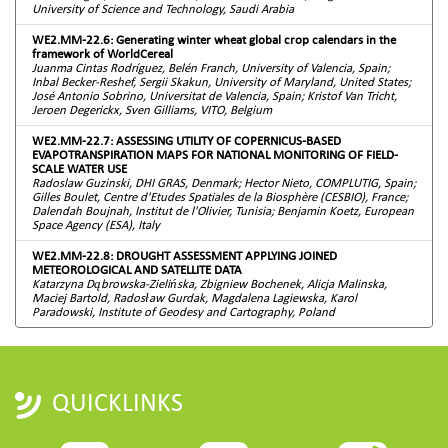
University of Science and Technology, Saudi Arabia
WE2.MM-22.6: Generating winter wheat global crop calendars in the
framework of WorldCereal
Juanma Cintas Rodríguez, Belén Franch, University of Valencia, Spain;
Inbal Becker-Reshef, Sergii Skakun, University of Maryland, United States;
José Antonio Sobrino, Universitat de Valencia, Spain; Kristof Van Tricht,
Jeroen Degerickx, Sven Gilliams, VITO, Belgium
WE2.MM-22.7: ASSESSING UTILITY OF COPERNICUS-BASED
EVAPOTRANSPIRATION MAPS FOR NATIONAL MONITORING OF FIELD-
SCALE WATER USE
Radoslaw Guzinski, DHI GRAS, Denmark; Hector Nieto, COMPLUTIG, Spain;
Gilles Boulet, Centre d'Etudes Spatiales de la Biosphère (CESBIO), France;
Dalendah Boujnah, Institut de l'Olivier, Tunisia; Benjamin Koetz, European
Space Agency (ESA), Italy
WE2.MM-22.8: DROUGHT ASSESSMENT APPLYING JOINED
METEOROLOGICAL AND SATELLITE DATA
Katarzyna Dąbrowska-Zielińska, Zbigniew Bochenek, Alicja Malinska,
Maciej Bartold, Radosław Gurdak, Magdalena Lagiewska, Karol
Paradowski, Institute of Geodesy and Cartography, Poland
QUICKLINKS