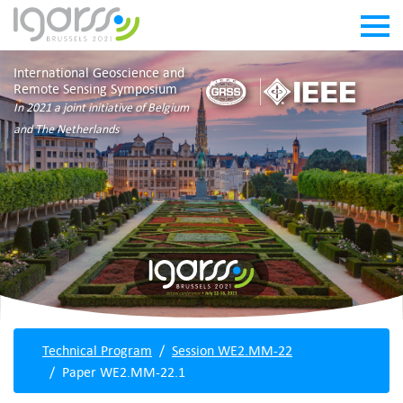
International Geoscience and
Remote Sensing Symposium
In 2021 a joint initiative of Belgium
and The Netherlands
Technical Program
Session WE2.MM-22
Paper WE2.MM-22.1