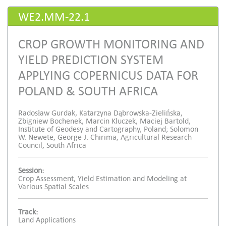
WE2.MM-22.1
CROP GROWTH MONITORING AND
YIELD PREDICTION SYSTEM
APPLYING COPERNICUS DATA FOR
POLAND & SOUTH AFRICA
Radosław Gurdak, Katarzyna Dąbrowska-Zielińska,
Zbigniew Bochenek, Marcin Kluczek, Maciej Bartold,
Institute of Geodesy and Cartography, Poland; Solomon
W. Newete, George J. Chirima, Agricultural Research
Council, South Africa
Session:
Crop Assessment, Yield Estimation and Modeling at
Various Spatial Scales
Track:
Land Applications