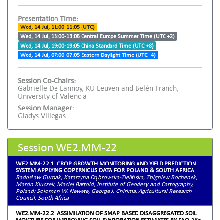
Presentation Time:
Wed, 14 Jul, 11:00-11:05 (UTC)
Wed, 14 Jul, 13:00-13:05 Central Europe Summer Time (UTC +2)
Wed, 14 Jul, 19:00-19:05 China Standard Time (UTC +8)
Wed, 14 Jul, 07:00-07:05 Eastern Daylight Time (UTC -4)
Session Co-Chairs:
Gabrielle De Lannoy, KU Leuven and Belén Franch,
University of Valencia
Session Manager:
Gladys Villegas
Session WE2.MM-22
WE2.MM-22.1: CROP GROWTH MONITORING AND YIELD PREDICTION
SYSTEM APPLYING COPERNICUS DATA FOR POLAND & SOUTH AFRICA
Radosław Gurdak, Katarzyna Dąbrowska-Zielińska, Zbigniew Bochenek,
Marcin Kluczek, Maciej Bartold, Institute of Geodesy and Cartography,
Poland; Solomon W. Newete, George J. Chirima, Agricultural Research
Council, South Africa
WE2.MM-22.2: ASSIMILATION OF SMAP BASED DISAGGREGATED SOIL
MOISTURE FOR IMPROVING SOIL EVAPORATION ESTIMATES BY FAO-2Kc