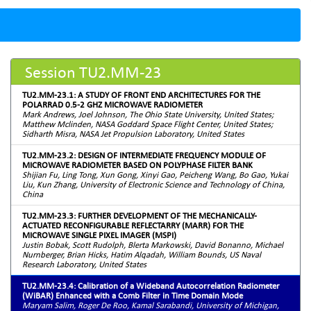
Session TU2.MM-23
TU2.MM-23.1: A STUDY OF FRONT END ARCHITECTURES FOR THE
POLARRAD 0.5-2 GHZ MICROWAVE RADIOMETER
Mark Andrews, Joel Johnson, The Ohio State University, United States;
Matthew Mclinden, NASA Goddard Space Flight Center, United States;
Sidharth Misra, NASA Jet Propulsion Laboratory, United States
TU2.MM-23.2: DESIGN OF INTERMEDIATE FREQUENCY MODULE OF
MICROWAVE RADIOMETER BASED ON POLYPHASE FILTER BANK
Shijian Fu, Ling Tong, Xun Gong, Xinyi Gao, Peicheng Wang, Bo Gao, Yukai
Liu, Kun Zhang, University of Electronic Science and Technology of China,
China
TU2.MM-23.3: FURTHER DEVELOPMENT OF THE MECHANICALLY-
ACTUATED RECONFIGURABLE REFLECTARRY (MARR) FOR THE
MICROWAVE SINGLE PIXEL IMAGER (MSPI)
Justin Bobak, Scott Rudolph, Blerta Markowski, David Bonanno, Michael
Nurnberger, Brian Hicks, Hatim Alqadah, William Bounds, US Naval
Research Laboratory, United States
TU2.MM-23.4: Calibration of a Wideband Autocorrelation Radiometer
(WiBAR) Enhanced with a Comb Filter in Time Domain Mode
Maryam Salim, Roger De Roo, Kamal Sarabandi, University of Michigan,