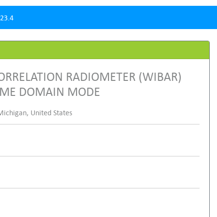
23.4
ORRELATION RADIOMETER (WIBAR)
TIME DOMAIN MODE
ichigan, United States