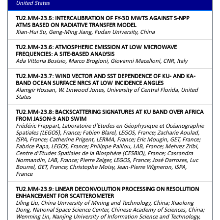
United States
TU2.MM-23.5: INTERCALIBRATION OF FY-3D MWTS AGAINST S-NPP
ATMS BASED ON RADIATIVE TRANSFER MODEL
Xian-Hui Su, Geng-Ming Jiang, Fudan University, China
TU2.MM-23.6: ATMOSPHERIC EMISSION AT LOW MICROWAVE
FREQUENCIES: A SITE-BASED ANALYSIS
Ada Vittoria Bosisio, Marco Brogioni, Giovanni Macelloni, CNR, Italy
TU2.MM-23.7: WIND VECTOR AND SST DEPENDENCE OF KU- AND KA-
BAND OCEAN SURFACE NRCS AT LOW INCIDENCE ANGLES
Alamgir Hossan, W. Linwood Jones, University of Central Florida, United
States
TU2.MM-23.8: BACKSCATTERING SIGNATURES AT KU BAND OVER AFRICA
FROM JASON-3 AND SWIM
Frédéric Frappart, Laboratoire d’Etudes en Géophysique et Océanographie
Spatiales (LEGOS), France; Fabien Blarel, LEGOS, France; Zacharie Aoulad,
ISPA, France; Catherine Prigent, LERMA, France; Eric Mougin, GET, France;
Fabrice Papa, LEGOS, France; Philippe Paillou, LAB, France; Mehrez Zribi,
Centre d'Etudes Spatiales de la Biosphère (CESBIO), France; Cassandra
Normandin, LAB, France; Pierre Zeiger, LEGOS, France; José Darrozes, Luc
Bourrel, GET, France; Christophe Moisy, Jean-Pierre Wigneron, ISPA,
France
TU2.MM-23.9: LINEAR DECONVOLUTION PROCESSING ON RESOLUTION
ENHANCEMENT FOR SCATTEROMETER
Liling Liu, China University of Mining and Technology, China; Xiaolong
Dong, National Space Science Center, Chinese Academy of Sciences, China;
Wenming Lin, Nanjing University of Information Science and Technology,