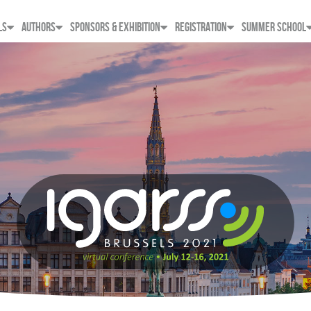
LS
AUTHORS
SPONSORS & EXHIBITION
REGISTRATION
SUMMER SCHOOL