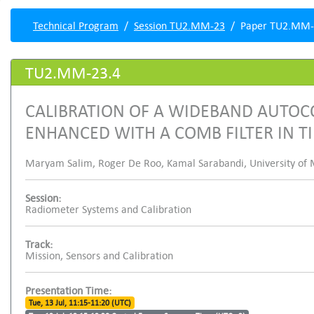
Technical Program
Session TU2.MM-23
Paper TU2.MM-
TU2.MM-23.4
CALIBRATION OF A WIDEBAND AUTOC
ENHANCED WITH A COMB FILTER IN 
Maryam Salim, Roger De Roo, Kamal Sarabandi, University of M
Session:
Radiometer Systems and Calibration
Track:
Mission, Sensors and Calibration
Presentation Time:
Tue, 13 Jul, 11:15-11:20 (UTC)