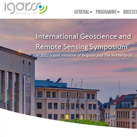
GENERAL
PROGRAMME
BRUSSE
International Geoscience and
Remote Sensing Symposium
In 2021 a joint initiative of Belgium and The Netherlands