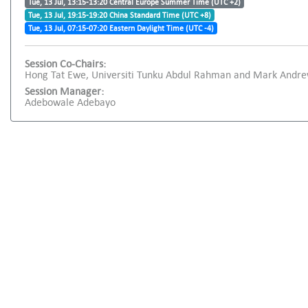
Tue, 13 Jul, 13:15-13:20 Central Europe Summer Time (UTC +2)
Tue, 13 Jul, 19:15-19:20 China Standard Time (UTC +8)
Tue, 13 Jul, 07:15-07:20 Eastern Daylight Time (UTC -4)
Session Co-Chairs:
Hong Tat Ewe, Universiti Tunku Abdul Rahman and Mark Andrew
Session Manager:
Adebowale Adebayo