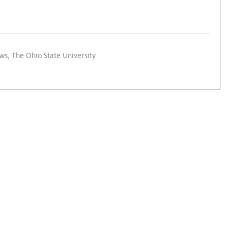
s, The Ohio State University