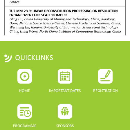
France
TU2.MM-23.9: LINEAR DECONVOLUTION PROCESSING ON RESOLUTION
ENHANCEMENT FOR SCATTEROMETER
Liling Liu, China University of Mining and Technology, China; Xiaolong
Dong, National Space Science Center, Chinese Academy of Sciences, China;
Wenming Lin, Nanjing University of Information Science and Technology,
China; Liting Wang, North China Institute of Computing Technology, China
QUICKLINKS
HOME
IMPORTANT DATES
REGISTRATION
PROGRAMME
SPONSORS