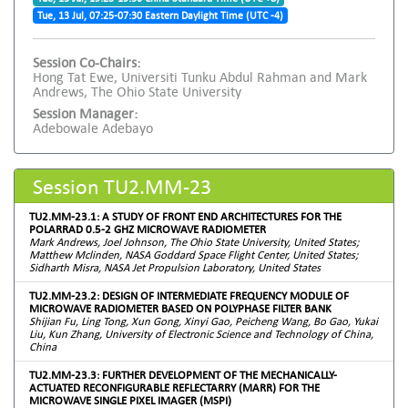
Tue, 13 Jul, 07:25-07:30 Eastern Daylight Time (UTC -4)
Session Co-Chairs:
Hong Tat Ewe, Universiti Tunku Abdul Rahman and Mark
Andrews, The Ohio State University
Session Manager:
Adebowale Adebayo
Session TU2.MM-23
TU2.MM-23.1: A STUDY OF FRONT END ARCHITECTURES FOR THE
POLARRAD 0.5-2 GHZ MICROWAVE RADIOMETER
Mark Andrews, Joel Johnson, The Ohio State University, United States;
Matthew Mclinden, NASA Goddard Space Flight Center, United States;
Sidharth Misra, NASA Jet Propulsion Laboratory, United States
TU2.MM-23.2: DESIGN OF INTERMEDIATE FREQUENCY MODULE OF
MICROWAVE RADIOMETER BASED ON POLYPHASE FILTER BANK
Shijian Fu, Ling Tong, Xun Gong, Xinyi Gao, Peicheng Wang, Bo Gao, Yukai
Liu, Kun Zhang, University of Electronic Science and Technology of China,
China
TU2.MM-23.3: FURTHER DEVELOPMENT OF THE MECHANICALLY-
ACTUATED RECONFIGURABLE REFLECTARRY (MARR) FOR THE
MICROWAVE SINGLE PIXEL IMAGER (MSPI)