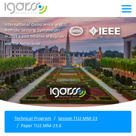
International Geoscience and
Remote Sensing Symposium
In 2021 a joint initiative of Belgium
and The Netherlands
Technical Program
Session TU2.MM-23
Paper TU2.MM-23.6