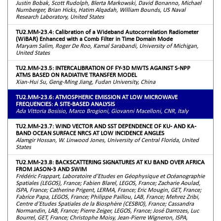
Justin Bobak, Scott Rudolph, Blerta Markowski, David Bonanno, Michael
Nurnberger, Brian Hicks, Hatim Alqadah, William Bounds, US Naval
Research Laboratory, United States
TU2.MM-23.4: Calibration of a Wideband Autocorrelation Radiometer
(WiBAR) Enhanced with a Comb Filter in Time Domain Mode
Maryam Salim, Roger De Roo, Kamal Sarabandi, University of Michigan,
United States
TU2.MM-23.5: INTERCALIBRATION OF FY-3D MWTS AGAINST S-NPP
ATMS BASED ON RADIATIVE TRANSFER MODEL
Xian-Hui Su, Geng-Ming Jiang, Fudan University, China
TU2.MM-23.6: ATMOSPHERIC EMISSION AT LOW MICROWAVE
FREQUENCIES: A SITE-BASED ANALYSIS
Ada Vittoria Bosisio, Marco Brogioni, Giovanni Macelloni, CNR, Italy
TU2.MM-23.7: WIND VECTOR AND SST DEPENDENCE OF KU- AND KA-
BAND OCEAN SURFACE NRCS AT LOW INCIDENCE ANGLES
Alamgir Hossan, W. Linwood Jones, University of Central Florida, United
States
TU2.MM-23.8: BACKSCATTERING SIGNATURES AT KU BAND OVER AFRICA
FROM JASON-3 AND SWIM
Frédéric Frappart, Laboratoire d’Etudes en Géophysique et Océanographie
Spatiales (LEGOS), France; Fabien Blarel, LEGOS, France; Zacharie Aoulad,
ISPA, France; Catherine Prigent, LERMA, France; Eric Mougin, GET, France;
Fabrice Papa, LEGOS, France; Philippe Paillou, LAB, France; Mehrez Zribi,
Centre d'Etudes Spatiales de la Biosphère (CESBIO), France; Cassandra
Normandin, LAB, France; Pierre Zeiger, LEGOS, France; José Darrozes, Luc
Bourrel, GET, France; Christophe Moisy, Jean-Pierre Wigneron, ISPA,