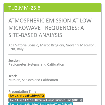
TU2.MM-23.6
ATMOSPHERIC EMISSION AT LOW
MICROWAVE FREQUENCIES: A
SITE-BASED ANALYSIS
Ada Vittoria Bosisio, Marco Brogioni, Giovanni Macelloni,
CNR, Italy
Session:
Radiometer Systems and Calibration
Track:
Mission, Sensors and Calibration
Presentation Time:
Tue, 13 Jul, 11:25-11:30 (UTC)
Tue, 13 Jul, 13:25-13:30 Central Europe Summer Time (UTC +2)
Tue, 13 Jul, 19:25-19:30 China Standard Time (UTC +8)