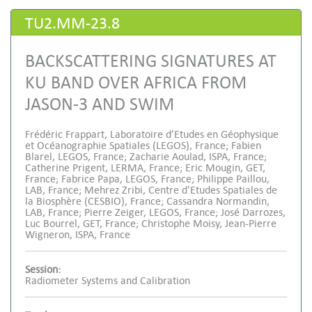
TU2.MM-23.8
BACKSCATTERING SIGNATURES AT
KU BAND OVER AFRICA FROM
JASON-3 AND SWIM
Frédéric Frappart, Laboratoire d’Etudes en Géophysique
et Océanographie Spatiales (LEGOS), France; Fabien
Blarel, LEGOS, France; Zacharie Aoulad, ISPA, France;
Catherine Prigent, LERMA, France; Eric Mougin, GET,
France; Fabrice Papa, LEGOS, France; Philippe Paillou,
LAB, France; Mehrez Zribi, Centre d'Etudes Spatiales de
la Biosphère (CESBIO), France; Cassandra Normandin,
LAB, France; Pierre Zeiger, LEGOS, France; José Darrozes,
Luc Bourrel, GET, France; Christophe Moisy, Jean-Pierre
Wigneron, ISPA, France
Session:
Radiometer Systems and Calibration