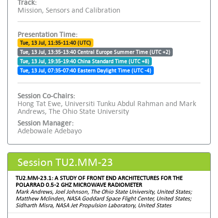
Track:
Mission, Sensors and Calibration
Presentation Time:
Tue, 13 Jul, 11:35-11:40 (UTC)
Tue, 13 Jul, 13:35-13:40 Central Europe Summer Time (UTC +2)
Tue, 13 Jul, 19:35-19:40 China Standard Time (UTC +8)
Tue, 13 Jul, 07:35-07:40 Eastern Daylight Time (UTC -4)
Session Co-Chairs:
Hong Tat Ewe, Universiti Tunku Abdul Rahman and Mark
Andrews, The Ohio State University
Session Manager:
Adebowale Adebayo
Session TU2.MM-23
TU2.MM-23.1: A STUDY OF FRONT END ARCHITECTURES FOR THE
POLARRAD 0.5-2 GHZ MICROWAVE RADIOMETER
Mark Andrews, Joel Johnson, The Ohio State University, United States;
Matthew Mclinden, NASA Goddard Space Flight Center, United States;
Sidharth Misra, NASA Jet Propulsion Laboratory, United States