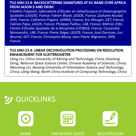
TU2.MM-23.8: BACKSCATTERING SIGNATURES AT KU BAND OVER AFRICA
FROM JASON-3 AND SWIM
Frédéric Frappart, Laboratoire d’Etudes en Géophysique et Océanographie
Spatiales (LEGOS), France; Fabien Blarel, LEGOS, France; Zacharie Aoulad,
ISPA, France; Catherine Prigent, LERMA, France; Eric Mougin, GET, France;
Fabrice Papa, LEGOS, France; Philippe Paillou, LAB, France; Mehrez Zribi,
Centre d'Etudes Spatiales de la Biosphère (CESBIO), France; Cassandra
Normandin, LAB, France; Pierre Zeiger, LEGOS, France; José Darrozes, Luc
Bourrel, GET, France; Christophe Moisy, Jean-Pierre Wigneron, ISPA,
France
TU2.MM-23.9: LINEAR DECONVOLUTION PROCESSING ON RESOLUTION
ENHANCEMENT FOR SCATTEROMETER
Liling Liu, China University of Mining and Technology, China; Xiaolong
Dong, National Space Science Center, Chinese Academy of Sciences, China;
Wenming Lin, Nanjing University of Information Science and Technology,
China; Liting Wang, North China Institute of Computing Technology, China
QUICKLINKS
HOME
IMPORTANT DATES
REGISTRATION