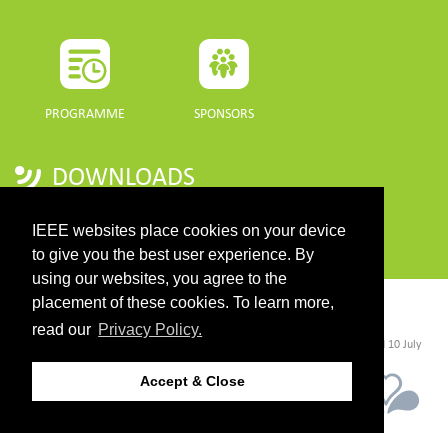
PROGRAMME
SPONSORS
DOWNLOADS
PROGRAMME GUIDE
IEEE websites place cookies on your device
to give you the best user experience. By
using our websites, you agree to the
placement of these cookies. To learn more,
CONTACT
read our
Privacy Policy.
©2026 IEEE. Host:
https://cmsworldwide.com/
- Last updated Last updated 10 July
2021. - Support:
webmaster@igarss2021.com
Accept & Close