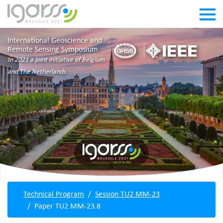
International Geoscience and
Remote Sensing Symposium
In 2021 a joint initiative of Belgium
and The Netherlands
Technical Program
Session TU2.MM-23
Paper TU2.MM-23.8