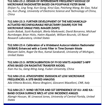
TU2.MM-23.2: DESIGN OF INTERMEDIATE FREQUENCY MODULE OF
MICROWAVE RADIOMETER BASED ON POLYPHASE FILTER BANK
Shijian Fu, Ling Tong, Xun Gong, Xinyi Gao, Peicheng Wang, Bo Gao, Yukai
Liu, Kun Zhang, University of Electronic Science and Technology of China,
China
TU2.MM-23.3: FURTHER DEVELOPMENT OF THE MECHANICALLY-
ACTUATED RECONFIGURABLE REFLECTARRY (MARR) FOR THE
MICROWAVE SINGLE PIXEL IMAGER (MSPI)
Justin Bobak, Scott Rudolph, Blerta Markowski, David Bonanno, Michael
Nurnberger, Brian Hicks, Hatim Alqadah, William Bounds, US Naval
Research Laboratory, United States
TU2.MM-23.4: Calibration of a Wideband Autocorrelation Radiometer
(WiBAR) Enhanced with a Comb Filter in Time Domain Mode
Maryam Salim, Roger De Roo, Kamal Sarabandi, University of Michigan,
United States
TU2.MM-23.5: INTERCALIBRATION OF FY-3D MWTS AGAINST S-NPP
ATMS BASED ON RADIATIVE TRANSFER MODEL
Xian-Hui Su, Geng-Ming Jiang, Fudan University, China
TU2.MM-23.6: ATMOSPHERIC EMISSION AT LOW MICROWAVE
FREQUENCIES: A SITE-BASED ANALYSIS
Ada Vittoria Bosisio, Marco Brogioni, Giovanni Macelloni, CNR, Italy
TU2.MM-23.7: WIND VECTOR AND SST DEPENDENCE OF KU- AND KA-
BAND OCEAN SURFACE NRCS AT LOW INCIDENCE ANGLES
Alamgir Hossan, W. Linwood Jones, University of Central Florida, United
States