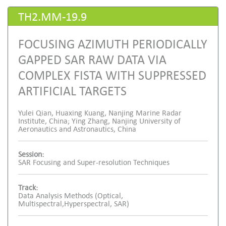
TH2.MM-19.9
FOCUSING AZIMUTH PERIODICALLY
GAPPED SAR RAW DATA VIA
COMPLEX FISTA WITH SUPPRESSED
ARTIFICIAL TARGETS
Yulei Qian, Huaxing Kuang, Nanjing Marine Radar
Institute, China; Ying Zhang, Nanjing University of
Aeronautics and Astronautics, China
Session:
SAR Focusing and Super-resolution Techniques
Track:
Data Analysis Methods (Optical,
Multispectral,Hyperspectral, SAR)