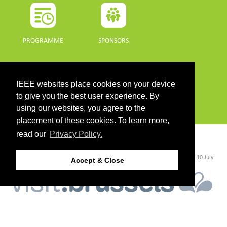
PROGRAMME
SPONSORS
DOWNLOADS
IEEE websites place cookies on your device
PROGRAMME GUIDE
to give you the best user experience. By
using our websites, you agree to the
placement of these cookies. To learn more,
read our
Privacy Policy.
CONTACT
©2026 IEEE. Host:
https://cmsworldwide.com/
- Last updated Last updated 10 July
Accept & Close
2021. - Support:
webmaster@igarss2021.com