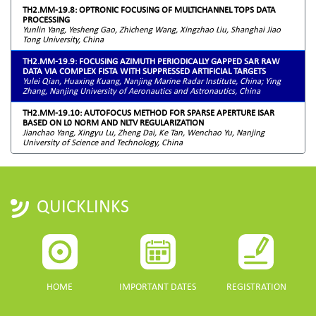
TH2.MM-19.8: OPTRONIC FOCUSING OF MULTICHANNEL TOPS DATA
PROCESSING
Yunlin Yang, Yesheng Gao, Zhicheng Wang, Xingzhao Liu, Shanghai Jiao
Tong University, China
TH2.MM-19.9: FOCUSING AZIMUTH PERIODICALLY GAPPED SAR RAW
DATA VIA COMPLEX FISTA WITH SUPPRESSED ARTIFICIAL TARGETS
Yulei Qian, Huaxing Kuang, Nanjing Marine Radar Institute, China; Ying
Zhang, Nanjing University of Aeronautics and Astronautics, China
TH2.MM-19.10: AUTOFOCUS METHOD FOR SPARSE APERTURE ISAR
BASED ON L0 NORM AND NLTV REGULARIZATION
Jianchao Yang, Xingyu Lu, Zheng Dai, Ke Tan, Wenchao Yu, Nanjing
University of Science and Technology, China
QUICKLINKS
HOME
IMPORTANT DATES
REGISTRATION