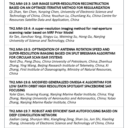
TH2.MM-19.3: SAR IMAGE SUPER-RESOLUTION RECONSTRUCTION
BASED ON AN OPTIMIZE ITERATIVE METHOD FOR REGULARIZATION
Qi Zhan, Yan Chen, Yunping Chen, University of Electronic Science and
Technology of China, China; Youchun Lu, Chunliang Xu, China Centre for
Resources Satellite Data and Application, China
TH2.MM-19.4: A super-resolution imaging method for real-aperture
scanning radar based on MRF Prior Model
Ke Tan, Jianchao Yang, Xingyu Lu, Weiming Su, Hong Gu, Nanjing
University of Science and Technology, China
TH2.MM-19.5: OPTIMIZATION OF ANTENNA ROTATION SPEED AND
SUPER-RESOLUTION IMAGING BASED ON SPLIT BREGMAN ALGORITHM
FOR CIRCULAR SCAN ISAR SYSTEMS
Yanli Zhu, Peng Zhou, China University of Petroleum, China; Zhenhua
Zhang, Ying Wang, Beijing Research Institute of Telemetry, China; Xi
Zhang, First Institute of Oceanography, Ministry of Natural Resources,
China
TH2.MM-19.6: MODIFIED GENERALIZED OMEGA-K ALGORITHM FOR
LOW EARTH ORBIT HIGH RESOLUTION SPOTLIGHT SPACEBORNE SAR
FOCUSING
Yulei Qian, Huaxing Kuang, Nanjing Marine Radar Institute, China; Ying
Zhang, Nanjing University of Aeronautics and Astronautics, China; Yutao
Zhang, Nanjing Marine Radar Institute, China
TH2.MM-19.7: ROBUST AND EFFICIENT ISAR AUTOFOCUSING BASED ON
DEEP CONVOLUTION NETWORK
Jiadian Liang, Shunjun Wei, Xiangfeng Zeng, Shan Liu, Jun Shi, Xiaoling
Zhang, University of Electronic Science and Technology of China, China