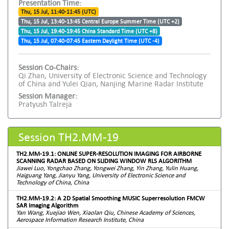
Presentation Time:
Thu, 15 Jul, 11:40-11:45 (UTC)
Thu, 15 Jul, 13:40-13:45 Central Europe Summer Time (UTC +2)
Thu, 15 Jul, 19:40-19:45 China Standard Time (UTC +8)
Thu, 15 Jul, 07:40-07:45 Eastern Daylight Time (UTC -4)
Session Co-Chairs:
Qi Zhan, University of Electronic Science and Technology
of China and Yulei Qian, Nanjing Marine Radar Institute
Session Manager:
Pratyush Talreja
Session TH2.MM-19
TH2.MM-19.1: ONLINE SUPER-RESOLUTION IMAGING FOR AIRBORNE
SCANNING RADAR BASED ON SLIDING WINDOW RLS ALGORITHM
Jiawei Luo, Yongchao Zhang, Yongwei Zhang, Yin Zhang, Yulin Huang,
Haiguang Yang, Jianyu Yang, University of Electronic Science and
Technology of China, China
TH2.MM-19.2: A 2D Spatial Smoothing MUSIC Superresolution FMCW
SAR Imaging Algorithm
Yan Wang, Xuejiao Wen, Xiaolan Qiu, Chinese Academy of Sciences,
Aerospace Information Research Institute, China