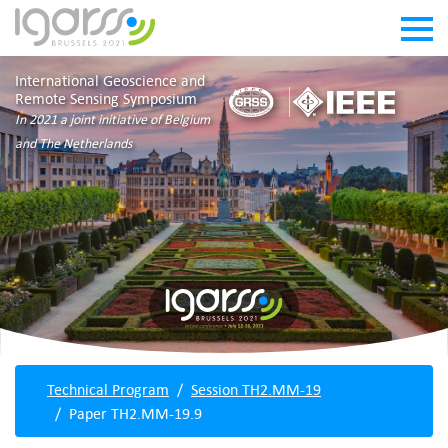
International Geoscience and
Remote Sensing Symposium
In 2021 a joint initiative of Belgium
and The Netherlands
Technical Program
Session TH2.MM-19
Paper TH2.MM-19.9