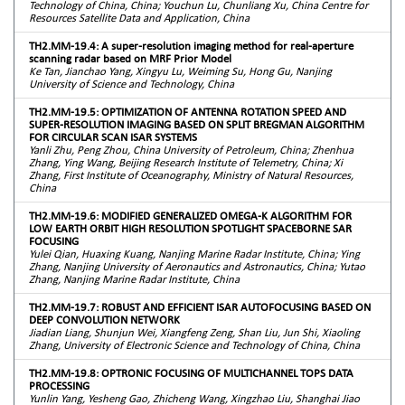
Technology of China, China; Youchun Lu, Chunliang Xu, China Centre for
Resources Satellite Data and Application, China
TH2.MM-19.4: A super-resolution imaging method for real-aperture
scanning radar based on MRF Prior Model
Ke Tan, Jianchao Yang, Xingyu Lu, Weiming Su, Hong Gu, Nanjing
University of Science and Technology, China
TH2.MM-19.5: OPTIMIZATION OF ANTENNA ROTATION SPEED AND
SUPER-RESOLUTION IMAGING BASED ON SPLIT BREGMAN ALGORITHM
FOR CIRCULAR SCAN ISAR SYSTEMS
Yanli Zhu, Peng Zhou, China University of Petroleum, China; Zhenhua
Zhang, Ying Wang, Beijing Research Institute of Telemetry, China; Xi
Zhang, First Institute of Oceanography, Ministry of Natural Resources,
China
TH2.MM-19.6: MODIFIED GENERALIZED OMEGA-K ALGORITHM FOR
LOW EARTH ORBIT HIGH RESOLUTION SPOTLIGHT SPACEBORNE SAR
FOCUSING
Yulei Qian, Huaxing Kuang, Nanjing Marine Radar Institute, China; Ying
Zhang, Nanjing University of Aeronautics and Astronautics, China; Yutao
Zhang, Nanjing Marine Radar Institute, China
TH2.MM-19.7: ROBUST AND EFFICIENT ISAR AUTOFOCUSING BASED ON
DEEP CONVOLUTION NETWORK
Jiadian Liang, Shunjun Wei, Xiangfeng Zeng, Shan Liu, Jun Shi, Xiaoling
Zhang, University of Electronic Science and Technology of China, China
TH2.MM-19.8: OPTRONIC FOCUSING OF MULTICHANNEL TOPS DATA
PROCESSING
Yunlin Yang, Yesheng Gao, Zhicheng Wang, Xingzhao Liu, Shanghai Jiao