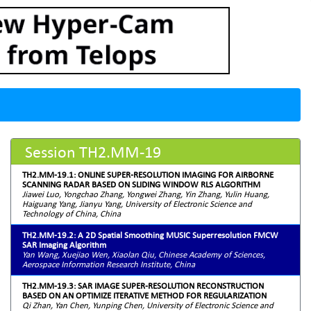
Session TH2.MM-19
TH2.MM-19.1: ONLINE SUPER-RESOLUTION IMAGING FOR AIRBORNE
SCANNING RADAR BASED ON SLIDING WINDOW RLS ALGORITHM
Jiawei Luo, Yongchao Zhang, Yongwei Zhang, Yin Zhang, Yulin Huang,
Haiguang Yang, Jianyu Yang, University of Electronic Science and
Technology of China, China
TH2.MM-19.2: A 2D Spatial Smoothing MUSIC Superresolution FMCW
SAR Imaging Algorithm
Yan Wang, Xuejiao Wen, Xiaolan Qiu, Chinese Academy of Sciences,
Aerospace Information Research Institute, China
TH2.MM-19.3: SAR IMAGE SUPER-RESOLUTION RECONSTRUCTION
BASED ON AN OPTIMIZE ITERATIVE METHOD FOR REGULARIZATION
Qi Zhan, Yan Chen, Yunping Chen, University of Electronic Science and