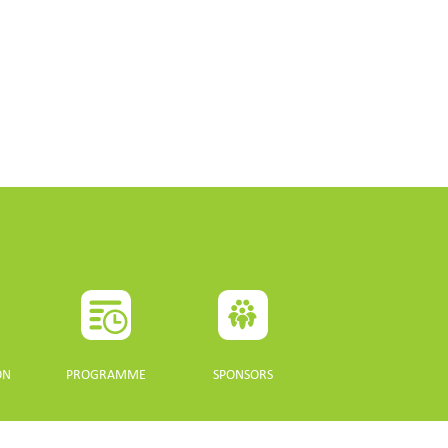
ON
PROGRAMME
SPONSORS