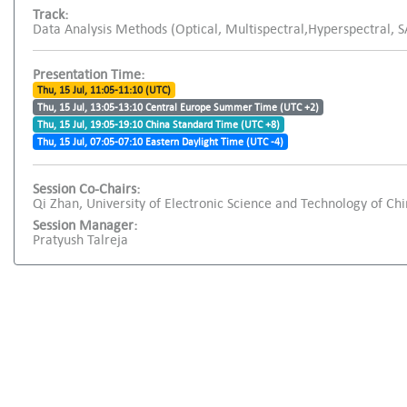
Track:
Data Analysis Methods (Optical, Multispectral,Hyperspectral, 
Presentation Time:
Thu, 15 Jul, 11:05-11:10 (UTC)
Thu, 15 Jul, 13:05-13:10 Central Europe Summer Time (UTC +2)
Thu, 15 Jul, 19:05-19:10 China Standard Time (UTC +8)
Thu, 15 Jul, 07:05-07:10 Eastern Daylight Time (UTC -4)
Session Co-Chairs:
Qi Zhan, University of Electronic Science and Technology of Ch
Session Manager:
Pratyush Talreja