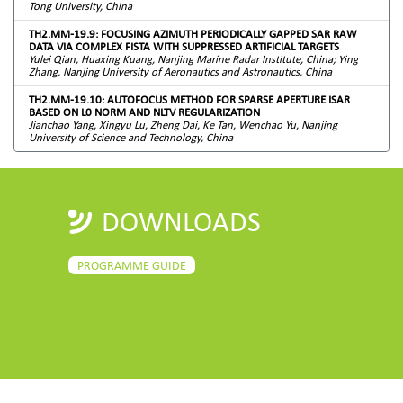
Tong University, China
TH2.MM-19.9: FOCUSING AZIMUTH PERIODICALLY GAPPED SAR RAW
DATA VIA COMPLEX FISTA WITH SUPPRESSED ARTIFICIAL TARGETS
Yulei Qian, Huaxing Kuang, Nanjing Marine Radar Institute, China; Ying
Zhang, Nanjing University of Aeronautics and Astronautics, China
TH2.MM-19.10: AUTOFOCUS METHOD FOR SPARSE APERTURE ISAR
BASED ON L0 NORM AND NLTV REGULARIZATION
Jianchao Yang, Xingyu Lu, Zheng Dai, Ke Tan, Wenchao Yu, Nanjing
University of Science and Technology, China
DOWNLOADS
PROGRAMME GUIDE