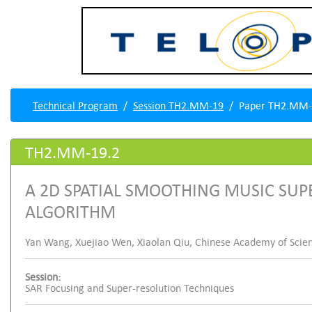
Technical Program
Session TH2.MM-19
Paper TH2.MM-
TH2.MM-19.2
A 2D SPATIAL SMOOTHING MUSIC SU
ALGORITHM
Yan Wang, Xuejiao Wen, Xiaolan Qiu, Chinese Academy of Scien
Session:
SAR Focusing and Super-resolution Techniques