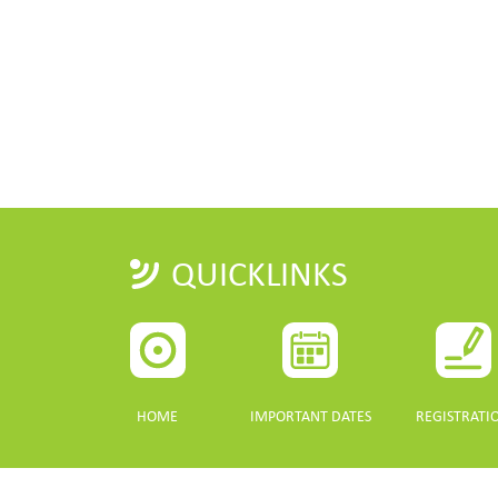
QUICKLINKS
HOME
IMPORTANT DATES
REGISTRATI