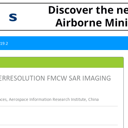
19.2
PERRESOLUTION FMCW SAR IMAGING
ces, Aerospace Information Research Institute, China