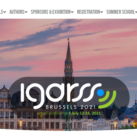
LS
AUTHORS
SPONSORS & EXHIBITION
REGISTRATION
SUMMER SCHOOL