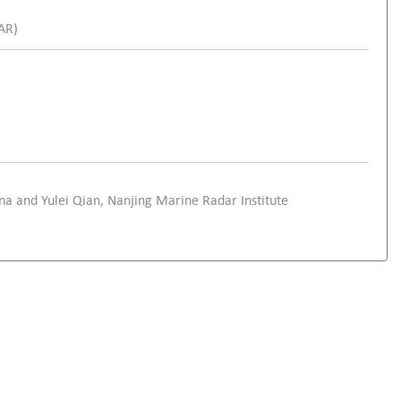
SAR)
ina and Yulei Qian, Nanjing Marine Radar Institute