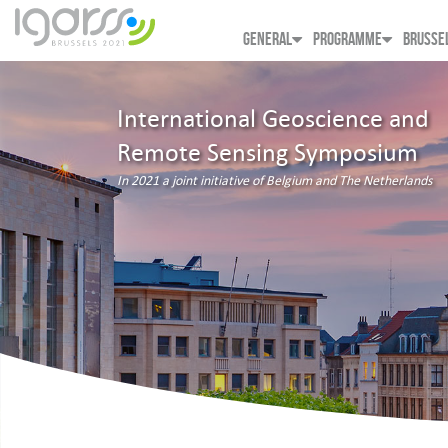
GENERAL
PROGRAMME
BRUSSE
International Geoscience and
Remote Sensing Symposium
In 2021 a joint initiative of Belgium and The Netherlands