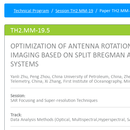
Technical Program
Session TH2.MM-19
Paper TH2.MM-
TH2.MM-19.5
OPTIMIZATION OF ANTENNA ROTATIO
IMAGING BASED ON SPLIT BREGMAN A
SYSTEMS
Yanli Zhu, Peng Zhou, China University of Petroleum, China; Zh
Telemetry, China; Xi Zhang, First Institute of Oceanography, Mi
Session:
SAR Focusing and Super-resolution Techniques
Track:
Data Analysis Methods (Optical, Multispectral,Hyperspectral, 