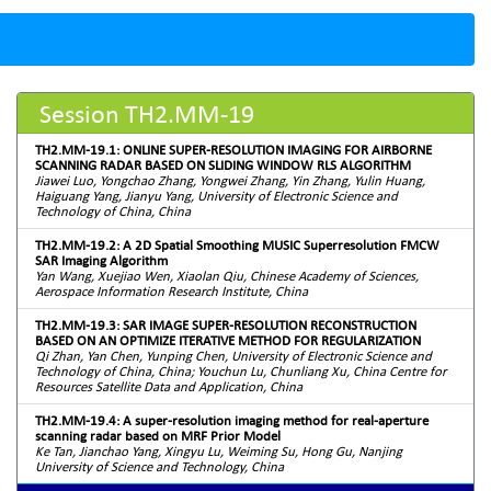
Session TH2.MM-19
TH2.MM-19.1: ONLINE SUPER-RESOLUTION IMAGING FOR AIRBORNE
SCANNING RADAR BASED ON SLIDING WINDOW RLS ALGORITHM
Jiawei Luo, Yongchao Zhang, Yongwei Zhang, Yin Zhang, Yulin Huang,
Haiguang Yang, Jianyu Yang, University of Electronic Science and
Technology of China, China
TH2.MM-19.2: A 2D Spatial Smoothing MUSIC Superresolution FMCW
SAR Imaging Algorithm
Yan Wang, Xuejiao Wen, Xiaolan Qiu, Chinese Academy of Sciences,
Aerospace Information Research Institute, China
TH2.MM-19.3: SAR IMAGE SUPER-RESOLUTION RECONSTRUCTION
BASED ON AN OPTIMIZE ITERATIVE METHOD FOR REGULARIZATION
Qi Zhan, Yan Chen, Yunping Chen, University of Electronic Science and
Technology of China, China; Youchun Lu, Chunliang Xu, China Centre for
Resources Satellite Data and Application, China
TH2.MM-19.4: A super-resolution imaging method for real-aperture
scanning radar based on MRF Prior Model
Ke Tan, Jianchao Yang, Xingyu Lu, Weiming Su, Hong Gu, Nanjing
University of Science and Technology, China