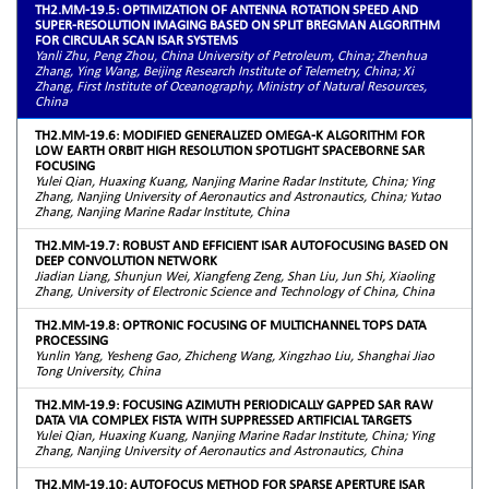
TH2.MM-19.5: OPTIMIZATION OF ANTENNA ROTATION SPEED AND
SUPER-RESOLUTION IMAGING BASED ON SPLIT BREGMAN ALGORITHM
FOR CIRCULAR SCAN ISAR SYSTEMS
Yanli Zhu, Peng Zhou, China University of Petroleum, China; Zhenhua
Zhang, Ying Wang, Beijing Research Institute of Telemetry, China; Xi
Zhang, First Institute of Oceanography, Ministry of Natural Resources,
China
TH2.MM-19.6: MODIFIED GENERALIZED OMEGA-K ALGORITHM FOR
LOW EARTH ORBIT HIGH RESOLUTION SPOTLIGHT SPACEBORNE SAR
FOCUSING
Yulei Qian, Huaxing Kuang, Nanjing Marine Radar Institute, China; Ying
Zhang, Nanjing University of Aeronautics and Astronautics, China; Yutao
Zhang, Nanjing Marine Radar Institute, China
TH2.MM-19.7: ROBUST AND EFFICIENT ISAR AUTOFOCUSING BASED ON
DEEP CONVOLUTION NETWORK
Jiadian Liang, Shunjun Wei, Xiangfeng Zeng, Shan Liu, Jun Shi, Xiaoling
Zhang, University of Electronic Science and Technology of China, China
TH2.MM-19.8: OPTRONIC FOCUSING OF MULTICHANNEL TOPS DATA
PROCESSING
Yunlin Yang, Yesheng Gao, Zhicheng Wang, Xingzhao Liu, Shanghai Jiao
Tong University, China
TH2.MM-19.9: FOCUSING AZIMUTH PERIODICALLY GAPPED SAR RAW
DATA VIA COMPLEX FISTA WITH SUPPRESSED ARTIFICIAL TARGETS
Yulei Qian, Huaxing Kuang, Nanjing Marine Radar Institute, China; Ying
Zhang, Nanjing University of Aeronautics and Astronautics, China
TH2.MM-19.10: AUTOFOCUS METHOD FOR SPARSE APERTURE ISAR