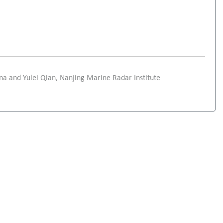
ina and Yulei Qian, Nanjing Marine Radar Institute