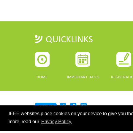
QUICKLINKS
HOME
IMPORTANT DATES
REGISTRATI
CONTACT
IEEE websites place cookies on your device to give you the
©2026 IEEE. Host:
https://cmsworldwide.com/
- Last updated Last 
webmaster@igarss2021.com
more, read our
Privacy Policy.