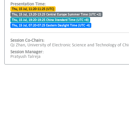
Presentation Time:
Thu, 15 Jul, 11:20-11:25 (UTC)
Thu, 15 Jul, 13:20-13:25 Central Europe Summer Time (UTC +2)
Thu, 15 Jul, 19:20-19:25 China Standard Time (UTC +8)
Thu, 15 Jul, 07:20-07:25 Eastern Daylight Time (UTC -4)
Session Co-Chairs:
Qi Zhan, University of Electronic Science and Technology of Ch
Session Manager:
Pratyush Talreja