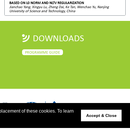
BASED ON L0 NORM AND NLTV REGULARIZATION
Jianchao Yang, Xingyu Lu, Zheng Dai, Ke Tan, Wenchao Yu, Nanjing
University of Science and Technology, China
DOWNLOADS
PROGRAMME GUIDE
placement of these cookies. To learn
Accept & Close