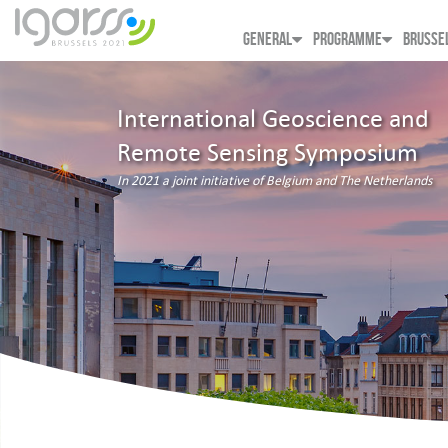
GENERAL
PROGRAMME
BRUSSE
International Geoscience and
Remote Sensing Symposium
In 2021 a joint initiative of Belgium and The Netherlands