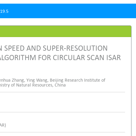
19.5
N SPEED AND SUPER-RESOLUTION
LGORITHM FOR CIRCULAR SCAN ISAR
enhua Zhang, Ying Wang, Beijing Research Institute of
nistry of Natural Resources, China
SAR)