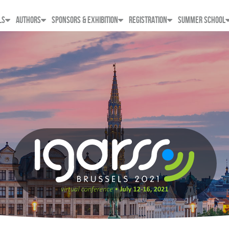
LS
AUTHORS
SPONSORS & EXHIBITION
REGISTRATION
SUMMER SCHOOL