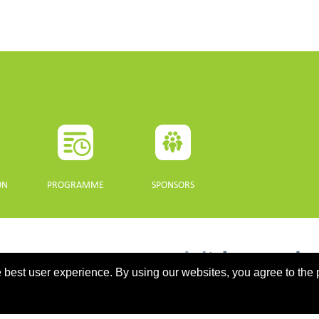
ON
PROGRAMME
SPONSORS
 best user experience. By using our websites, you agree to the 
updated 10 July 2021. - Support: