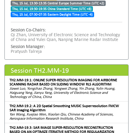
Thu, 15 Jul, 13:30-13:35 Central Europe Summer Time (UTC +2)
Thu, 15 Jul, 19:30-19:35 China Standard Time (UTC +8)
Thu, 15 Jul, 07:30-07:35 Eastern Daylight Time (UTC -4)
Session Co-Chairs:
Qi Zhan, University of Electronic Science and Technology
of China and Yulei Qian, Nanjing Marine Radar Institute
Session Manager:
Pratyush Talreja
Session TH2.MM-19
TH2.MM-19.1: ONLINE SUPER-RESOLUTION IMAGING FOR AIRBORNE
SCANNING RADAR BASED ON SLIDING WINDOW RLS ALGORITHM
Jiawei Luo, Yongchao Zhang, Yongwei Zhang, Yin Zhang, Yulin Huang,
Haiguang Yang, Jianyu Yang, University of Electronic Science and
Technology of China, China
TH2.MM-19.2: A 2D Spatial Smoothing MUSIC Superresolution FMCW
SAR Imaging Algorithm
Yan Wang, Xuejiao Wen, Xiaolan Qiu, Chinese Academy of Sciences,
Aerospace Information Research Institute, China
TH2.MM-19.3: SAR IMAGE SUPER-RESOLUTION RECONSTRUCTION
BASED ON AN OPTIMIZE ITERATIVE METHOD FOR REGULARIZATION