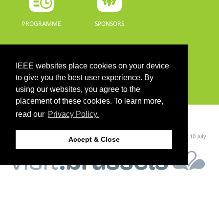
PROGRAMME
SPONSORS
DOWNLOADS
IEEE websites place cookies on your device
PROGRAMME GUIDE
to give you the best user experience. By
using our websites, you agree to the
placement of these cookies. To learn more,
read our
Privacy Policy.
CONTACT
©2026 IEEE. Host:
https://cmsworldwide.com/
- Last updated Last updated 10 July
Accept & Close
2021. - Support:
webmaster@igarss2021.com