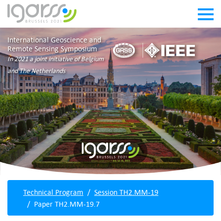
International Geoscience and
Remote Sensing Symposium
In 2021 a joint initiative of Belgium
and The Netherlands
Technical Program
Session TH2.MM-19
Paper TH2.MM-19.7