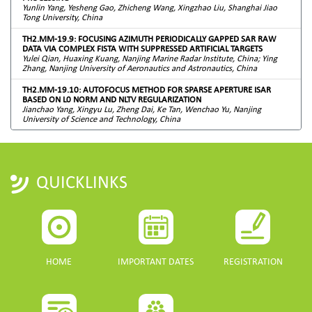
Yunlin Yang, Yesheng Gao, Zhicheng Wang, Xingzhao Liu, Shanghai Jiao
Tong University, China
TH2.MM-19.9: FOCUSING AZIMUTH PERIODICALLY GAPPED SAR RAW
DATA VIA COMPLEX FISTA WITH SUPPRESSED ARTIFICIAL TARGETS
Yulei Qian, Huaxing Kuang, Nanjing Marine Radar Institute, China; Ying
Zhang, Nanjing University of Aeronautics and Astronautics, China
TH2.MM-19.10: AUTOFOCUS METHOD FOR SPARSE APERTURE ISAR
BASED ON L0 NORM AND NLTV REGULARIZATION
Jianchao Yang, Xingyu Lu, Zheng Dai, Ke Tan, Wenchao Yu, Nanjing
University of Science and Technology, China
QUICKLINKS
HOME
IMPORTANT DATES
REGISTRATION