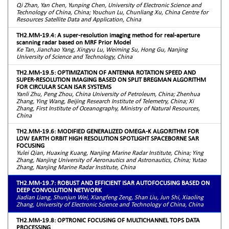
Qi Zhan, Yan Chen, Yunping Chen, University of Electronic Science and
Technology of China, China; Youchun Lu, Chunliang Xu, China Centre for
Resources Satellite Data and Application, China
TH2.MM-19.4: A super-resolution imaging method for real-aperture
scanning radar based on MRF Prior Model
Ke Tan, Jianchao Yang, Xingyu Lu, Weiming Su, Hong Gu, Nanjing
University of Science and Technology, China
TH2.MM-19.5: OPTIMIZATION OF ANTENNA ROTATION SPEED AND
SUPER-RESOLUTION IMAGING BASED ON SPLIT BREGMAN ALGORITHM
FOR CIRCULAR SCAN ISAR SYSTEMS
Yanli Zhu, Peng Zhou, China University of Petroleum, China; Zhenhua
Zhang, Ying Wang, Beijing Research Institute of Telemetry, China; Xi
Zhang, First Institute of Oceanography, Ministry of Natural Resources,
China
TH2.MM-19.6: MODIFIED GENERALIZED OMEGA-K ALGORITHM FOR
LOW EARTH ORBIT HIGH RESOLUTION SPOTLIGHT SPACEBORNE SAR
FOCUSING
Yulei Qian, Huaxing Kuang, Nanjing Marine Radar Institute, China; Ying
Zhang, Nanjing University of Aeronautics and Astronautics, China; Yutao
Zhang, Nanjing Marine Radar Institute, China
TH2.MM-19.7: ROBUST AND EFFICIENT ISAR AUTOFOCUSING BASED ON
DEEP CONVOLUTION NETWORK
Jiadian Liang, Shunjun Wei, Xiangfeng Zeng, Shan Liu, Jun Shi, Xiaoling
Zhang, University of Electronic Science and Technology of China, China
TH2.MM-19.8: OPTRONIC FOCUSING OF MULTICHANNEL TOPS DATA
PROCESSING