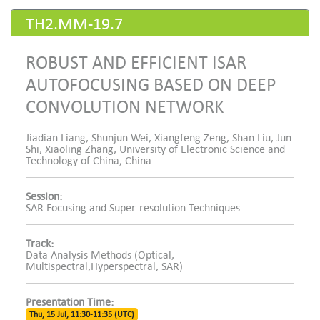
TH2.MM-19.7
ROBUST AND EFFICIENT ISAR
AUTOFOCUSING BASED ON DEEP
CONVOLUTION NETWORK
Jiadian Liang, Shunjun Wei, Xiangfeng Zeng, Shan Liu, Jun
Shi, Xiaoling Zhang, University of Electronic Science and
Technology of China, China
Session:
SAR Focusing and Super-resolution Techniques
Track:
Data Analysis Methods (Optical,
Multispectral,Hyperspectral, SAR)
Presentation Time:
Thu, 15 Jul, 11:30-11:35 (UTC)